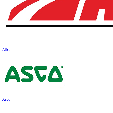
Alicat
Asco