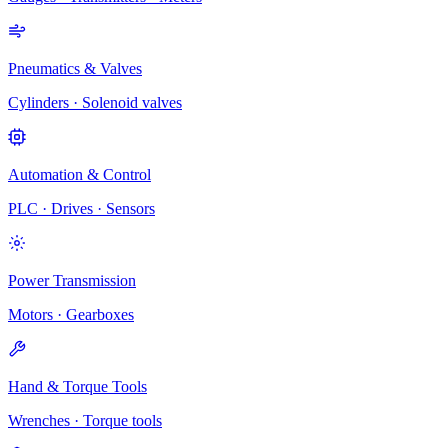
Pneumatics & Valves
Cylinders · Solenoid valves
Automation & Control
PLC · Drives · Sensors
Power Transmission
Motors · Gearboxes
Hand & Torque Tools
Wrenches · Torque tools