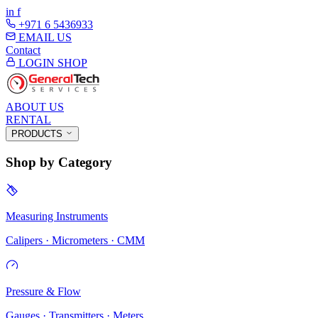
in
f
+971 6 5436933
EMAIL US
Contact
LOGIN
SHOP
ABOUT US
RENTAL
PRODUCTS
Shop by Category
Measuring Instruments
Calipers · Micrometers · CMM
Pressure & Flow
Gauges · Transmitters · Meters