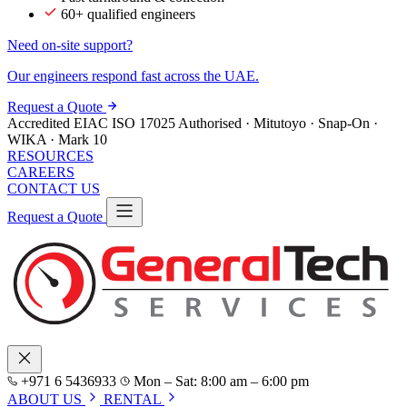
60+ qualified engineers
Need on-site support?
Our engineers respond fast across the UAE.
Request a Quote
Accredited
EIAC
ISO 17025
Authorised · Mitutoyo · Snap-On ·
WIKA · Mark 10
RESOURCES
CAREERS
CONTACT US
Request a Quote
+971 6 5436933
Mon – Sat: 8:00 am – 6:00 pm
ABOUT US
RENTAL