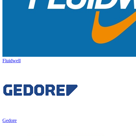
Fluidwell
Gedore