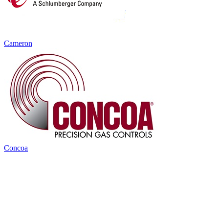
Cameron
Concoa