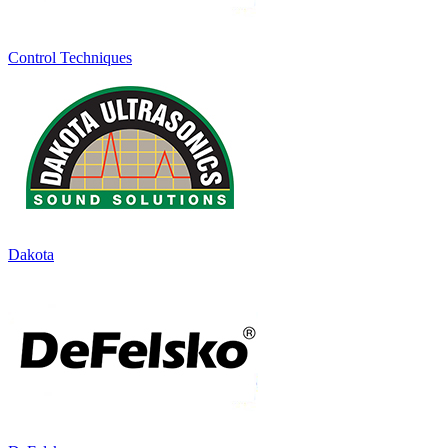
Control Techniques
Dakota