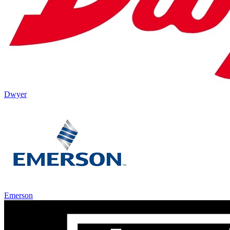
Dwyer
Emerson