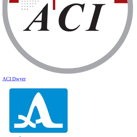
ACI Dwyer