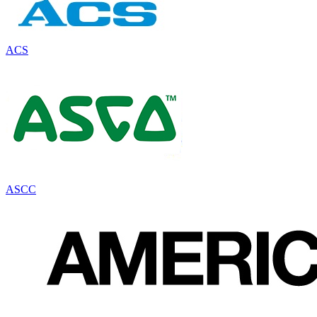
ACS
ASCC