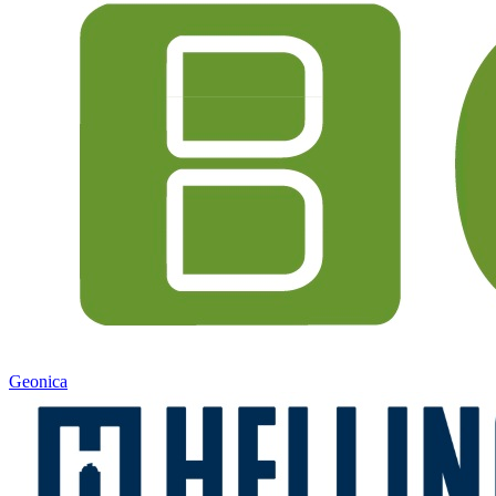
Geonica