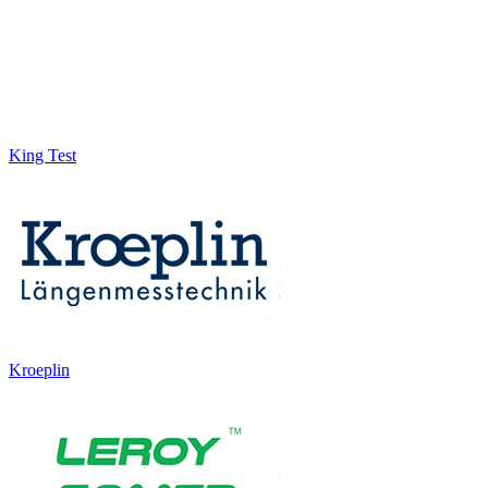
King Test
Kroeplin