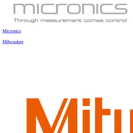
Micronics
Milwaukee