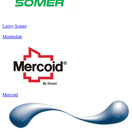
Leroy Somer
Martindale
Mercoid