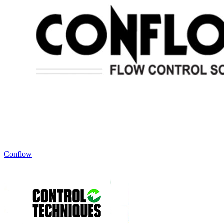
Conflow