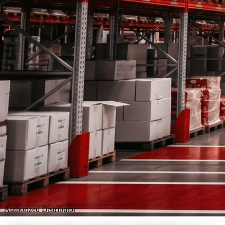
Authorized Distributor