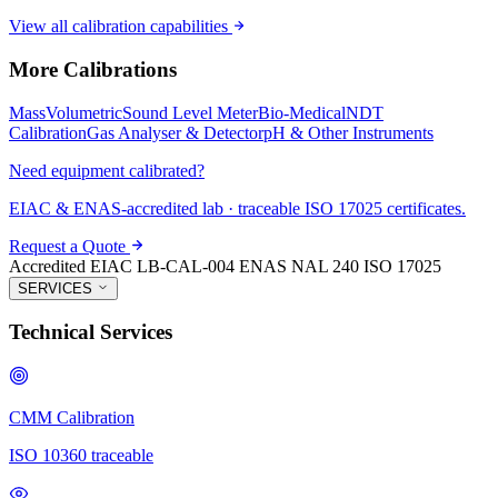
View all calibration capabilities
More Calibrations
Mass
Volumetric
Sound Level Meter
Bio-Medical
NDT
Calibration
Gas Analyser & Detector
pH & Other Instruments
Need equipment calibrated?
EIAC & ENAS-accredited lab · traceable ISO 17025 certificates.
Request a Quote
Accredited
EIAC LB-CAL-004
ENAS NAL 240
ISO 17025
SERVICES
Technical Services
CMM Calibration
ISO 10360 traceable