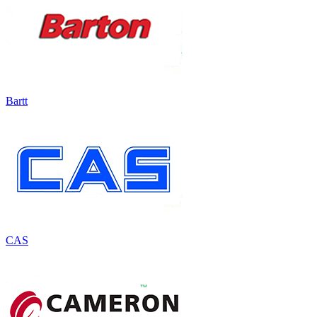
Bartt
CAS