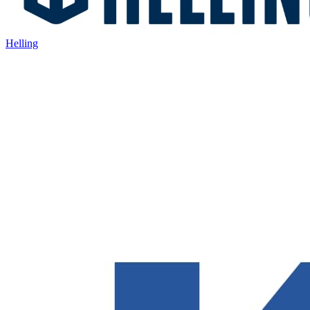
Helling