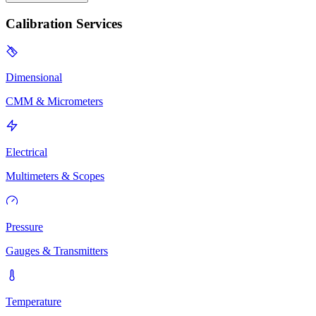
Calibration Services
Dimensional
CMM & Micrometers
Electrical
Multimeters & Scopes
Pressure
Gauges & Transmitters
Temperature