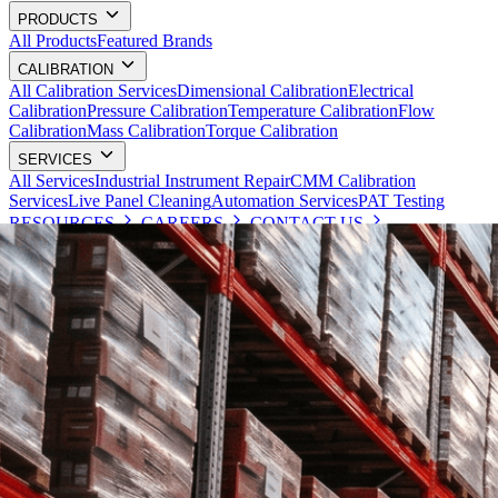
PRODUCTS
All Products
Featured Brands
CALIBRATION
All Calibration Services
Dimensional Calibration
Electrical
Calibration
Pressure Calibration
Temperature Calibration
Flow
Calibration
Mass Calibration
Torque Calibration
SERVICES
All Services
Industrial Instrument Repair
CMM Calibration
Services
Live Panel Cleaning
Automation Services
PAT Testing
RESOURCES
CAREERS
CONTACT US
Request a Quote