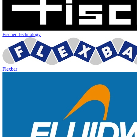
Fischer Technology
Flexbar