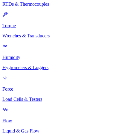
RTDs & Thermocouples
Torque
Wrenches & Transducers
Humidity
Hygrometers & Loggers
Force
Load Cells & Testers
Flow
Liquid & Gas Flow