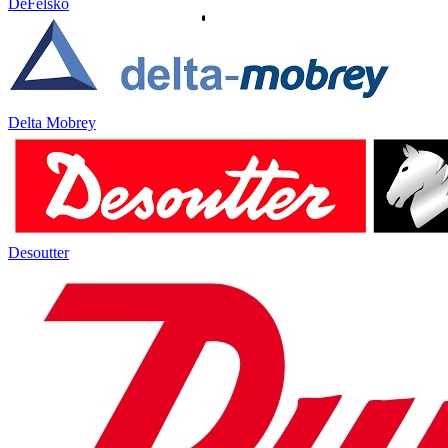
DeFelsko
Delta Mobrey
Desoutter