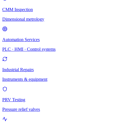
CMM Inspection
Dimensional metrology
Automation Services
PLC · HMI · Control systems
Industrial Repairs
Instruments & equipment
PRV Testing
Pressure relief valves