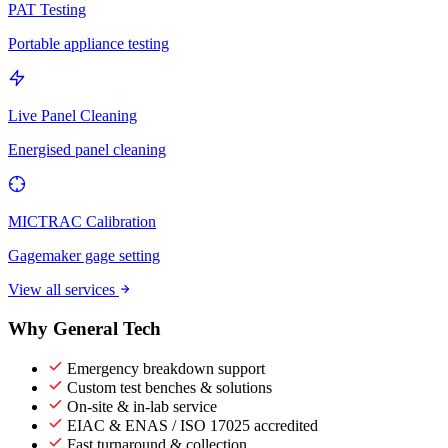
PAT Testing
Portable appliance testing
Live Panel Cleaning
Energised panel cleaning
MICTRAC Calibration
Gagemaker gage setting
View all services
Why General Tech
Emergency breakdown support
Custom test benches & solutions
On-site & in-lab service
EIAC & ENAS / ISO 17025 accredited
Fast turnaround & collection