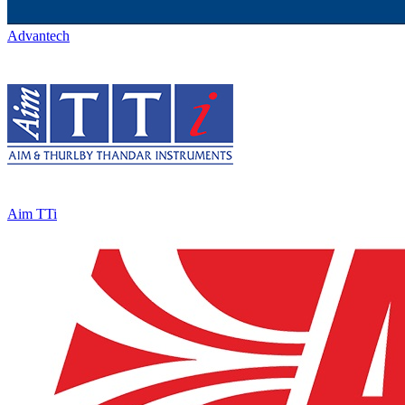
Advantech
Aim TTi