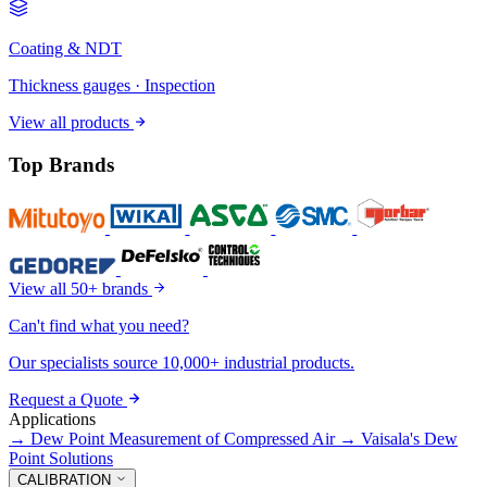
Coating & NDT
Thickness gauges · Inspection
View all products
Top Brands
View all 50+ brands
Can't find what you need?
Our specialists source 10,000+ industrial products.
Request a Quote
Applications
→
Dew Point Measurement of Compressed Air
→
Vaisala's Dew
Point Solutions
CALIBRATION