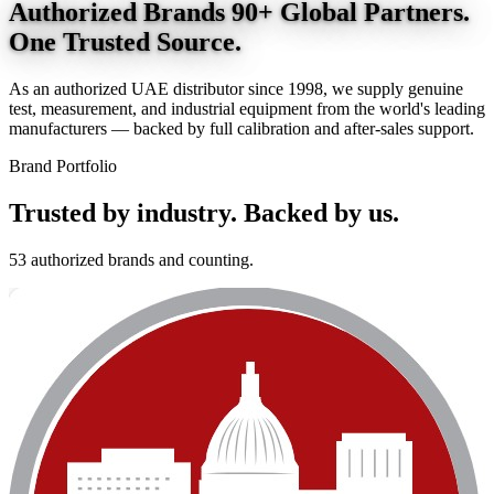
Authorized Brands
90+ Global Partners.
One Trusted Source.
As an authorized UAE distributor since 1998, we supply genuine
test, measurement, and industrial equipment from the world's leading
manufacturers — backed by full calibration and after-sales support.
Brand Portfolio
Trusted by industry.
Backed by us.
53 authorized brands and counting.