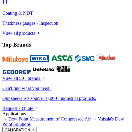
Coating & NDT
Thickness gauges · Inspection
View all products
Top Brands
View all 50+ brands
Can't find what you need?
Our specialists source 10,000+ industrial products.
Request a Quote
Applications
→
Dew Point Measurement of Compressed Air
→
Vaisala's Dew
Point Solutions
CALIBRATION