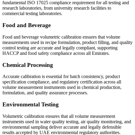
fundamental ISO 17025 compliance requirement for all testing and
research laboratories, from university research facilities to
commercial testing laboratories.
Food and Beverage
Food and beverage volumetric calibration ensures that volume
measurements used in recipe formulation, product filling, and quality
control testing are accurate and legally compliant, supporting
HACCP and food safety compliance across all Emirates.
Chemical Processing
Accurate calibration is essential for batch consistency, product
specification compliance, and regulatory certification across all
volume measurement instruments used in chemical production,
formulation, and quality assurance processes.
Environmental Testing
Volumetric calibration ensures that all volume measurement
instruments used in water quality testing, air quality monitoring, and
environmental sampling deliver accurate and legally defensible
results accepted by UAE environmental regulatory authorities.