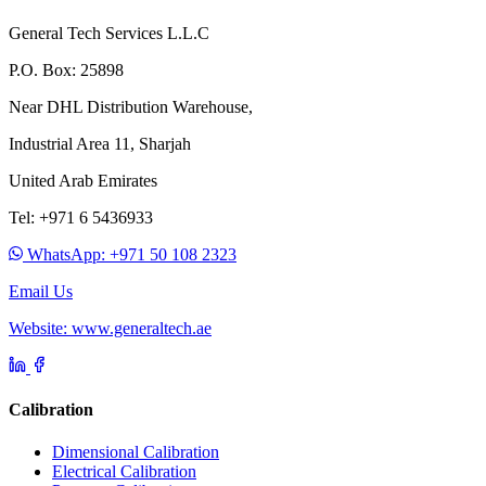
General Tech Services L.L.C
P.O. Box: 25898
Near DHL Distribution Warehouse,
Industrial Area 11, Sharjah
United Arab Emirates
Tel: +971 6 5436933
WhatsApp: +971 50 108 2323
Email Us
Website: www.generaltech.ae
Calibration
Dimensional Calibration
Electrical Calibration