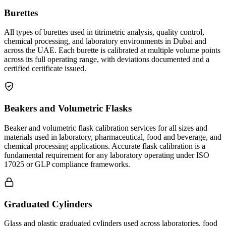
Burettes
All types of burettes used in titrimetric analysis, quality control,
chemical processing, and laboratory environments in Dubai and
across the UAE. Each burette is calibrated at multiple volume points
across its full operating range, with deviations documented and a
certified certificate issued.
Beakers and Volumetric Flasks
Beaker and volumetric flask calibration services for all sizes and
materials used in laboratory, pharmaceutical, food and beverage, and
chemical processing applications. Accurate flask calibration is a
fundamental requirement for any laboratory operating under ISO
17025 or GLP compliance frameworks.
Graduated Cylinders
Glass and plastic graduated cylinders used across laboratories, food