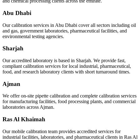
and chemical processing clients across the emirate.
Abu Dhabi
Our calibration services in Abu Dhabi cover all sectors including oil
and gas, government laboratories, pharmaceutical facilities, and
environmental testing agencies.
Sharjah
Our accredited laboratory is based in Sharjah. We provide fast,
compliant calibration services for local industrial, pharmaceutical,
food, and research laboratory clients with short turnaround times.
Ajman
We offer on-site pipette calibration and complete calibration services
for manufacturing facilities, food processing plants, and commercial
laboratories across Ajman.
Ras Al Khaimah
Our mobile calibration team provides accredited services for
industrial facilities, laboratories, and pharmaceutical clients in Ras Al