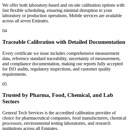
We offer both laboratory-based and on-site calibration options with
fast flexible scheduling, ensuring minimal disruption to your
laboratory or production operations. Mobile services are available
across all seven Emirates.
04
Traceable Calibration with Detailed Documentation
Every certificate we issue includes comprehensive measurement
data, reference standard traceability, uncertainty of measurement,
and compliance documentation, making our reports fully accepted
for ISO audits, regulatory inspections, and customer quality
requirements.
05
Trusted by Pharma, Food, Chemical, and Lab
Sectors
General Tech Services is the accredited calibration provider of
choice for pharmaceutical companies, food manufacturers, chemical
processors, environmental testing laboratories, and research
institutions across all Emirates.