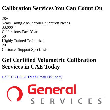
Calibration Services You Can Count On
28+
Years Caring About Your Calibration Needs
33,000+
Calibrations Each Year
50+
Highly-Trained Technicians
20
Customer Support Specialists
Get Certified Volumetric Calibration
Services in UAE Today
Call: +971 6 5436933
Email Us Today