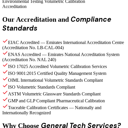
Environmental Testing Volumetric Calibration
Accreditation
Compliance
Our Accreditation and
Standards
EIAC Accredited — Emirates International Accreditation Centre
(Accreditation No. LB-CAL-004)
ENAS Accredited — Emirates National Accreditation System
(Accreditation No. NAL 240)
ISO 17025 Accredited Volumetric Calibration Services
ISO 9001:2015 Certified Quality Management System
OIML International Volumetric Standards Compliant
ISO Volumetric Standards Compliant
ASTM Volumetric Glassware Standards Compliant
GMP and GLP Compliant Pharmaceutical Calibration
Traceable Calibration Certificates — Nationally and
Internationally Recognized
General Tech Services?
Why Choose