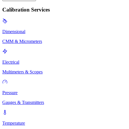
Calibration Services
Dimensional
CMM & Micrometers
Electrical
Multimeters & Scopes
Pressure
Gauges & Transmitters
Temperature