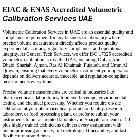
EIAC & ENAS Accredited Volumetric
Calibration Services UAE
Volumetric Calibration Services in UAE are an essential quality and
compliance requirement for any business or laboratory where
precise volume measurement directly affects product quality,
experimental accuracy, regulatory compliance, and operational
integrity. At General Tech Services, we offer ISO 17025 accredited
volumetric calibration across the UAE, including Dubai, Abu
Dhabi, Sharjah, Ajman, Ras Al Khaimah, Fujairah, and Umm Al
Quwain, ensuring that every volumetric instrument your operation
depends on delivers accurate, traceable, and regulation-compliant
measurements every time.
Precise volume measurements are critical in industries like
pharmaceuticals, laboratories, food and beverage, environmental
testing, and chemical processing. Whether you require on-site
calibration at your pharmaceutical production facility, research
laboratory, or food processing plant, or prefer to submit your
instruments to our accredited laboratory in Sharjah, our team of 50
plus highly trained technicians delivers every assignment with
uncompromising accuracy, full metrological traceability, and fast
flexible turnaround times.