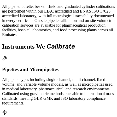
All pipette, burette, beaker, flask, and graduated cylinder calibrations
are performed within our EIAC accredited and ENAS ISO 17025
accredited laboratory, with full metrological traceability documented
in every certificate. On-site pipette calibration and on-site volumetric
calibration services are available for pharmaceutical production
facilities, hospital laboratories, and food processing plants across all
Emirates.
Calibrate
Instruments We
Pipettes and Micropipettes
All pipette types including single-channel, multi-channel, fixed-
volume, and variable-volume models, as well as micropipettes used
in medical laboratory, pharmaceutical, and research environments.
Calibrated using gravimetric methods traceable to international mass
standards, meeting GLP, GMP, and ISO laboratory compliance
requirements.