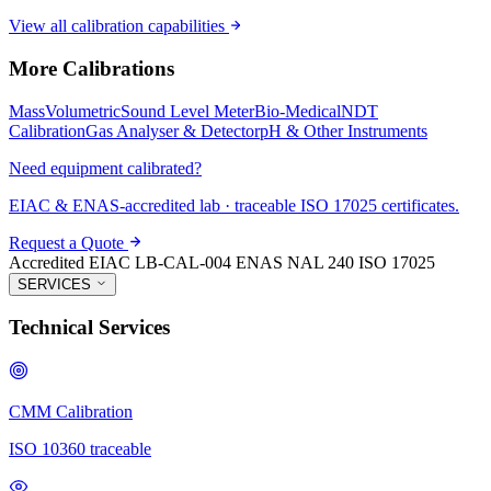
View all calibration capabilities
More Calibrations
Mass
Volumetric
Sound Level Meter
Bio-Medical
NDT
Calibration
Gas Analyser & Detector
pH & Other Instruments
Need equipment calibrated?
EIAC & ENAS-accredited lab · traceable ISO 17025 certificates.
Request a Quote
Accredited
EIAC LB-CAL-004
ENAS NAL 240
ISO 17025
SERVICES
Technical Services
CMM Calibration
ISO 10360 traceable