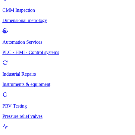
CMM Inspection
Dimensional metrology
Automation Services
PLC · HMI · Control systems
Industrial Repairs
Instruments & equipment
PRV Testing
Pressure relief valves