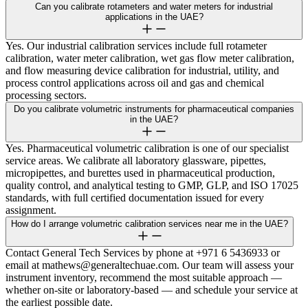
Can you calibrate rotameters and water meters for industrial
applications in the UAE?
Yes. Our industrial calibration services include full rotameter
calibration, water meter calibration, wet gas flow meter calibration,
and flow measuring device calibration for industrial, utility, and
process control applications across oil and gas and chemical
processing sectors.
Do you calibrate volumetric instruments for pharmaceutical companies
in the UAE?
Yes. Pharmaceutical volumetric calibration is one of our specialist
service areas. We calibrate all laboratory glassware, pipettes,
micropipettes, and burettes used in pharmaceutical production,
quality control, and analytical testing to GMP, GLP, and ISO 17025
standards, with full certified documentation issued for every
assignment.
How do I arrange volumetric calibration services near me in the UAE?
Contact General Tech Services by phone at +971 6 5436933 or
email at mathews@generaltechuae.com. Our team will assess your
instrument inventory, recommend the most suitable approach —
whether on-site or laboratory-based — and schedule your service at
the earliest possible date.