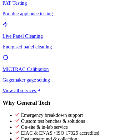
PAT Testing
Portable appliance testing
Live Panel Cleaning
Energised panel cleaning
MICTRAC Calibration
Gagemaker gage setting
View all services
Why General Tech
Emergency breakdown support
Custom test benches & solutions
On-site & in-lab service
EIAC & ENAS / ISO 17025 accredited
Fast turnaround & collection