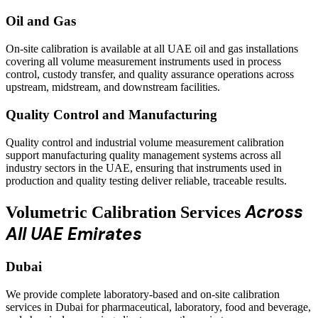
Oil and Gas
On-site calibration is available at all UAE oil and gas installations
covering all volume measurement instruments used in process
control, custody transfer, and quality assurance operations across
upstream, midstream, and downstream facilities.
Quality Control and Manufacturing
Quality control and industrial volume measurement calibration
support manufacturing quality management systems across all
industry sectors in the UAE, ensuring that instruments used in
production and quality testing deliver reliable, traceable results.
Across
Volumetric Calibration Services
All UAE Emirates
Dubai
We provide complete laboratory-based and on-site calibration
services in Dubai for pharmaceutical, laboratory, food and beverage,