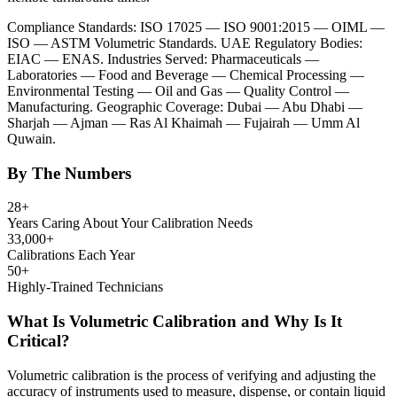
Compliance Standards: ISO 17025 — ISO 9001:2015 — OIML —
ISO — ASTM Volumetric Standards. UAE Regulatory Bodies:
EIAC — ENAS. Industries Served: Pharmaceuticals —
Laboratories — Food and Beverage — Chemical Processing —
Environmental Testing — Oil and Gas — Quality Control —
Manufacturing. Geographic Coverage: Dubai — Abu Dhabi —
Sharjah — Ajman — Ras Al Khaimah — Fujairah — Umm Al
Quwain.
By The Numbers
28+
Years Caring About Your Calibration Needs
33,000+
Calibrations Each Year
50+
Highly-Trained Technicians
What Is Volumetric Calibration and Why Is It
Critical?
Volumetric calibration is the process of verifying and adjusting the
accuracy of instruments used to measure, dispense, or contain liquid