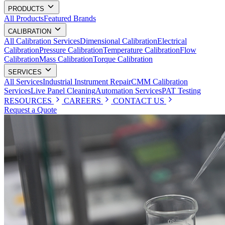
PRODUCTS
All Products
Featured Brands
CALIBRATION
All Calibration Services
Dimensional Calibration
Electrical
Calibration
Pressure Calibration
Temperature Calibration
Flow
Calibration
Mass Calibration
Torque Calibration
SERVICES
All Services
Industrial Instrument Repair
CMM Calibration
Services
Live Panel Cleaning
Automation Services
PAT Testing
RESOURCES
CAREERS
CONTACT US
Request a Quote