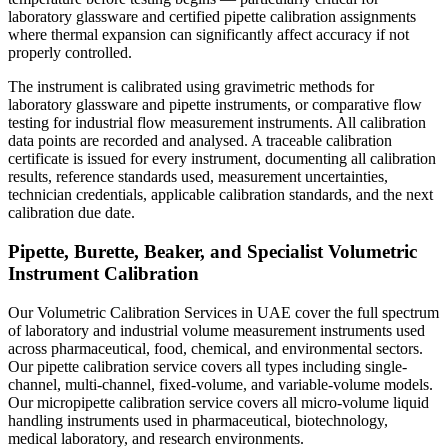
laboratory glassware and certified pipette calibration assignments
where thermal expansion can significantly affect accuracy if not
properly controlled.
The instrument is calibrated using gravimetric methods for
laboratory glassware and pipette instruments, or comparative flow
testing for industrial flow measurement instruments. All calibration
data points are recorded and analysed. A traceable calibration
certificate is issued for every instrument, documenting all calibration
results, reference standards used, measurement uncertainties,
technician credentials, applicable calibration standards, and the next
calibration due date.
Pipette, Burette, Beaker, and Specialist Volumetric
Instrument Calibration
Our Volumetric Calibration Services in UAE cover the full spectrum
of laboratory and industrial volume measurement instruments used
across pharmaceutical, food, chemical, and environmental sectors.
Our pipette calibration service covers all types including single-
channel, multi-channel, fixed-volume, and variable-volume models.
Our micropipette calibration service covers all micro-volume liquid
handling instruments used in pharmaceutical, biotechnology,
medical laboratory, and research environments.