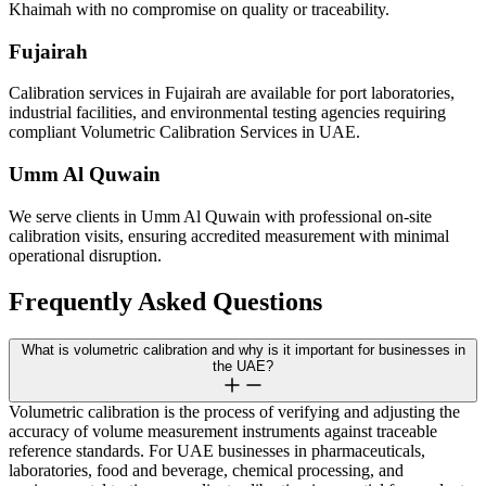
Khaimah with no compromise on quality or traceability.
Fujairah
Calibration services in Fujairah are available for port laboratories,
industrial facilities, and environmental testing agencies requiring
compliant Volumetric Calibration Services in UAE.
Umm Al Quwain
We serve clients in Umm Al Quwain with professional on-site
calibration visits, ensuring accredited measurement with minimal
operational disruption.
Frequently Asked Questions
What is volumetric calibration and why is it important for businesses in
the UAE?
Volumetric calibration is the process of verifying and adjusting the
accuracy of volume measurement instruments against traceable
reference standards. For UAE businesses in pharmaceuticals,
laboratories, food and beverage, chemical processing, and