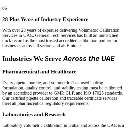
06
28 Plus Years of Industry Experience
With over 28 years of expertise delivering Volumetric Calibration
Services in UAE, General Tech Services has built an unmatched
track record as the most trusted accredited calibration partner for
businesses across all sectors and all Emirates.
Across the UAE
Industries We Serve
Pharmaceutical and Healthcare
Every pipette, burette, and volumetric flask used in drug
formulation, quality control, and stability testing must be calibrated
by an accredited provider to GMP, GLP, and ISO 17025 standards.
Our certified pipette calibration and traceable certificate services
meet all pharmaceutical regulatory requirements.
Laboratories and Research
Laboratory volumetric calibration in Dubai and across the UAE is a