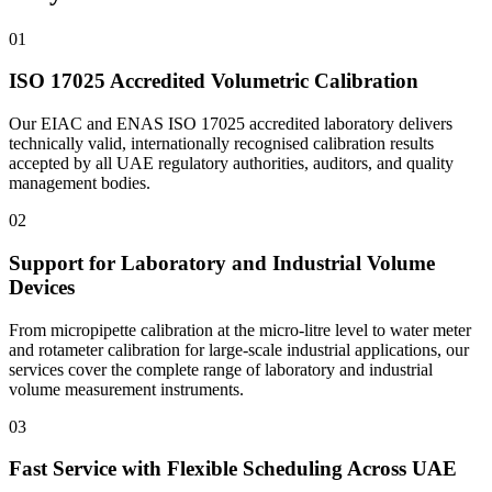
01
ISO 17025 Accredited Volumetric Calibration
Our EIAC and ENAS ISO 17025 accredited laboratory delivers
technically valid, internationally recognised calibration results
accepted by all UAE regulatory authorities, auditors, and quality
management bodies.
02
Support for Laboratory and Industrial Volume
Devices
From micropipette calibration at the micro-litre level to water meter
and rotameter calibration for large-scale industrial applications, our
services cover the complete range of laboratory and industrial
volume measurement instruments.
03
Fast Service with Flexible Scheduling Across UAE