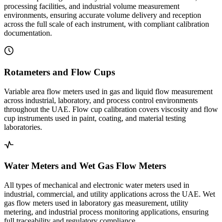
processing facilities, and industrial volume measurement
environments, ensuring accurate volume delivery and reception
across the full scale of each instrument, with compliant calibration
documentation.
Rotameters and Flow Cups
Variable area flow meters used in gas and liquid flow measurement
across industrial, laboratory, and process control environments
throughout the UAE. Flow cup calibration covers viscosity and flow
cup instruments used in paint, coating, and material testing
laboratories.
Water Meters and Wet Gas Flow Meters
All types of mechanical and electronic water meters used in
industrial, commercial, and utility applications across the UAE. Wet
gas flow meters used in laboratory gas measurement, utility
metering, and industrial process monitoring applications, ensuring
full traceability and regulatory compliance.