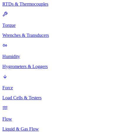
RTDs & Thermocouples
Torque
Wrenches & Transducers
Humidity
Hygrometers & Loggers
Force
Load Cells & Testers
Flow
Liquid & Gas Flow