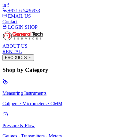
in
f
+971 6 5436933
EMAIL US
Contact
LOGIN
SHOP
ABOUT US
RENTAL
PRODUCTS
Shop by Category
Measuring Instruments
Calipers · Micrometers · CMM
Pressure & Flow
Gauges · Transmitters · Meters