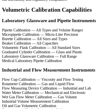
Volumetric Calibration Capabilities
Laboratory Glassware and Pipette Instruments
Pipette Calibration — All Types and Volume Ranges
Micropipette Calibration — Micro-Litre Precision
Burette Calibration — All Sizes and Types
Beaker Calibration — All Capacities
Volumetric Flask Calibration — All Standard Sizes
Graduated Cylinder Calibration — Glass and Plastic
Laboratory Glassware Calibration — Full Range
Medical Laboratory Pipette Calibration
Industrial and Flow Measurement Instruments
Flow Cup Calibration — Viscosity and Flow Testing
Rotameter Calibration — Gas and Liquid Flow
Flow Measuring Device Calibration — Industrial and Lab
Water Meter Calibration — Mechanical and Electronic
Wet Gas Flow Meter Calibration — Gas Volume
Industrial Volume Measurement Calibration
Oil and Gas Volumetric Calibration