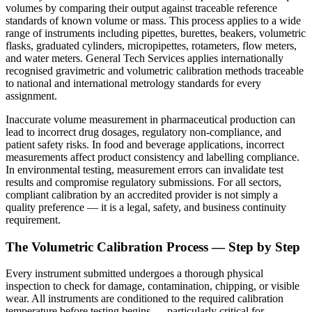
volumes by comparing their output against traceable reference
standards of known volume or mass. This process applies to a wide
range of instruments including pipettes, burettes, beakers, volumetric
flasks, graduated cylinders, micropipettes, rotameters, flow meters,
and water meters. General Tech Services applies internationally
recognised gravimetric and volumetric calibration methods traceable
to national and international metrology standards for every
assignment.
Inaccurate volume measurement in pharmaceutical production can
lead to incorrect drug dosages, regulatory non-compliance, and
patient safety risks. In food and beverage applications, incorrect
measurements affect product consistency and labelling compliance.
In environmental testing, measurement errors can invalidate test
results and compromise regulatory submissions. For all sectors,
compliant calibration by an accredited provider is not simply a
quality preference — it is a legal, safety, and business continuity
requirement.
The Volumetric Calibration Process — Step by Step
Every instrument submitted undergoes a thorough physical
inspection to check for damage, contamination, chipping, or visible
wear. All instruments are conditioned to the required calibration
temperature before testing begins — particularly critical for