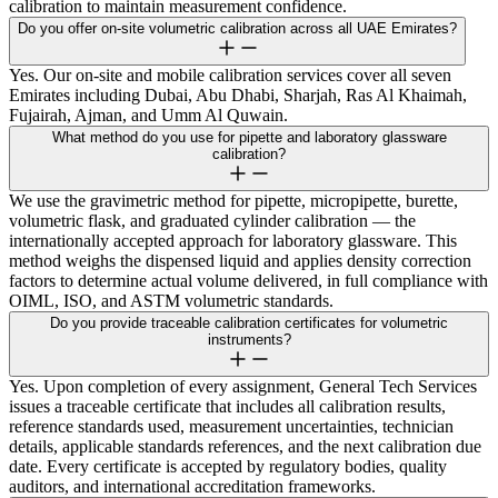
calibration to maintain measurement confidence.
Do you offer on-site volumetric calibration across all UAE Emirates?
Yes. Our on-site and mobile calibration services cover all seven
Emirates including Dubai, Abu Dhabi, Sharjah, Ras Al Khaimah,
Fujairah, Ajman, and Umm Al Quwain.
What method do you use for pipette and laboratory glassware
calibration?
We use the gravimetric method for pipette, micropipette, burette,
volumetric flask, and graduated cylinder calibration — the
internationally accepted approach for laboratory glassware. This
method weighs the dispensed liquid and applies density correction
factors to determine actual volume delivered, in full compliance with
OIML, ISO, and ASTM volumetric standards.
Do you provide traceable calibration certificates for volumetric
instruments?
Yes. Upon completion of every assignment, General Tech Services
issues a traceable certificate that includes all calibration results,
reference standards used, measurement uncertainties, technician
details, applicable standards references, and the next calibration due
date. Every certificate is accepted by regulatory bodies, quality
auditors, and international accreditation frameworks.