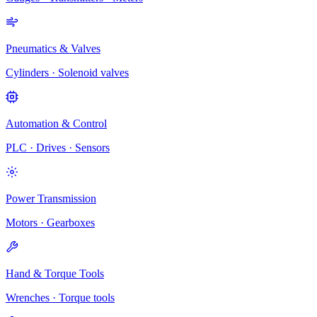
Pneumatics & Valves
Cylinders · Solenoid valves
Automation & Control
PLC · Drives · Sensors
Power Transmission
Motors · Gearboxes
Hand & Torque Tools
Wrenches · Torque tools