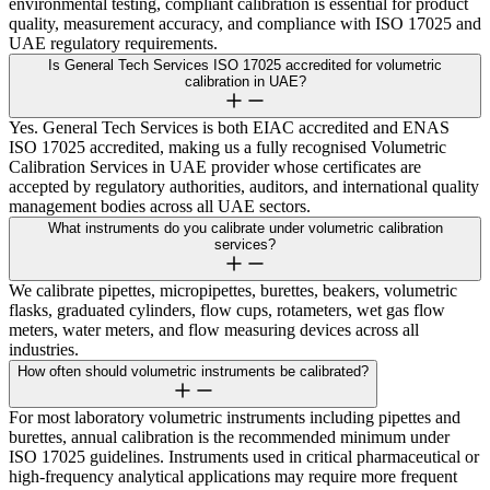
environmental testing, compliant calibration is essential for product
quality, measurement accuracy, and compliance with ISO 17025 and
UAE regulatory requirements.
Is General Tech Services ISO 17025 accredited for volumetric
calibration in UAE?
Yes. General Tech Services is both EIAC accredited and ENAS
ISO 17025 accredited, making us a fully recognised Volumetric
Calibration Services in UAE provider whose certificates are
accepted by regulatory authorities, auditors, and international quality
management bodies across all UAE sectors.
What instruments do you calibrate under volumetric calibration
services?
We calibrate pipettes, micropipettes, burettes, beakers, volumetric
flasks, graduated cylinders, flow cups, rotameters, wet gas flow
meters, water meters, and flow measuring devices across all
industries.
How often should volumetric instruments be calibrated?
For most laboratory volumetric instruments including pipettes and
burettes, annual calibration is the recommended minimum under
ISO 17025 guidelines. Instruments used in critical pharmaceutical or
high-frequency analytical applications may require more frequent