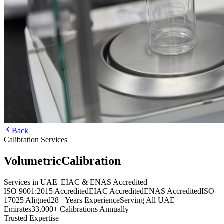
Back
Calibration Services
Volumetric
Calibration
Services in UAE
|
EIAC & ENAS Accredited
ISO 9001:2015 Accredited
EIAC Accredited
ENAS Accredited
ISO
17025 Aligned
28+ Years Experience
Serving All UAE
Emirates
33,000+ Calibrations Annually
Trusted Expertise