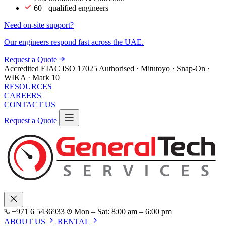
60+ qualified engineers
Need on-site support?
Our engineers respond fast across the UAE.
Request a Quote
Accredited
EIAC
ISO 17025
Authorised · Mitutoyo · Snap-On ·
WIKA · Mark 10
RESOURCES
CAREERS
CONTACT US
Request a Quote
+971 6 5436933
Mon – Sat: 8:00 am – 6:00 pm
ABOUT US
RENTAL