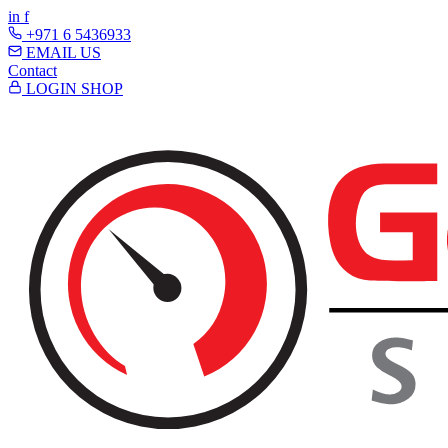
in
f
+971 6 5436933
EMAIL US
Contact
LOGIN
SHOP