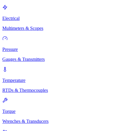
Electrical
Multimeters & Scopes
Pressure
Gauges & Transmitters
Temperature
RTDs & Thermocouples
Torque
Wrenches & Transducers