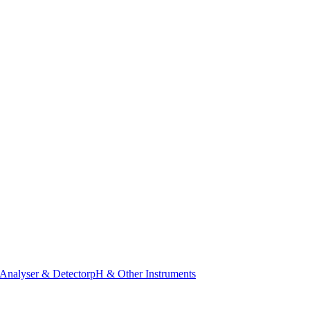
Analyser & Detector
pH & Other Instruments