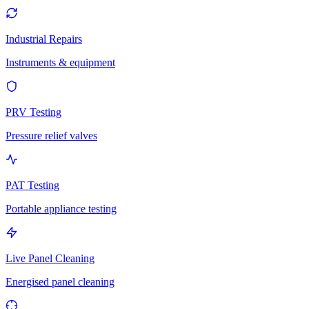
Industrial Repairs
Instruments & equipment
PRV Testing
Pressure relief valves
PAT Testing
Portable appliance testing
Live Panel Cleaning
Energised panel cleaning