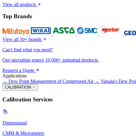
View all products
Top Brands
View all 50+ brands
Can't find what you need?
Our specialists source 10,000+ industrial products.
Request a Quote
Applications
→
Dew Point Measurement of Compressed Air
→
Vaisala's Dew Poi
CALIBRATION
Calibration Services
Dimensional
CMM & Micrometers