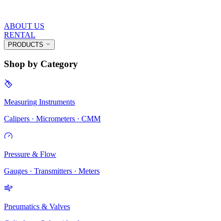
ABOUT US
RENTAL
PRODUCTS
Shop by Category
Measuring Instruments
Calipers · Micrometers · CMM
Pressure & Flow
Gauges · Transmitters · Meters
Pneumatics & Valves