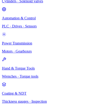
Cylinders · Solenoid valves
Automation & Control
PLC · Drives · Sensors
Power Transmission
Motors · Gearboxes
Hand & Torque Tools
Wrenches · Torque tools
Coating & NDT
Thickness gauges · Inspection