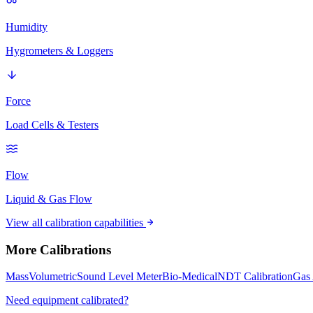
Humidity
Hygrometers & Loggers
Force
Load Cells & Testers
Flow
Liquid & Gas Flow
View all calibration capabilities
More Calibrations
Mass
Volumetric
Sound Level Meter
Bio-Medical
NDT Calibration
Gas 
Need equipment calibrated?