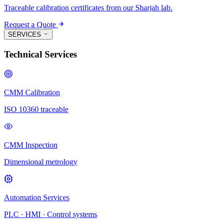
Traceable calibration certificates from our Sharjah lab.
Request a Quote
SERVICES
Technical Services
CMM Calibration
ISO 10360 traceable
CMM Inspection
Dimensional metrology
Automation Services
PLC · HMI · Control systems