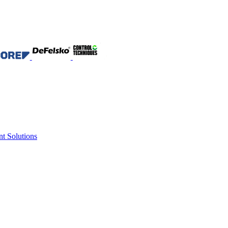
nt Solutions