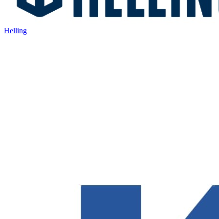
Helling