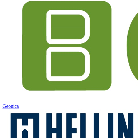
Geonica