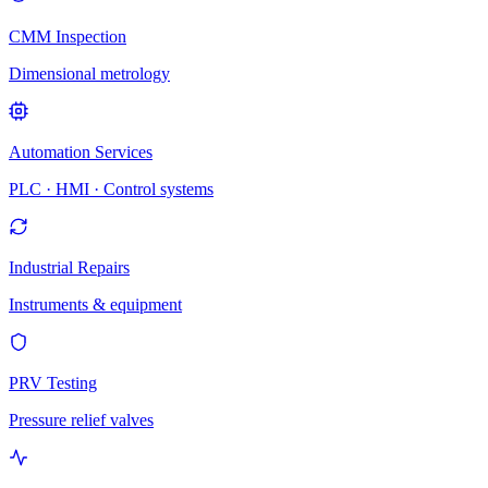
CMM Inspection
Dimensional metrology
Automation Services
PLC · HMI · Control systems
Industrial Repairs
Instruments & equipment
PRV Testing
Pressure relief valves