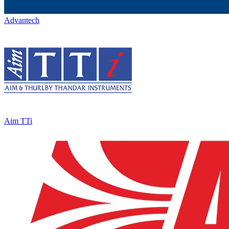
Advantech
Aim TTi