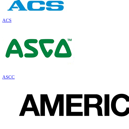
ACS
ASCC