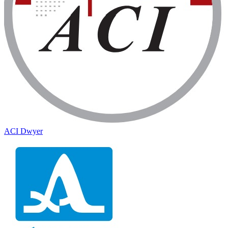
ACI Dwyer