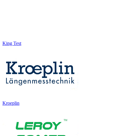
King Test
Kroeplin