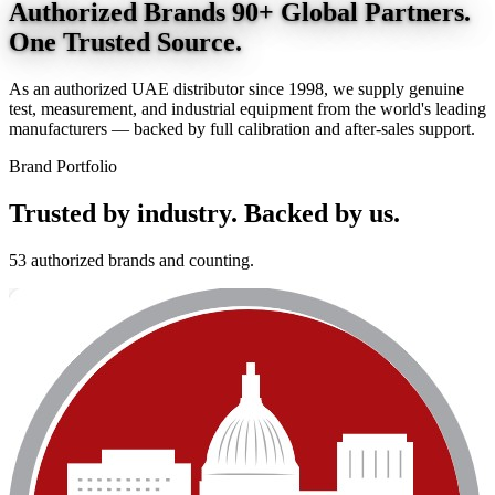
Authorized Brands
90+ Global Partners.
One Trusted Source.
As an authorized UAE distributor since 1998, we supply genuine
test, measurement, and industrial equipment from the world's leading
manufacturers — backed by full calibration and after-sales support.
Brand Portfolio
Trusted by industry.
Backed by us.
53 authorized brands and counting.