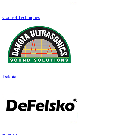
Control Techniques
Dakota