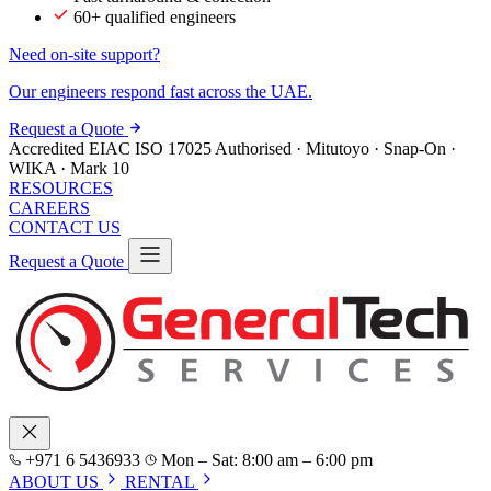
60+ qualified engineers
Need on-site support?
Our engineers respond fast across the UAE.
Request a Quote
Accredited
EIAC
ISO 17025
Authorised · Mitutoyo · Snap-On ·
WIKA · Mark 10
RESOURCES
CAREERS
CONTACT US
Request a Quote
+971 6 5436933
Mon – Sat: 8:00 am – 6:00 pm
ABOUT US
RENTAL