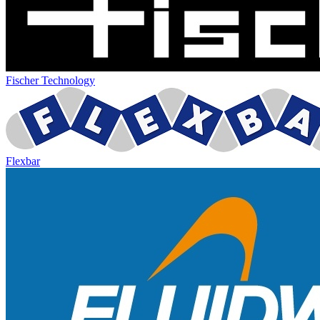
Fischer Technology
Flexbar