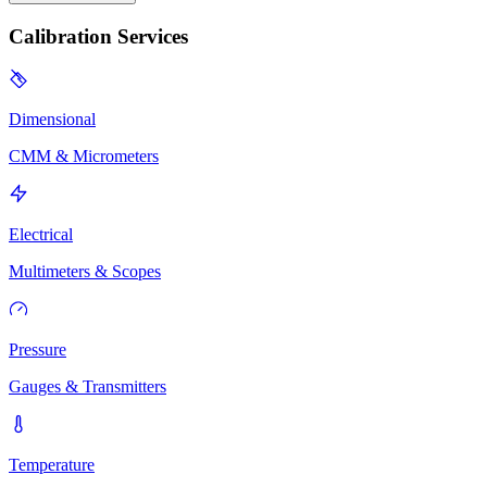
Calibration Services
Dimensional
CMM & Micrometers
Electrical
Multimeters & Scopes
Pressure
Gauges & Transmitters
Temperature