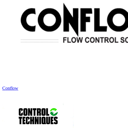
Conflow