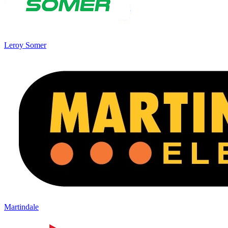
Leroy Somer
Martindale