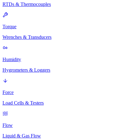
RTDs & Thermocouples
Torque
Wrenches & Transducers
Humidity
Hygrometers & Loggers
Force
Load Cells & Testers
Flow
Liquid & Gas Flow