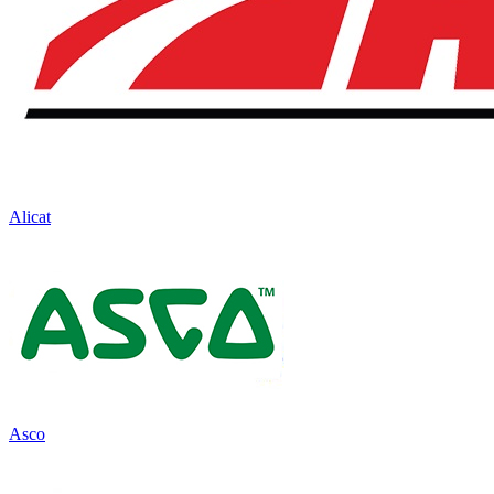
Alicat
Asco