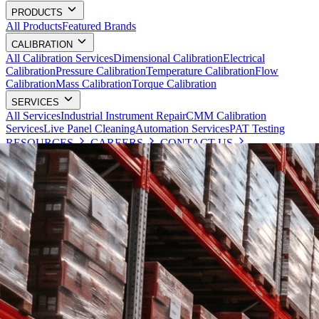
PRODUCTS
All Products
Featured Brands
CALIBRATION
All Calibration Services
Dimensional Calibration
Electrical
Calibration
Pressure Calibration
Temperature Calibration
Flow
Calibration
Mass Calibration
Torque Calibration
SERVICES
All Services
Industrial Instrument Repair
CMM Calibration
Services
Live Panel Cleaning
Automation Services
PAT Testing
RESOURCES
CAREERS
CONTACT US
Request a Quote