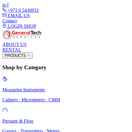
in
f
+971 6 5436933
EMAIL US
Contact
LOGIN
SHOP
ABOUT US
RENTAL
PRODUCTS
Shop by Category
Measuring Instruments
Calipers · Micrometers · CMM
Pressure & Flow
Gauges · Transmitters · Meters