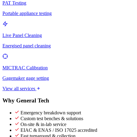
PAT Testing
Portable appliance testing
Live Panel Cleaning
Energised panel cleaning
MICTRAC Calibration
Gagemaker gage setting
View all services
Why General Tech
Emergency breakdown support
Custom test benches & solutions
On-site & in-lab service
EIAC & ENAS / ISO 17025 accredited
Fast turnaround & collection