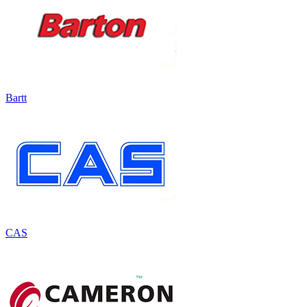
Bartt
CAS