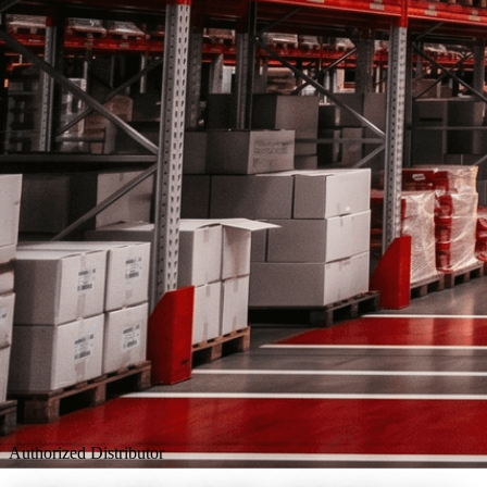
Authorized Distributor