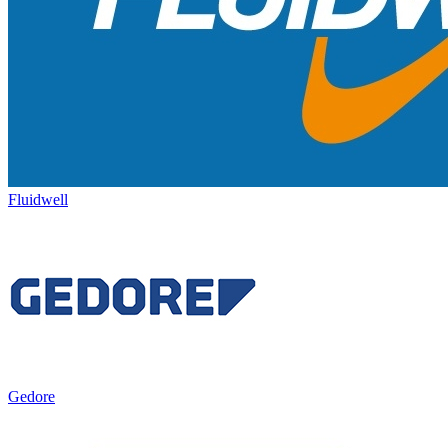
Fluidwell
Gedore