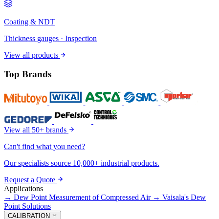
Coating & NDT
Thickness gauges · Inspection
View all products
Top Brands
View all 50+ brands
Can't find what you need?
Our specialists source 10,000+ industrial products.
Request a Quote
Applications
→
Dew Point Measurement of Compressed Air
→
Vaisala's Dew
Point Solutions
CALIBRATION