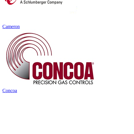
Cameron
Concoa