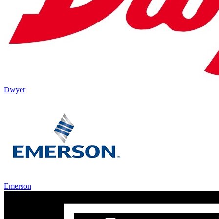
Dwyer
Emerson