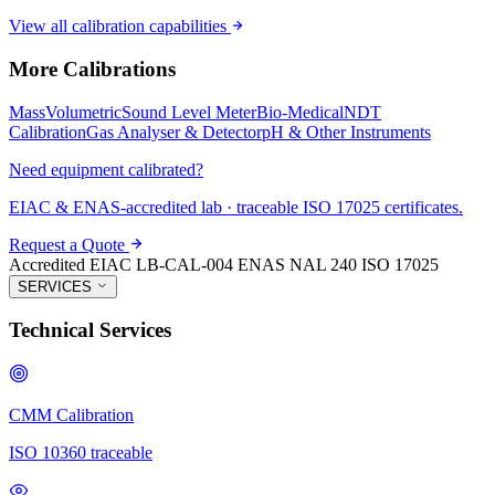
View all calibration capabilities
More Calibrations
Mass
Volumetric
Sound Level Meter
Bio-Medical
NDT
Calibration
Gas Analyser & Detector
pH & Other Instruments
Need equipment calibrated?
EIAC & ENAS-accredited lab · traceable ISO 17025 certificates.
Request a Quote
Accredited
EIAC LB-CAL-004
ENAS NAL 240
ISO 17025
SERVICES
Technical Services
CMM Calibration
ISO 10360 traceable