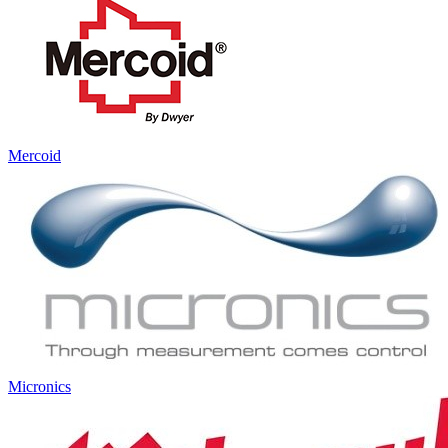
Mercoid
Micronics