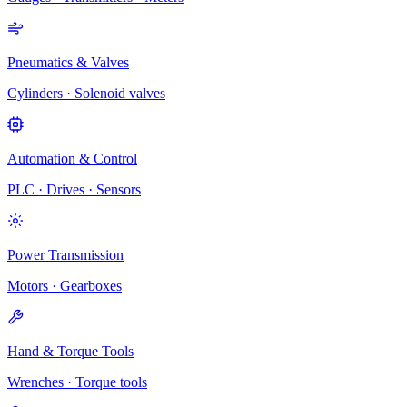
Pneumatics & Valves
Cylinders · Solenoid valves
Automation & Control
PLC · Drives · Sensors
Power Transmission
Motors · Gearboxes
Hand & Torque Tools
Wrenches · Torque tools