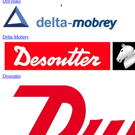
DeFelsko
Delta Mobrey
Desoutter