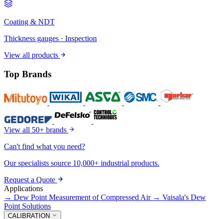
Coating & NDT
Thickness gauges · Inspection
View all products
Top Brands
View all 50+ brands
Can't find what you need?
Our specialists source 10,000+ industrial products.
Request a Quote
Applications
→
Dew Point Measurement of Compressed Air
→
Vaisala's Dew
Point Solutions
CALIBRATION