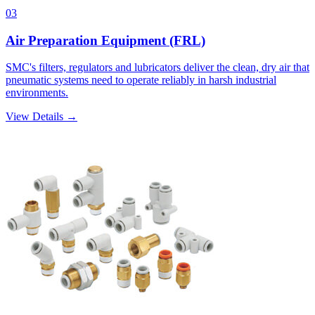
03
Air Preparation Equipment (FRL)
SMC's filters, regulators and lubricators deliver the clean, dry air that
pneumatic systems need to operate reliably in harsh industrial
environments.
View Details →