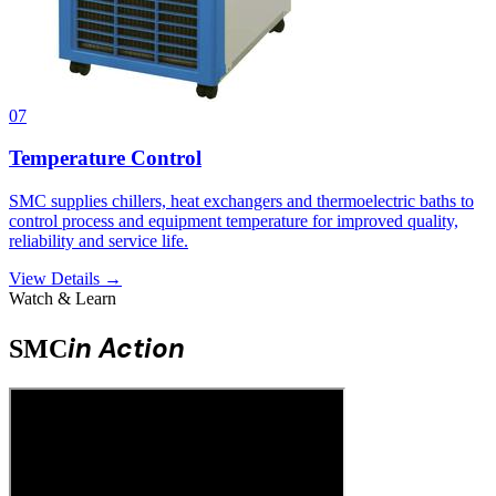
07
Temperature Control
SMC supplies chillers, heat exchangers and thermoelectric baths to
control process and equipment temperature for improved quality,
reliability and service life.
View Details →
Watch & Learn
in Action
SMC