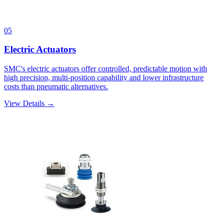
05
Electric Actuators
SMC's electric actuators offer controlled, predictable motion with
high precision, multi-position capability and lower infrastructure
costs than pneumatic alternatives.
View Details →