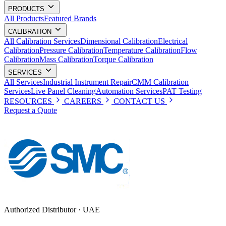
PRODUCTS
All Products
Featured Brands
CALIBRATION
All Calibration Services
Dimensional Calibration
Electrical
Calibration
Pressure Calibration
Temperature Calibration
Flow
Calibration
Mass Calibration
Torque Calibration
SERVICES
All Services
Industrial Instrument Repair
CMM Calibration
Services
Live Panel Cleaning
Automation Services
PAT Testing
RESOURCES
CAREERS
CONTACT US
Request a Quote
Authorized Distributor · UAE