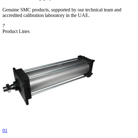
Genuine SMC products, supported by our technical team and
accredited calibration laboratory in the UAE.
7
Product Lines
01