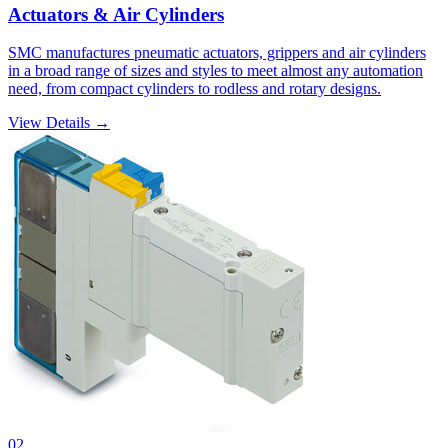
Actuators & Air Cylinders
SMC manufactures pneumatic actuators, grippers and air cylinders
in a broad range of sizes and styles to meet almost any automation
need, from compact cylinders to rodless and rotary designs.
View Details →
02