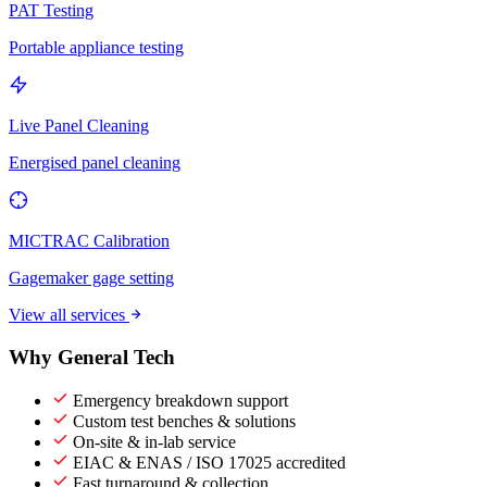
PAT Testing
Portable appliance testing
Live Panel Cleaning
Energised panel cleaning
MICTRAC Calibration
Gagemaker gage setting
View all services
Why General Tech
Emergency breakdown support
Custom test benches & solutions
On-site & in-lab service
EIAC & ENAS / ISO 17025 accredited
Fast turnaround & collection