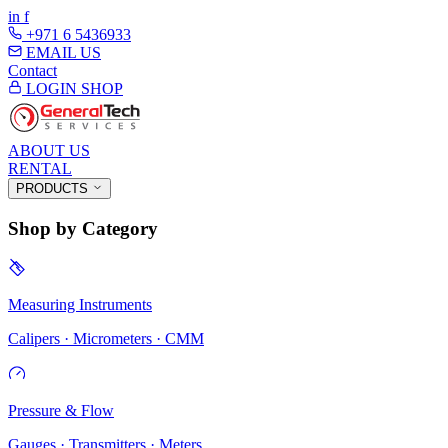
in
f
+971 6 5436933
EMAIL US
Contact
LOGIN
SHOP
ABOUT US
RENTAL
PRODUCTS
Shop by Category
Measuring Instruments
Calipers · Micrometers · CMM
Pressure & Flow
Gauges · Transmitters · Meters