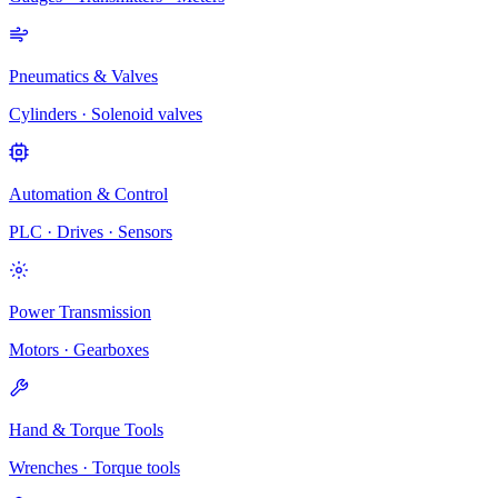
Pneumatics & Valves
Cylinders · Solenoid valves
Automation & Control
PLC · Drives · Sensors
Power Transmission
Motors · Gearboxes
Hand & Torque Tools
Wrenches · Torque tools