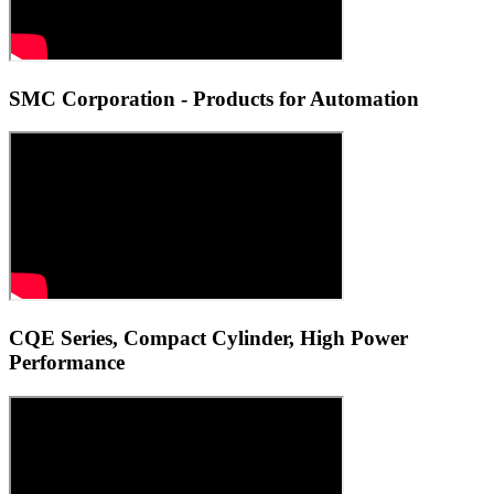
SMC Corporation - Products for Automation
CQE Series, Compact Cylinder, High Power
Performance