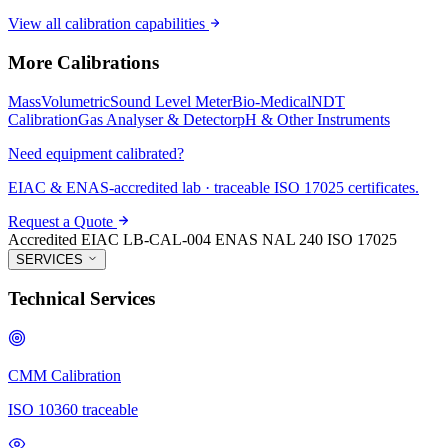
View all calibration capabilities
More Calibrations
Mass
Volumetric
Sound Level Meter
Bio-Medical
NDT
Calibration
Gas Analyser & Detector
pH & Other Instruments
Need equipment calibrated?
EIAC & ENAS-accredited lab · traceable ISO 17025 certificates.
Request a Quote
Accredited
EIAC LB-CAL-004
ENAS NAL 240
ISO 17025
SERVICES
Technical Services
CMM Calibration
ISO 10360 traceable