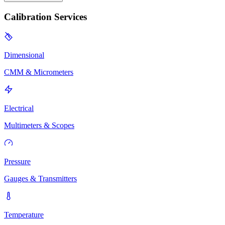
Calibration Services
Dimensional
CMM & Micrometers
Electrical
Multimeters & Scopes
Pressure
Gauges & Transmitters
Temperature