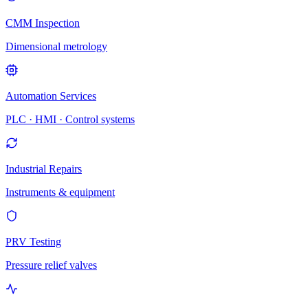
CMM Inspection
Dimensional metrology
Automation Services
PLC · HMI · Control systems
Industrial Repairs
Instruments & equipment
PRV Testing
Pressure relief valves