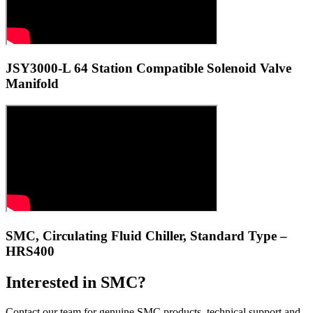
JSY3000-L 64 Station Compatible Solenoid Valve
Manifold
SMC, Circulating Fluid Chiller, Standard Type –
HRS400
Interested in SMC?
Contact our team for genuine SMC products, technical support and