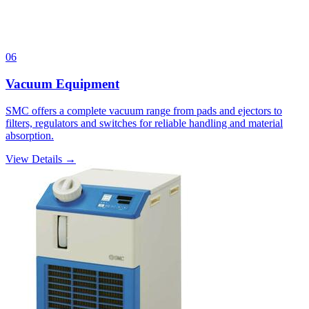
06
Vacuum Equipment
SMC offers a complete vacuum range from pads and ejectors to
filters, regulators and switches for reliable handling and material
absorption.
View Details →