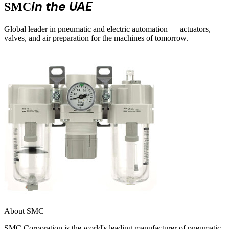
in the UAE
SMC
Global leader in pneumatic and electric automation — actuators,
valves, and air preparation for the machines of tomorrow.
About SMC
SMC Corporation is the world's leading manufacturer of pneumatic