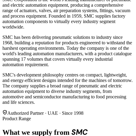
and electric automation equipment, producing a comprehensive
range of actuators, valves, air preparation systems, fittings, vacuum
and process equipment. Founded in 1959, SMC supplies factory
automation components to virtually every industry segment
worldwide.
SMC has been delivering pneumatic solutions to industry since
1968, building a reputation for products engineered to withstand the
harshest operating environments. Today the company is one of the
world's leading automation manufacturers, with a product catalogue
spanning 17 volumes that covers virtually every industrial
automation requirement.
SMC's development philosophy centres on compact, lightweight,
and energy-efficient designs intended for the machines of tomorrow.
The company supplies a broad range of pneumatic and electric
automation equipment to diverse industry segments, from
automotive and semiconductor manufacturing to food processing
and life sciences.
Authorized Partner · UAE · Since 1998
Product Range
SMC
What we supply from