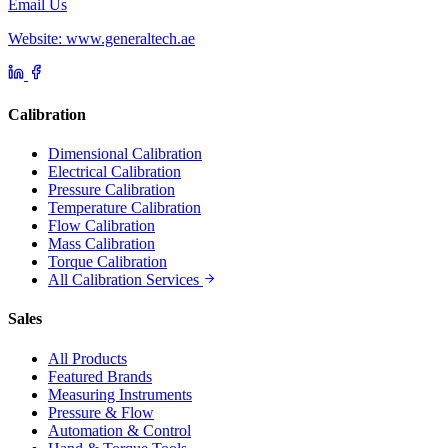
Email Us
Website: www.generaltech.ae
Calibration
Dimensional Calibration
Electrical Calibration
Pressure Calibration
Temperature Calibration
Flow Calibration
Mass Calibration
Torque Calibration
All Calibration Services
Sales
All Products
Featured Brands
Measuring Instruments
Pressure & Flow
Automation & Control