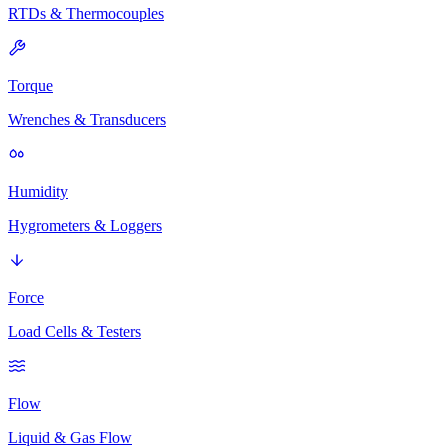
RTDs & Thermocouples
Torque
Wrenches & Transducers
Humidity
Hygrometers & Loggers
Force
Load Cells & Testers
Flow
Liquid & Gas Flow