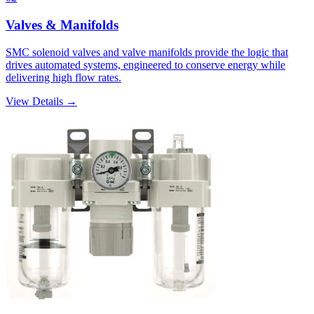
Valves & Manifolds
SMC solenoid valves and valve manifolds provide the logic that
drives automated systems, engineered to conserve energy while
delivering high flow rates.
View Details →