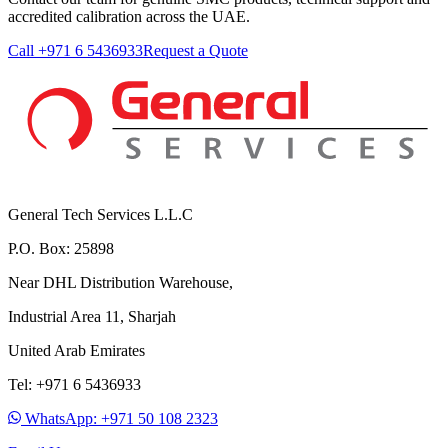
accredited calibration across the UAE.
Call +971 6 5436933
Request a Quote
General Tech Services L.L.C
P.O. Box: 25898
Near DHL Distribution Warehouse,
Industrial Area 11, Sharjah
United Arab Emirates
Tel: +971 6 5436933
WhatsApp: +971 50 108 2323