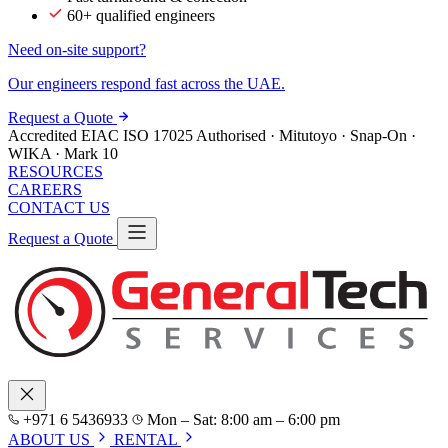
60+ qualified engineers
Need on-site support?
Our engineers respond fast across the UAE.
Request a Quote
Accredited
EIAC
ISO 17025
Authorised · Mitutoyo · Snap-On ·
WIKA · Mark 10
RESOURCES
CAREERS
CONTACT US
Request a Quote
+971 6 5436933
Mon – Sat: 8:00 am – 6:00 pm
ABOUT US
RENTAL