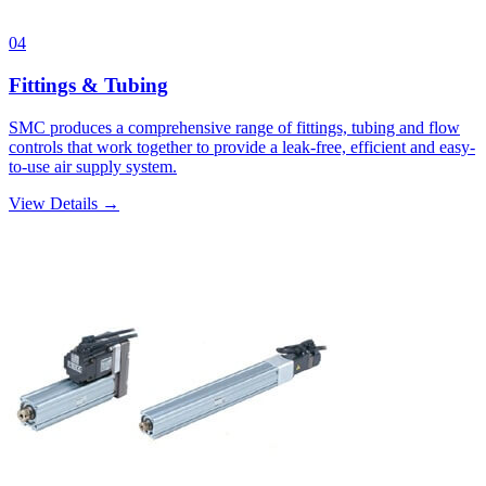
04
Fittings & Tubing
SMC produces a comprehensive range of fittings, tubing and flow
controls that work together to provide a leak-free, efficient and easy-
to-use air supply system.
View Details →