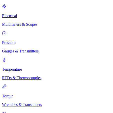
Electrical
Multimeters & Scopes
Pressure
Gauges & Transmitters
Temperature
RTDs & Thermocouples
Torque
Wrenches & Transducers