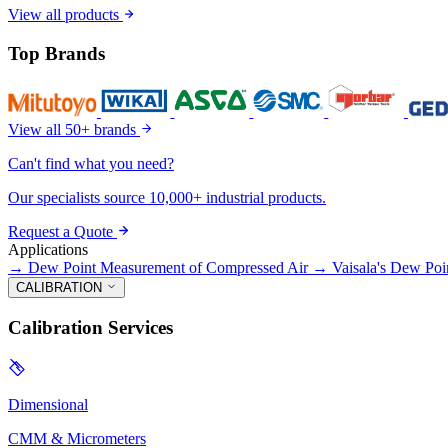
View all products
Top Brands
View all 50+ brands
Can't find what you need?
Our specialists source 10,000+ industrial products.
Request a Quote
Applications
→
Dew Point Measurement of Compressed Air
→
Vaisala's Dew Poi
CALIBRATION
Calibration Services
Dimensional
CMM & Micrometers