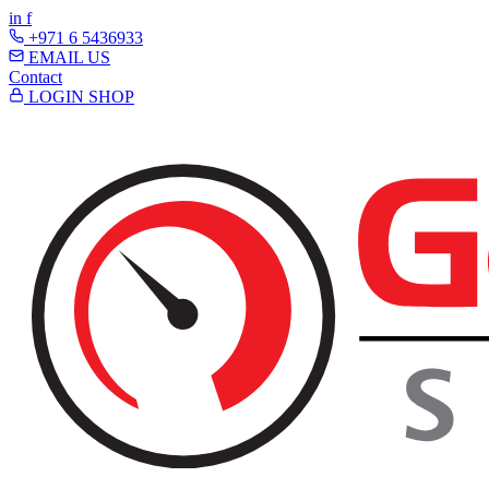
in
f
+971 6 5436933
EMAIL US
Contact
LOGIN
SHOP