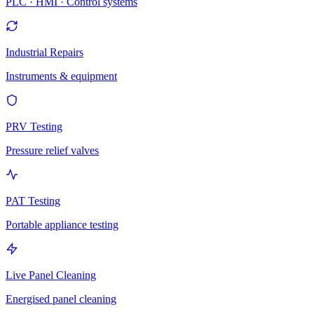
PLC · HMI · Control systems
Industrial Repairs
Instruments & equipment
PRV Testing
Pressure relief valves
PAT Testing
Portable appliance testing
Live Panel Cleaning
Energised panel cleaning