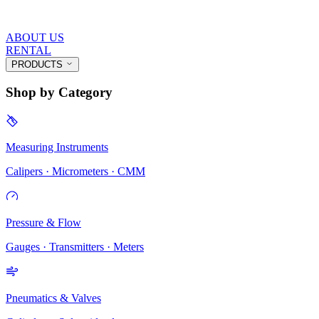
ABOUT US
RENTAL
PRODUCTS
Shop by Category
Measuring Instruments
Calipers · Micrometers · CMM
Pressure & Flow
Gauges · Transmitters · Meters
Pneumatics & Valves