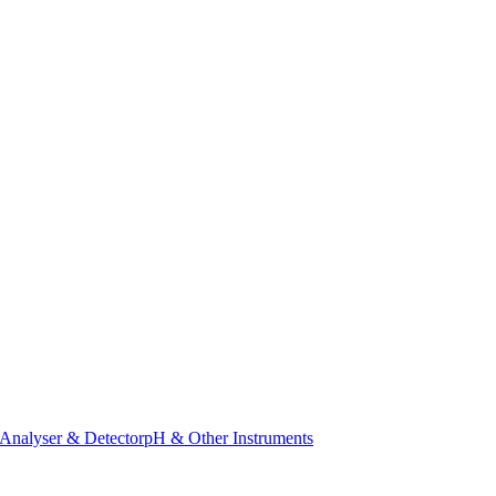
Analyser & Detector
pH & Other Instruments