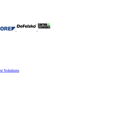
nt Solutions