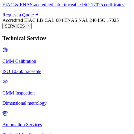
EIAC & ENAS-accredited lab · traceable ISO 17025 certificates.
Request a Quote
Accredited
EIAC LB-CAL-004
ENAS NAL 240
ISO 17025
SERVICES
Technical Services
CMM Calibration
ISO 10360 traceable
CMM Inspection
Dimensional metrology
Automation Services