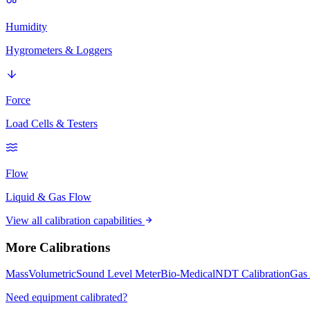
Humidity
Hygrometers & Loggers
Force
Load Cells & Testers
Flow
Liquid & Gas Flow
View all calibration capabilities
More Calibrations
Mass
Volumetric
Sound Level Meter
Bio-Medical
NDT Calibration
Gas 
Need equipment calibrated?