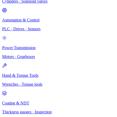
Cylinders · Solenoid valves
Automation & Control
PLC · Drives · Sensors
Power Transmission
Motors · Gearboxes
Hand & Torque Tools
Wrenches · Torque tools
Coating & NDT
Thickness gauges · Inspection