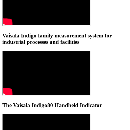
Vaisala Indigo family measurement system for
industrial processes and facilities
The Vaisala Indigo80 Handheld Indicator