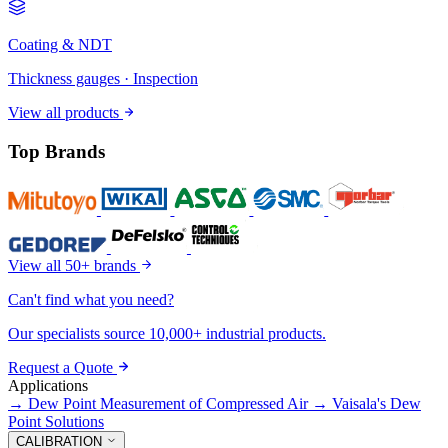
Coating & NDT
Thickness gauges · Inspection
View all products
Top Brands
View all 50+ brands
Can't find what you need?
Our specialists source 10,000+ industrial products.
Request a Quote
Applications
→
Dew Point Measurement of Compressed Air
→
Vaisala's Dew
Point Solutions
CALIBRATION