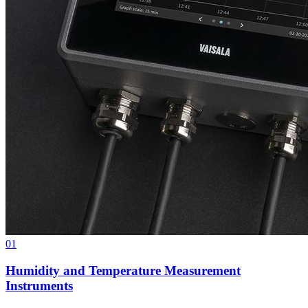
01
Humidity and Temperature Measurement
Instruments