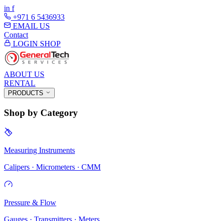
in
f
+971 6 5436933
EMAIL US
Contact
LOGIN
SHOP
ABOUT US
RENTAL
PRODUCTS
Shop by Category
Measuring Instruments
Calipers · Micrometers · CMM
Pressure & Flow
Gauges · Transmitters · Meters