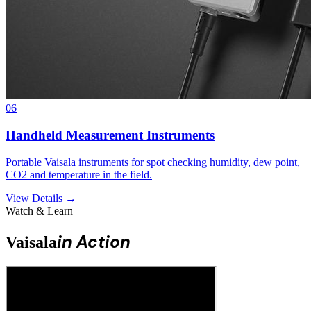
06
Handheld Measurement Instruments
Portable Vaisala instruments for spot checking humidity, dew point,
CO2 and temperature in the field.
View Details →
Watch & Learn
in Action
Vaisala