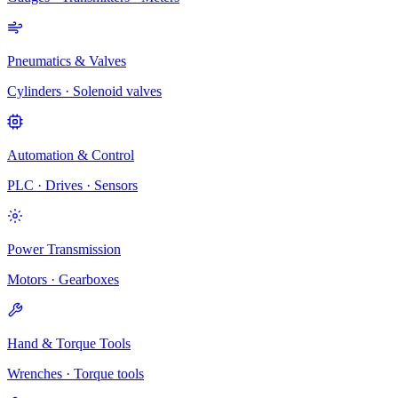
Pneumatics & Valves
Cylinders · Solenoid valves
Automation & Control
PLC · Drives · Sensors
Power Transmission
Motors · Gearboxes
Hand & Torque Tools
Wrenches · Torque tools