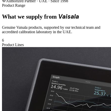
Authorized Partner · UAE · Since 1998
Product Range
Vaisala
What we supply from
Genuine Vaisala products, supported by our technical team and
accredited calibration laboratory in the UAE.
6
Product Lines