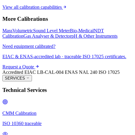
View all calibration capabilities
More Calibrations
Mass
Volumetric
Sound Level Meter
Bio-Medical
NDT
Calibration
Gas Analyser & Detector
pH & Other Instruments
Need equipment calibrated?
EIAC & ENAS-accredited lab · traceable ISO 17025 certificates.
Request a Quote
Accredited
EIAC LB-CAL-004
ENAS NAL 240
ISO 17025
SERVICES
Technical Services
CMM Calibration
ISO 10360 traceable