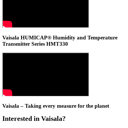
Vaisala HUMICAP® Humidity and Temperature
Transmitter Series HMT330
Vaisala – Taking every measure for the planet
Interested in Vaisala?