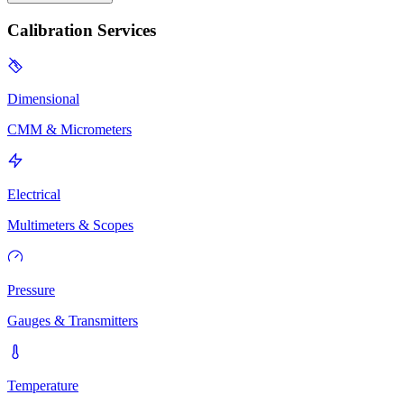
Calibration Services
Dimensional
CMM & Micrometers
Electrical
Multimeters & Scopes
Pressure
Gauges & Transmitters
Temperature