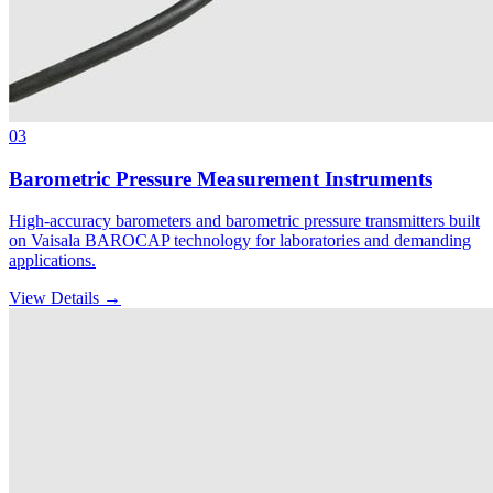
03
Barometric Pressure Measurement Instruments
High-accuracy barometers and barometric pressure transmitters built
on Vaisala BAROCAP technology for laboratories and demanding
applications.
View Details →