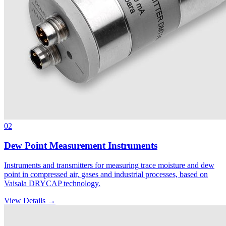
02
Dew Point Measurement Instruments
Instruments and transmitters for measuring trace moisture and dew
point in compressed air, gases and industrial processes, based on
Vaisala DRYCAP technology.
View Details →