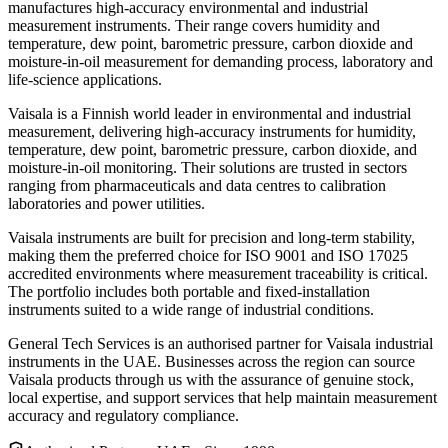
manufactures high-accuracy environmental and industrial
measurement instruments. Their range covers humidity and
temperature, dew point, barometric pressure, carbon dioxide and
moisture-in-oil measurement for demanding process, laboratory and
life-science applications.
Vaisala is a Finnish world leader in environmental and industrial
measurement, delivering high-accuracy instruments for humidity,
temperature, dew point, barometric pressure, carbon dioxide, and
moisture-in-oil monitoring. Their solutions are trusted in sectors
ranging from pharmaceuticals and data centres to calibration
laboratories and power utilities.
Vaisala instruments are built for precision and long-term stability,
making them the preferred choice for ISO 9001 and ISO 17025
accredited environments where measurement traceability is critical.
The portfolio includes both portable and fixed-installation
instruments suited to a wide range of industrial conditions.
General Tech Services is an authorised partner for Vaisala industrial
instruments in the UAE. Businesses across the region can source
Vaisala products through us with the assurance of genuine stock,
local expertise, and support services that help maintain measurement
accuracy and regulatory compliance.