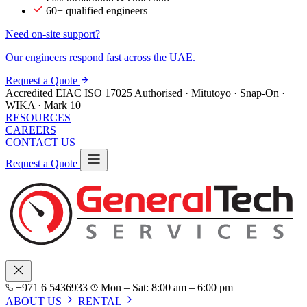
60+ qualified engineers
Need on-site support?
Our engineers respond fast across the UAE.
Request a Quote
Accredited
EIAC
ISO 17025
Authorised · Mitutoyo · Snap-On ·
WIKA · Mark 10
RESOURCES
CAREERS
CONTACT US
Request a Quote
+971 6 5436933
Mon – Sat: 8:00 am – 6:00 pm
ABOUT US
RENTAL