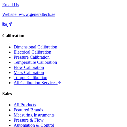
Email Us
Website: www.generaltech.ae
Calibration
Dimensional Calibration
Electrical Calibration
Pressure Calibration
Temperature Calibration
Flow Calibration
Mass Calibration
Torque Calibration
All Calibration Services
Sales
All Products
Featured Brands
Measuring Instruments
Pressure & Flow
Automation & Control