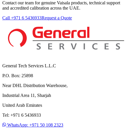
Contact our team for genuine Vaisala products, technical support
and accredited calibration across the UAE.
Call +971 6 5436933
Request a Quote
General Tech Services L.L.C
P.O. Box: 25898
Near DHL Distribution Warehouse,
Industrial Area 11, Sharjah
United Arab Emirates
Tel: +971 6 5436933
WhatsApp: +971 50 108 2323