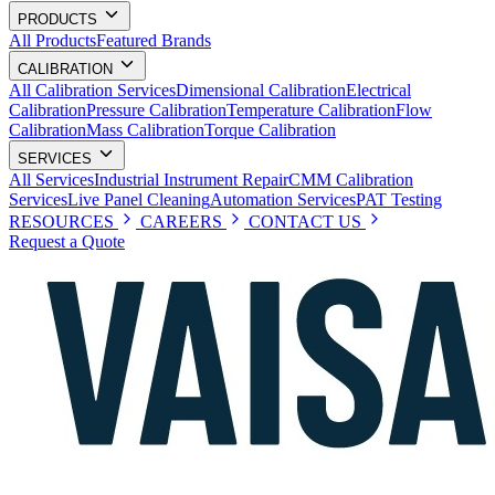
PRODUCTS
All Products
Featured Brands
CALIBRATION
All Calibration Services
Dimensional Calibration
Electrical
Calibration
Pressure Calibration
Temperature Calibration
Flow
Calibration
Mass Calibration
Torque Calibration
SERVICES
All Services
Industrial Instrument Repair
CMM Calibration
Services
Live Panel Cleaning
Automation Services
PAT Testing
RESOURCES
CAREERS
CONTACT US
Request a Quote