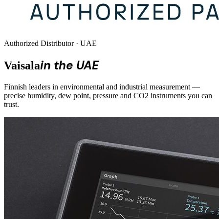
Authorized Distributor · UAE
in the UAE
Vaisala
Finnish leaders in environmental and industrial measurement —
precise humidity, dew point, pressure and CO2 instruments you can
trust.