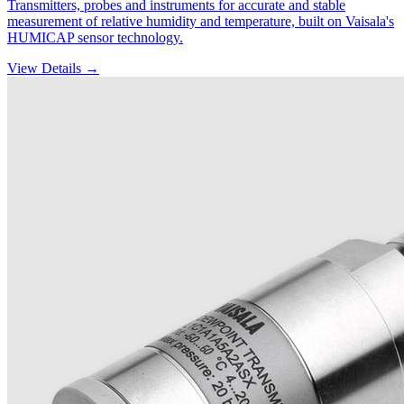
Transmitters, probes and instruments for accurate and stable
measurement of relative humidity and temperature, built on Vaisala's
HUMICAP sensor technology.
View Details →