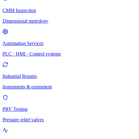
CMM Inspection
Dimensional metrology
Automation Services
PLC · HMI · Control systems
Industrial Repairs
Instruments & equipment
PRV Testing
Pressure relief valves