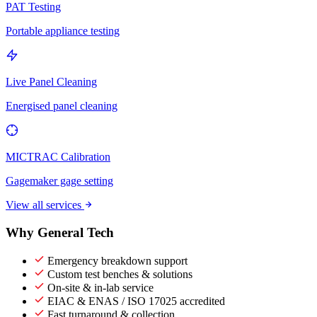
PAT Testing
Portable appliance testing
Live Panel Cleaning
Energised panel cleaning
MICTRAC Calibration
Gagemaker gage setting
View all services
Why General Tech
Emergency breakdown support
Custom test benches & solutions
On-site & in-lab service
EIAC & ENAS / ISO 17025 accredited
Fast turnaround & collection