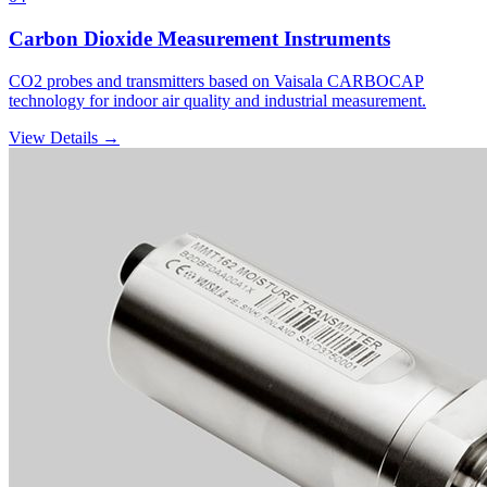
Carbon Dioxide Measurement Instruments
CO2 probes and transmitters based on Vaisala CARBOCAP
technology for indoor air quality and industrial measurement.
View Details →