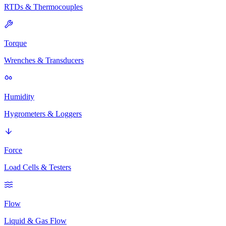
RTDs & Thermocouples
Torque
Wrenches & Transducers
Humidity
Hygrometers & Loggers
Force
Load Cells & Testers
Flow
Liquid & Gas Flow