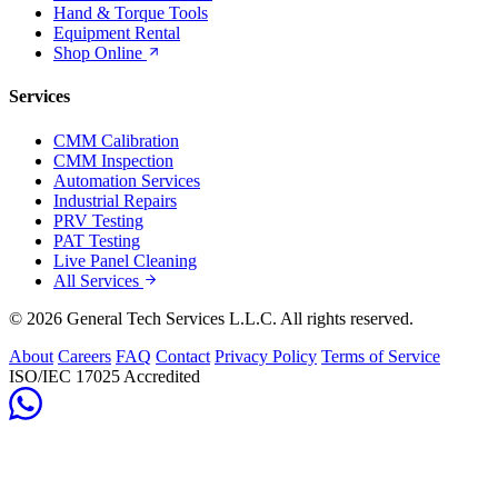
Hand & Torque Tools
Equipment Rental
Shop Online
Services
CMM Calibration
CMM Inspection
Automation Services
Industrial Repairs
PRV Testing
PAT Testing
Live Panel Cleaning
All Services
© 2026 General Tech Services L.L.C. All rights reserved.
About
Careers
FAQ
Contact
Privacy Policy
Terms of Service
ISO/IEC 17025 Accredited