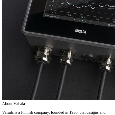
About Vaisala
Vaisala is a Finnish company, founded in 1936, that designs and