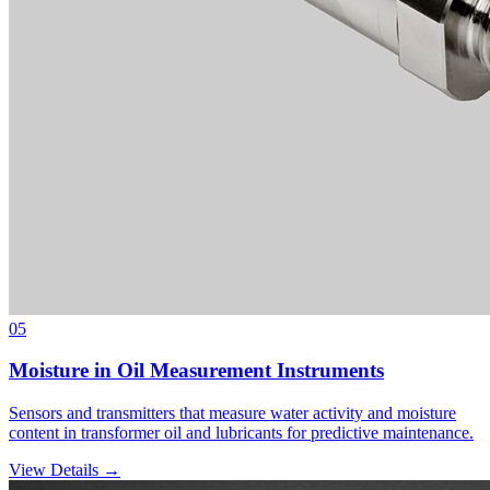
05
Moisture in Oil Measurement Instruments
Sensors and transmitters that measure water activity and moisture
content in transformer oil and lubricants for predictive maintenance.
View Details →