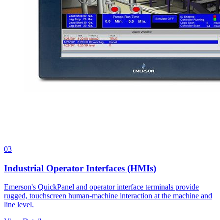
03
Industrial Operator Interfaces (HMIs)
Emerson's QuickPanel and operator interface terminals provide
rugged, touchscreen human-machine interaction at the machine and
line level.