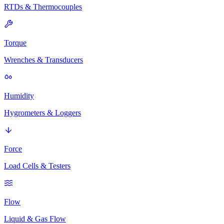
RTDs & Thermocouples
Torque
Wrenches & Transducers
Humidity
Hygrometers & Loggers
Force
Load Cells & Testers
Flow
Liquid & Gas Flow