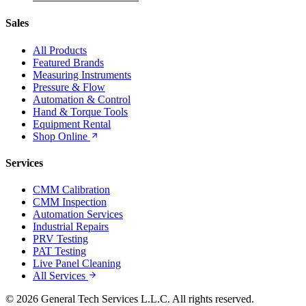
Sales
All Products
Featured Brands
Measuring Instruments
Pressure & Flow
Automation & Control
Hand & Torque Tools
Equipment Rental
Shop Online
Services
CMM Calibration
CMM Inspection
Automation Services
Industrial Repairs
PRV Testing
PAT Testing
Live Panel Cleaning
All Services
© 2026 General Tech Services L.L.C. All rights reserved.