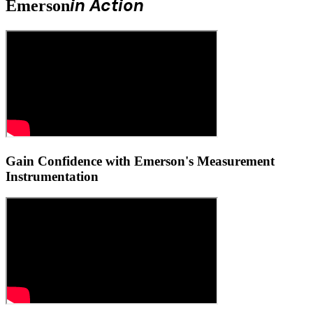
in Action
Emerson
Gain Confidence with Emerson's Measurement
Instrumentation