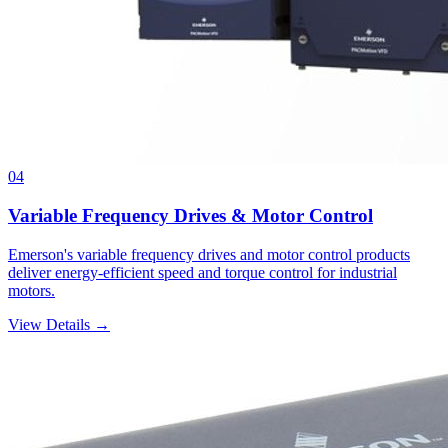
04
Variable Frequency Drives & Motor Control
Emerson's variable frequency drives and motor control products
deliver energy-efficient speed and torque control for industrial
motors.
View Details →