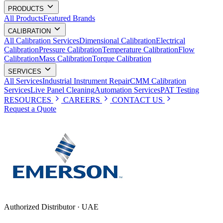
PRODUCTS
All Products
Featured Brands
CALIBRATION
All Calibration Services
Dimensional Calibration
Electrical
Calibration
Pressure Calibration
Temperature Calibration
Flow
Calibration
Mass Calibration
Torque Calibration
SERVICES
All Services
Industrial Instrument Repair
CMM Calibration
Services
Live Panel Cleaning
Automation Services
PAT Testing
RESOURCES
CAREERS
CONTACT US
Request a Quote
Authorized Distributor · UAE