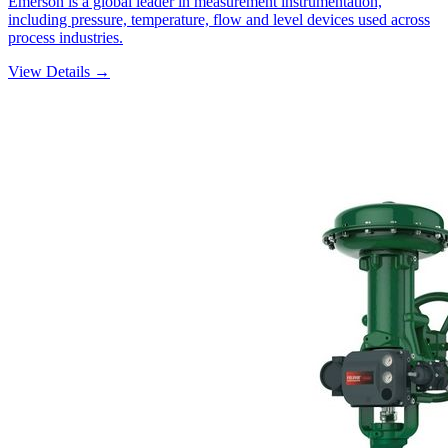
Emerson is a global leader in measurement instrumentation,
including pressure, temperature, flow and level devices used across
process industries.
View Details →