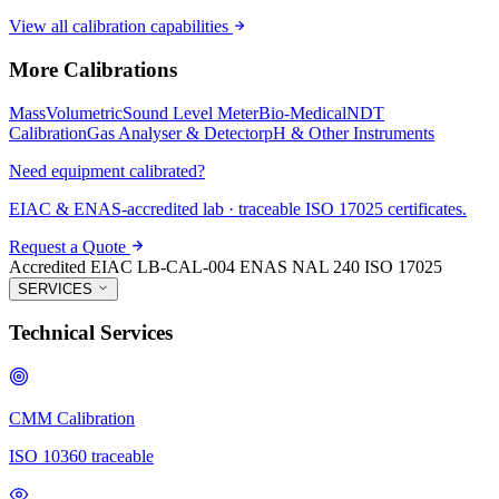
View all calibration capabilities
More Calibrations
Mass
Volumetric
Sound Level Meter
Bio-Medical
NDT
Calibration
Gas Analyser & Detector
pH & Other Instruments
Need equipment calibrated?
EIAC & ENAS-accredited lab · traceable ISO 17025 certificates.
Request a Quote
Accredited
EIAC LB-CAL-004
ENAS NAL 240
ISO 17025
SERVICES
Technical Services
CMM Calibration
ISO 10360 traceable