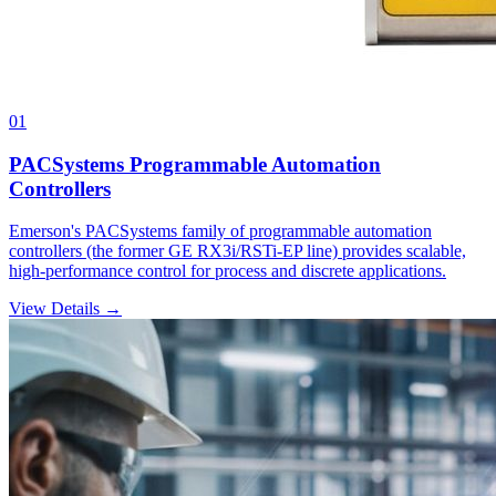
01
PACSystems Programmable Automation
Controllers
Emerson's PACSystems family of programmable automation
controllers (the former GE RX3i/RSTi-EP line) provides scalable,
high-performance control for process and discrete applications.
View Details →