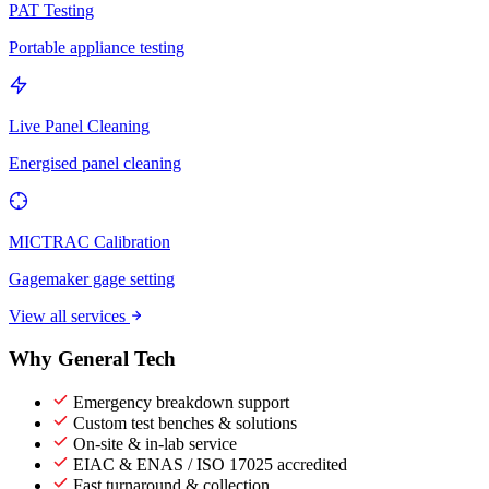
PAT Testing
Portable appliance testing
Live Panel Cleaning
Energised panel cleaning
MICTRAC Calibration
Gagemaker gage setting
View all services
Why General Tech
Emergency breakdown support
Custom test benches & solutions
On-site & in-lab service
EIAC & ENAS / ISO 17025 accredited
Fast turnaround & collection