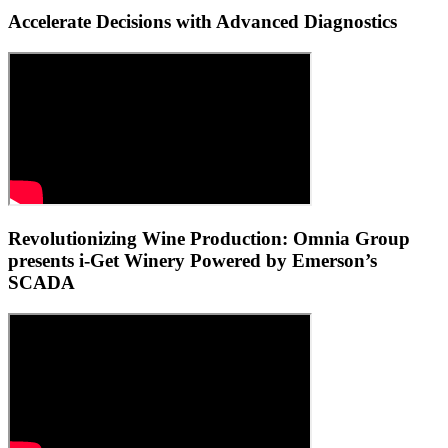
Accelerate Decisions with Advanced Diagnostics
Revolutionizing Wine Production: Omnia Group
presents i-Get Winery Powered by Emerson’s
SCADA