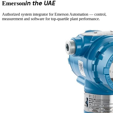
in the UAE
Emerson
Authorized system integrator for Emerson Automation — control,
measurement and software for top-quartile plant performance.