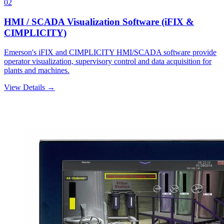
02
HMI / SCADA Visualization Software (iFIX &
CIMPLICITY)
Emerson's iFIX and CIMPLICITY HMI/SCADA software provide
operator visualization, supervisory control and data acquisition for
plants and machines.
View Details →