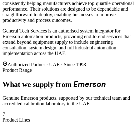
consistently helping manufacturers achieve top-quartile operational
performance. Their solutions are designed to be dependable and
straightforward to deploy, enabling businesses to improve
productivity and process outcomes.
General Tech Services is an authorised system integrator for
Emerson automation products, providing end-to-end services that
extend beyond equipment supply to include engineering
consultation, system design, and full industrial automation
implementation across the UAE.
Authorized Partner · UAE · Since 1998
Product Range
Emerson
What we supply from
Genuine Emerson products, supported by our technical team and
accredited calibration laboratory in the UAE.
7
Product Lines