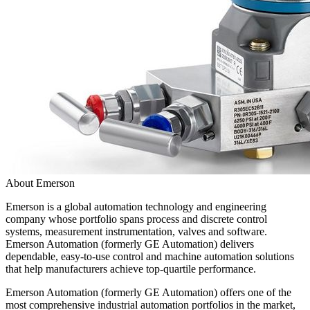
About Emerson
Emerson is a global automation technology and engineering
company whose portfolio spans process and discrete control
systems, measurement instrumentation, valves and software.
Emerson Automation (formerly GE Automation) delivers
dependable, easy-to-use control and machine automation solutions
that help manufacturers achieve top-quartile performance.
Emerson Automation (formerly GE Automation) offers one of the
most comprehensive industrial automation portfolios in the market,