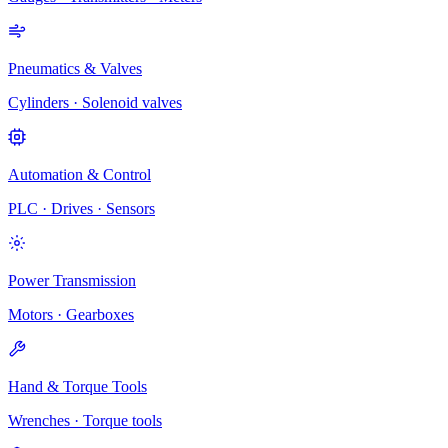
Pneumatics & Valves
Cylinders · Solenoid valves
Automation & Control
PLC · Drives · Sensors
Power Transmission
Motors · Gearboxes
Hand & Torque Tools
Wrenches · Torque tools