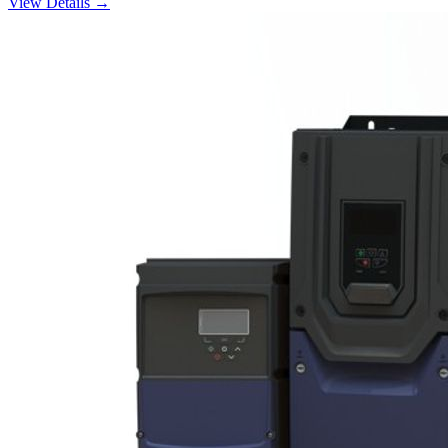
View Details →