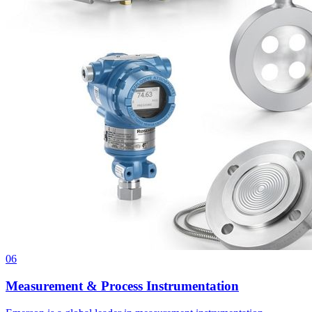
06
Measurement & Process Instrumentation