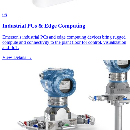
05
Industrial PCs & Edge Computing
Emerson's industrial PCs and edge computing devices bring rugged
compute and connectivity to the plant floor for control, visualization
and IIoT.
View Details →