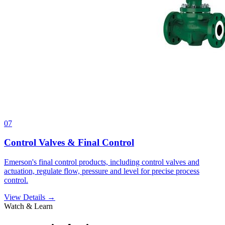
07
Control Valves & Final Control
Emerson's final control products, including control valves and
actuation, regulate flow, pressure and level for precise process
control.
View Details →
Watch & Learn