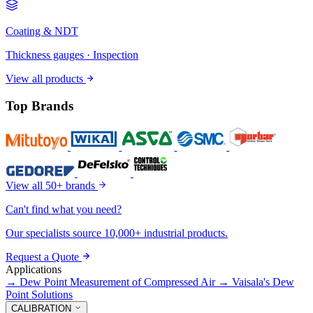
Coating & NDT
Thickness gauges · Inspection
View all products
Top Brands
View all 50+ brands
Can't find what you need?
Our specialists source 10,000+ industrial products.
Request a Quote
Applications
→
Dew Point Measurement of Compressed Air
→
Vaisala's Dew
Point Solutions
CALIBRATION