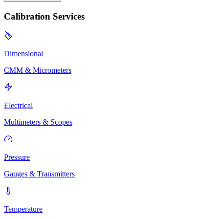
Calibration Services
Dimensional
CMM & Micrometers
Electrical
Multimeters & Scopes
Pressure
Gauges & Transmitters
Temperature