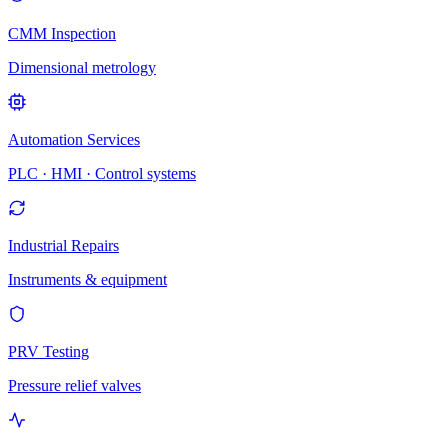
CMM Inspection
Dimensional metrology
Automation Services
PLC · HMI · Control systems
Industrial Repairs
Instruments & equipment
PRV Testing
Pressure relief valves