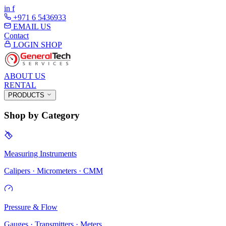
in
f
+971 6 5436933
EMAIL US
Contact
LOGIN
SHOP
ABOUT US
RENTAL
PRODUCTS
Shop by Category
Measuring Instruments
Calipers · Micrometers · CMM
Pressure & Flow
Gauges · Transmitters · Meters