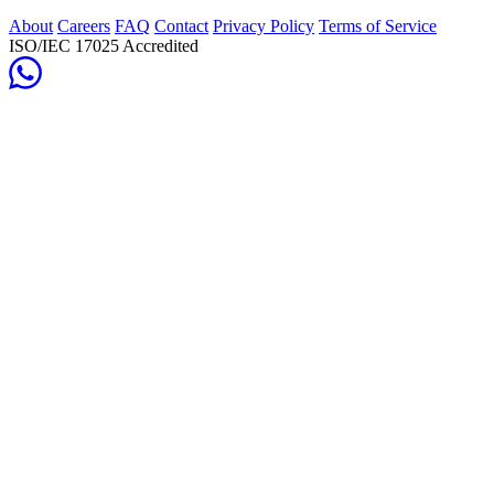
About
Careers
FAQ
Contact
Privacy Policy
Terms of Service
ISO/IEC 17025 Accredited