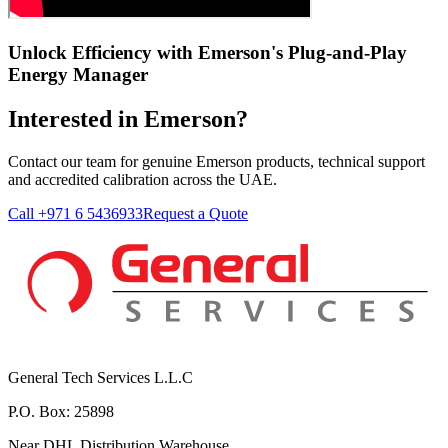
Unlock Efficiency with Emerson's Plug-and-Play
Energy Manager
Interested in Emerson?
Contact our team for genuine Emerson products, technical support
and accredited calibration across the UAE.
Call +971 6 5436933
Request a Quote
General Tech Services L.L.C
P.O. Box: 25898
Near DHL Distribution Warehouse,