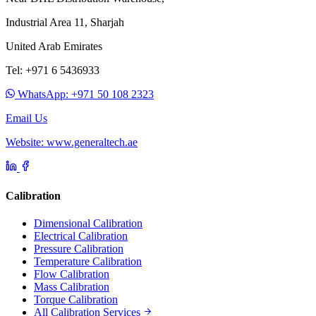
Industrial Area 11, Sharjah
United Arab Emirates
Tel: +971 6 5436933
WhatsApp: +971 50 108 2323
Email Us
Website: www.generaltech.ae
Calibration
Dimensional Calibration
Electrical Calibration
Pressure Calibration
Temperature Calibration
Flow Calibration
Mass Calibration
Torque Calibration
All Calibration Services