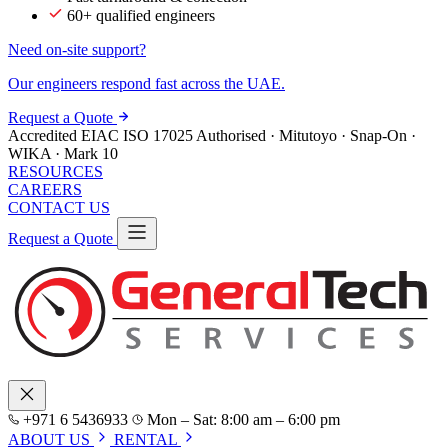
60+ qualified engineers
Need on-site support?
Our engineers respond fast across the UAE.
Request a Quote
Accredited
EIAC
ISO 17025
Authorised · Mitutoyo · Snap-On ·
WIKA · Mark 10
RESOURCES
CAREERS
CONTACT US
Request a Quote
+971 6 5436933
Mon – Sat: 8:00 am – 6:00 pm
ABOUT US
RENTAL