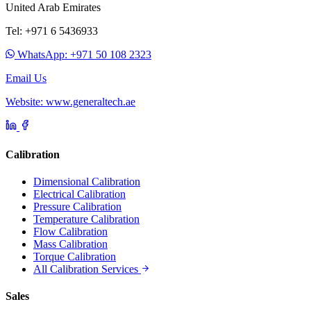
United Arab Emirates
Tel: +971 6 5436933
WhatsApp: +971 50 108 2323
Email Us
Website: www.generaltech.ae
Calibration
Dimensional Calibration
Electrical Calibration
Pressure Calibration
Temperature Calibration
Flow Calibration
Mass Calibration
Torque Calibration
All Calibration Services
Sales