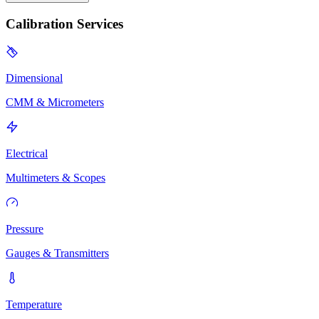
Calibration Services
Dimensional
CMM & Micrometers
Electrical
Multimeters & Scopes
Pressure
Gauges & Transmitters
Temperature