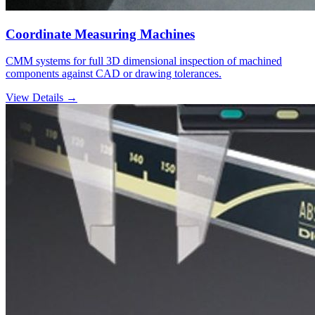
Coordinate Measuring Machines
CMM systems for full 3D dimensional inspection of machined
components against CAD or drawing tolerances.
View Details →