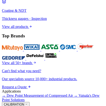
Coating & NDT
Thickness gauges · Inspection
View all products
Top Brands
View all 50+ brands
Can't find what you need?
Our specialists source 10,000+ industrial products.
Request a Quote
Applications
→
Dew Point Measurement of Compressed Air
→
Vaisala's Dew
Point Solutions
CALIBRATION