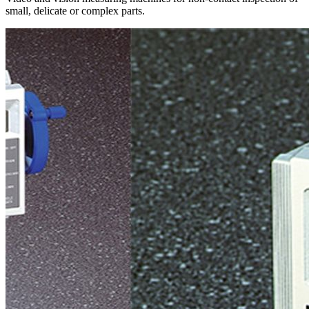
small, delicate or complex parts.