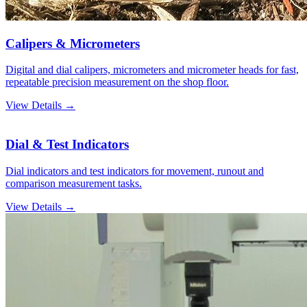
Calipers & Micrometers
Digital and dial calipers, micrometers and micrometer heads for fast,
repeatable precision measurement on the shop floor.
View Details →
Dial & Test Indicators
Dial indicators and test indicators for movement, runout and
comparison measurement tasks.
View Details →