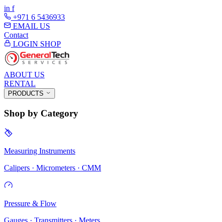
in
f
+971 6 5436933
EMAIL US
Contact
LOGIN
SHOP
ABOUT US
RENTAL
PRODUCTS
Shop by Category
Measuring Instruments
Calipers · Micrometers · CMM
Pressure & Flow
Gauges · Transmitters · Meters