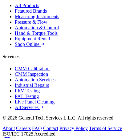
All Products
Featured Brands
Measuring Instruments
Pressure & Flow
Automation & Control
Hand & Torque Tools
Equipment Rental
Shop Online
Services
CMM Calibration
CMM Inspection
Automation Services
Industrial Repairs
PRV Testing
PAT Testing
Live Panel Cleaning
All Services
© 2026 General Tech Services L.L.C. All rights reserved.
About
Careers
FAQ
Contact
Privacy Policy
Terms of Service
ISO/IEC 17025 Accredited