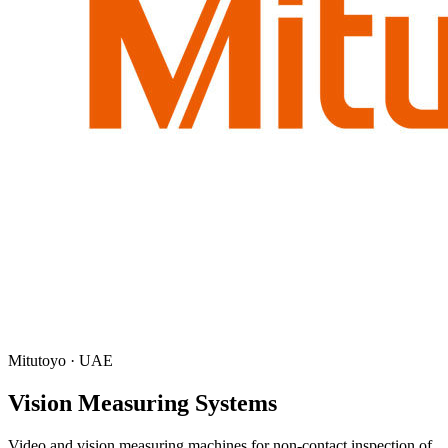
Mitutoyo · UAE
Vision Measuring Systems
Video and vision measuring machines for non-contact inspection of