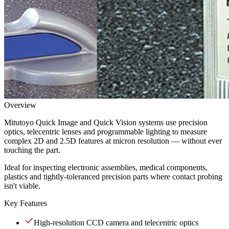
Overview
Mitutoyo Quick Image and Quick Vision systems use precision
optics, telecentric lenses and programmable lighting to measure
complex 2D and 2.5D features at micron resolution — without ever
touching the part.
Ideal for inspecting electronic assemblies, medical components,
plastics and tightly-toleranced precision parts where contact probing
isn't viable.
Key Features
High-resolution CCD camera and telecentric optics