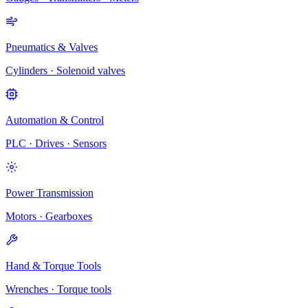
Pneumatics & Valves
Cylinders · Solenoid valves
Automation & Control
PLC · Drives · Sensors
Power Transmission
Motors · Gearboxes
Hand & Torque Tools
Wrenches · Torque tools