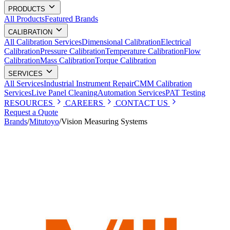
PRODUCTS
All Products
Featured Brands
CALIBRATION
All Calibration Services
Dimensional Calibration
Electrical
Calibration
Pressure Calibration
Temperature Calibration
Flow
Calibration
Mass Calibration
Torque Calibration
SERVICES
All Services
Industrial Instrument Repair
CMM Calibration
Services
Live Panel Cleaning
Automation Services
PAT Testing
RESOURCES
CAREERS
CONTACT US
Request a Quote
Brands
/
Mitutoyo
/
Vision Measuring Systems