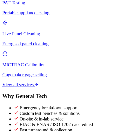
PAT Testing
Portable appliance testing
Live Panel Cleaning
Energised panel cleaning
MICTRAC Calibration
Gagemaker gage setting
View all services
Why General Tech
Emergency breakdown support
Custom test benches & solutions
On-site & in-lab service
EIAC & ENAS / ISO 17025 accredited
Fast turnaround & collection