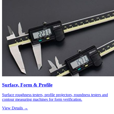
Surface, Form & Profile
Surface roughness testers, profile projectors, roundness testers and
contour measuring machines for form verification.
View Details →