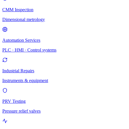
CMM Inspection
Dimensional metrology
Automation Services
PLC · HMI · Control systems
Industrial Repairs
Instruments & equipment
PRV Testing
Pressure relief valves