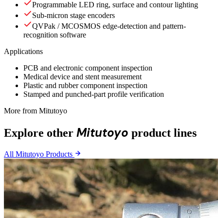
Programmable LED ring, surface and contour lighting
Sub-micron stage encoders
QVPak / MCOSMOS edge-detection and pattern-
recognition software
Applications
PCB and electronic component inspection
Medical device and stent measurement
Plastic and rubber component inspection
Stamped and punched-part profile verification
More from Mitutoyo
Mitutoyo
Explore other
product lines
All Mitutoyo Products