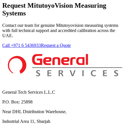
Request MitutoyoVision Measuring
Systems
Contact our team for genuine Mitutoyovision measuring systems
with full technical support and accredited calibration across the
UAE.
Call +971 6 5436933
Request a Quote
General Tech Services L.L.C
P.O. Box: 25898
Near DHL Distribution Warehouse,
Industrial Area 11, Sharjah