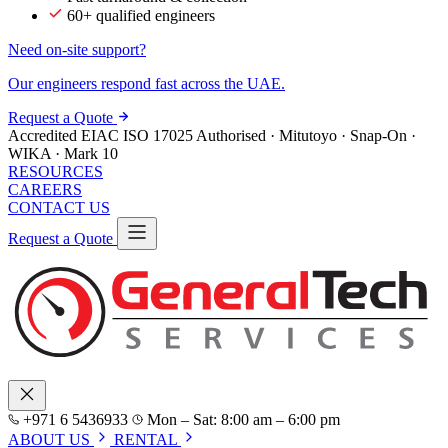
60+ qualified engineers
Need on-site support?
Our engineers respond fast across the UAE.
Request a Quote
Accredited
EIAC
ISO 17025
Authorised · Mitutoyo · Snap-On ·
WIKA · Mark 10
RESOURCES
CAREERS
CONTACT US
Request a Quote
+971 6 5436933
Mon – Sat: 8:00 am – 6:00 pm
ABOUT US
RENTAL