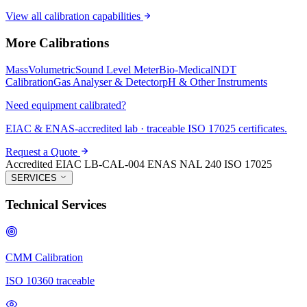
View all calibration capabilities
More Calibrations
Mass
Volumetric
Sound Level Meter
Bio-Medical
NDT
Calibration
Gas Analyser & Detector
pH & Other Instruments
Need equipment calibrated?
EIAC & ENAS-accredited lab · traceable ISO 17025 certificates.
Request a Quote
Accredited
EIAC LB-CAL-004
ENAS NAL 240
ISO 17025
SERVICES
Technical Services
CMM Calibration
ISO 10360 traceable