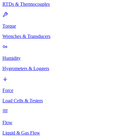
RTDs & Thermocouples
Torque
Wrenches & Transducers
Humidity
Hygrometers & Loggers
Force
Load Cells & Testers
Flow
Liquid & Gas Flow