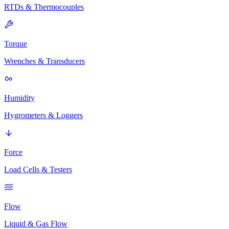
RTDs & Thermocouples
Torque
Wrenches & Transducers
Humidity
Hygrometers & Loggers
Force
Load Cells & Testers
Flow
Liquid & Gas Flow