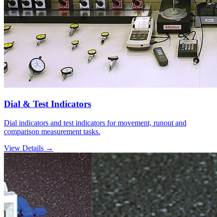
Dial & Test Indicators
Dial indicators and test indicators for movement, runout and
comparison measurement tasks.
View Details →