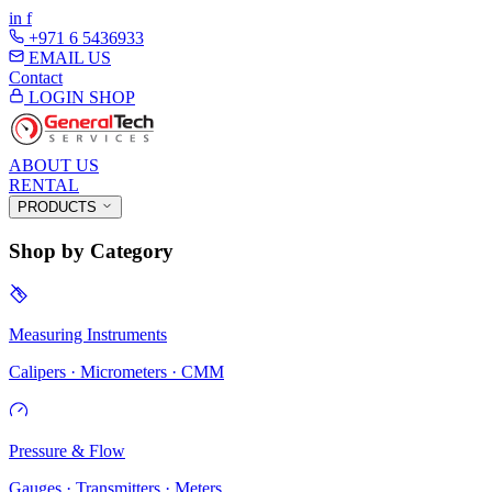
in
f
+971 6 5436933
EMAIL US
Contact
LOGIN
SHOP
ABOUT US
RENTAL
PRODUCTS
Shop by Category
Measuring Instruments
Calipers · Micrometers · CMM
Pressure & Flow
Gauges · Transmitters · Meters