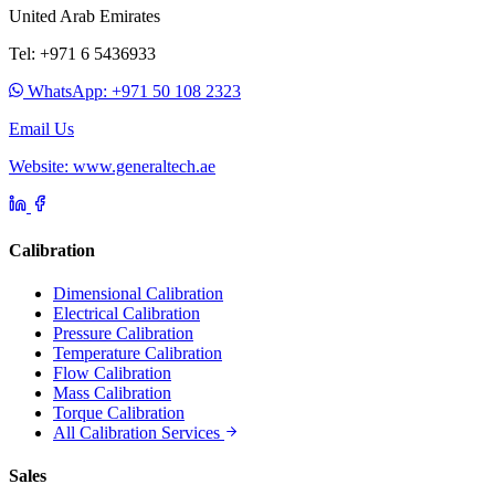
United Arab Emirates
Tel: +971 6 5436933
WhatsApp: +971 50 108 2323
Email Us
Website: www.generaltech.ae
Calibration
Dimensional Calibration
Electrical Calibration
Pressure Calibration
Temperature Calibration
Flow Calibration
Mass Calibration
Torque Calibration
All Calibration Services
Sales