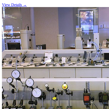
View Details →