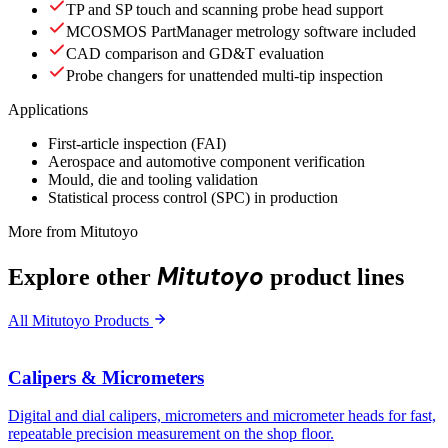
TP and SP touch and scanning probe head support
MCOSMOS PartManager metrology software included
CAD comparison and GD&T evaluation
Probe changers for unattended multi-tip inspection
Applications
First-article inspection (FAI)
Aerospace and automotive component verification
Mould, die and tooling validation
Statistical process control (SPC) in production
More from Mitutoyo
Mitutoyo
Explore other
product lines
All Mitutoyo Products
Calipers & Micrometers
Digital and dial calipers, micrometers and micrometer heads for fast,
repeatable precision measurement on the shop floor.