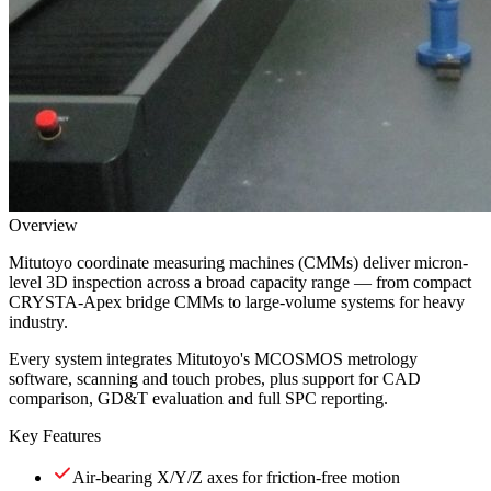
Overview
Mitutoyo coordinate measuring machines (CMMs) deliver micron-
level 3D inspection across a broad capacity range — from compact
CRYSTA-Apex bridge CMMs to large-volume systems for heavy
industry.
Every system integrates Mitutoyo's MCOSMOS metrology
software, scanning and touch probes, plus support for CAD
comparison, GD&T evaluation and full SPC reporting.
Key Features
Air-bearing X/Y/Z axes for friction-free motion