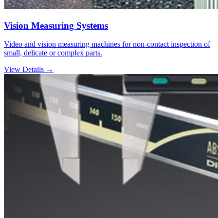
Vision Measuring Systems
Video and vision measuring machines for non-contact inspection of
small, delicate or complex parts.
View Details →