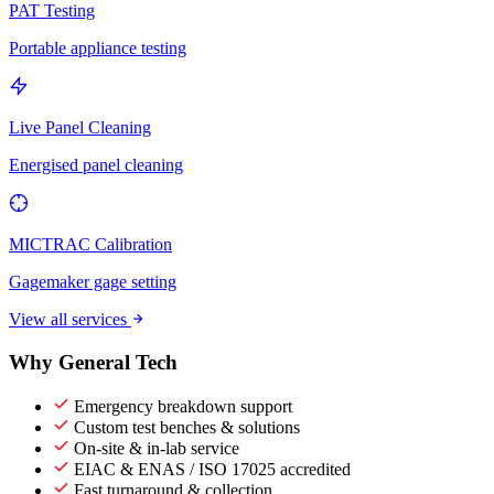
PAT Testing
Portable appliance testing
Live Panel Cleaning
Energised panel cleaning
MICTRAC Calibration
Gagemaker gage setting
View all services
Why General Tech
Emergency breakdown support
Custom test benches & solutions
On-site & in-lab service
EIAC & ENAS / ISO 17025 accredited
Fast turnaround & collection