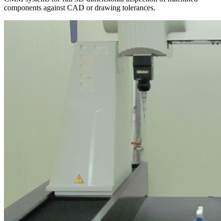
components against CAD or drawing tolerances.