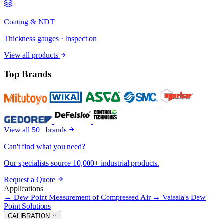
Coating & NDT
Thickness gauges · Inspection
View all products
Top Brands
View all 50+ brands
Can't find what you need?
Our specialists source 10,000+ industrial products.
Request a Quote
Applications
→
Dew Point Measurement of Compressed Air
→
Vaisala's Dew
Point Solutions
CALIBRATION