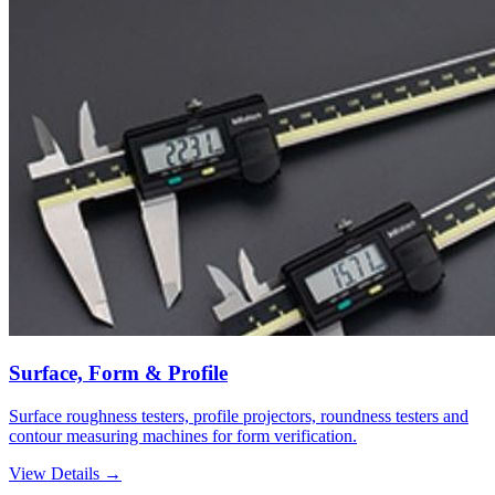
Surface, Form & Profile
Surface roughness testers, profile projectors, roundness testers and
contour measuring machines for form verification.
View Details →