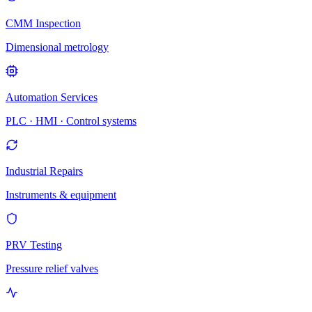
CMM Inspection
Dimensional metrology
Automation Services
PLC · HMI · Control systems
Industrial Repairs
Instruments & equipment
PRV Testing
Pressure relief valves