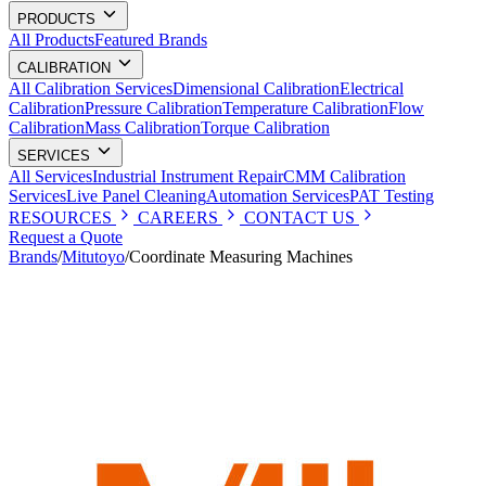
PRODUCTS
All Products
Featured Brands
CALIBRATION
All Calibration Services
Dimensional Calibration
Electrical
Calibration
Pressure Calibration
Temperature Calibration
Flow
Calibration
Mass Calibration
Torque Calibration
SERVICES
All Services
Industrial Instrument Repair
CMM Calibration
Services
Live Panel Cleaning
Automation Services
PAT Testing
RESOURCES
CAREERS
CONTACT US
Request a Quote
Brands
/
Mitutoyo
/
Coordinate Measuring Machines