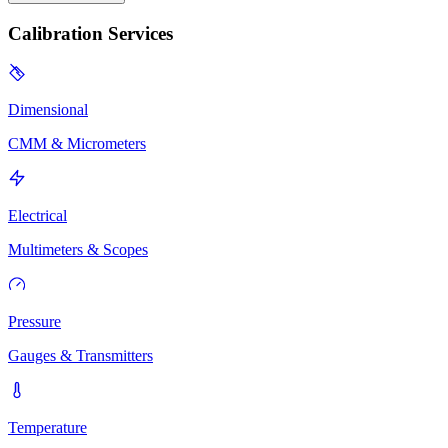
Calibration Services
Dimensional
CMM & Micrometers
Electrical
Multimeters & Scopes
Pressure
Gauges & Transmitters
Temperature