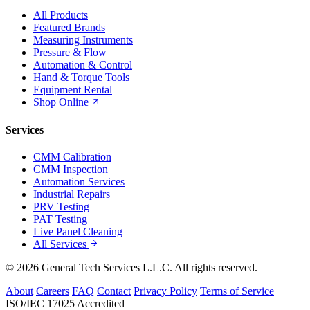
All Products
Featured Brands
Measuring Instruments
Pressure & Flow
Automation & Control
Hand & Torque Tools
Equipment Rental
Shop Online
Services
CMM Calibration
CMM Inspection
Automation Services
Industrial Repairs
PRV Testing
PAT Testing
Live Panel Cleaning
All Services
© 2026 General Tech Services L.L.C. All rights reserved.
About
Careers
FAQ
Contact
Privacy Policy
Terms of Service
ISO/IEC 17025 Accredited