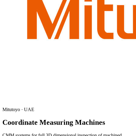
Mitutoyo · UAE
Coordinate Measuring Machines
CMM systems for full 3D dimensional inspection of machined