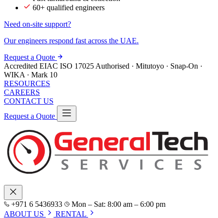
60+ qualified engineers
Need on-site support?
Our engineers respond fast across the UAE.
Request a Quote
Accredited
EIAC
ISO 17025
Authorised · Mitutoyo · Snap-On ·
WIKA · Mark 10
RESOURCES
CAREERS
CONTACT US
Request a Quote
+971 6 5436933
Mon – Sat: 8:00 am – 6:00 pm
ABOUT US
RENTAL