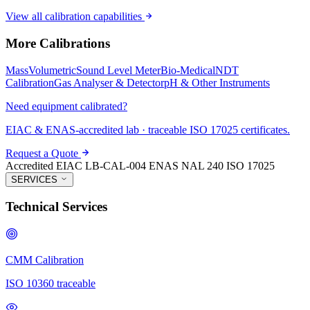
View all calibration capabilities
More Calibrations
Mass
Volumetric
Sound Level Meter
Bio-Medical
NDT
Calibration
Gas Analyser & Detector
pH & Other Instruments
Need equipment calibrated?
EIAC & ENAS-accredited lab · traceable ISO 17025 certificates.
Request a Quote
Accredited
EIAC LB-CAL-004
ENAS NAL 240
ISO 17025
SERVICES
Technical Services
CMM Calibration
ISO 10360 traceable