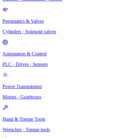
Pneumatics & Valves
Cylinders · Solenoid valves
Automation & Control
PLC · Drives · Sensors
Power Transmission
Motors · Gearboxes
Hand & Torque Tools
Wrenches · Torque tools