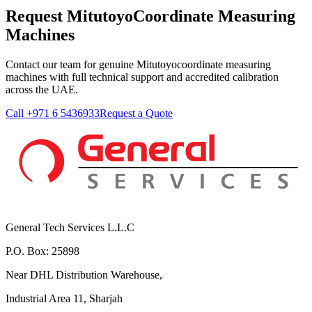
Request MitutoyoCoordinate Measuring
Machines
Contact our team for genuine Mitutoyocoordinate measuring
machines with full technical support and accredited calibration
across the UAE.
Call +971 6 5436933
Request a Quote
General Tech Services L.L.C
P.O. Box: 25898
Near DHL Distribution Warehouse,
Industrial Area 11, Sharjah