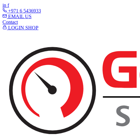
in
f
+971 6 5436933
EMAIL US
Contact
LOGIN
SHOP