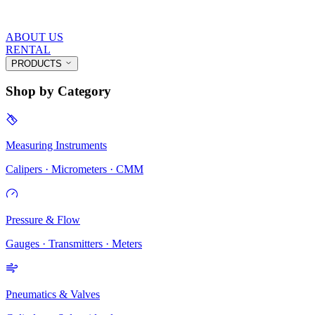
ABOUT US
RENTAL
PRODUCTS
Shop by Category
Measuring Instruments
Calipers · Micrometers · CMM
Pressure & Flow
Gauges · Transmitters · Meters
Pneumatics & Valves