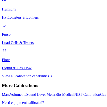
Humidity
Hygrometers & Loggers
Force
Load Cells & Testers
Flow
Liquid & Gas Flow
View all calibration capabilities
More Calibrations
Mass
Volumetric
Sound Level Meter
Bio-Medical
NDT Calibration
Gas 
Need equipment calibrated?