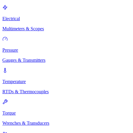
Electrical
Multimeters & Scopes
Pressure
Gauges & Transmitters
Temperature
RTDs & Thermocouples
Torque
Wrenches & Transducers