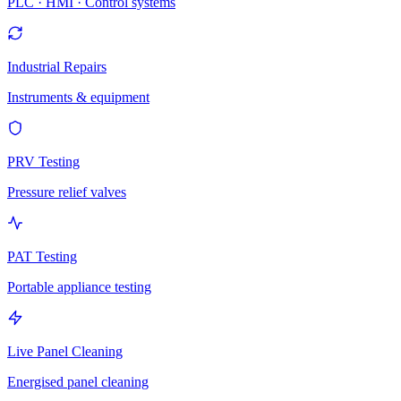
PLC · HMI · Control systems
Industrial Repairs
Instruments & equipment
PRV Testing
Pressure relief valves
PAT Testing
Portable appliance testing
Live Panel Cleaning
Energised panel cleaning