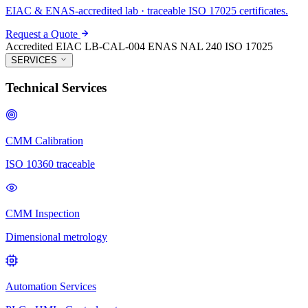
EIAC & ENAS-accredited lab · traceable ISO 17025 certificates.
Request a Quote
Accredited
EIAC LB-CAL-004
ENAS NAL 240
ISO 17025
SERVICES
Technical Services
CMM Calibration
ISO 10360 traceable
CMM Inspection
Dimensional metrology
Automation Services