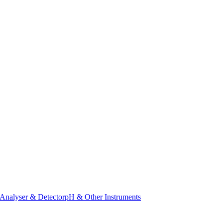
Analyser & Detector
pH & Other Instruments