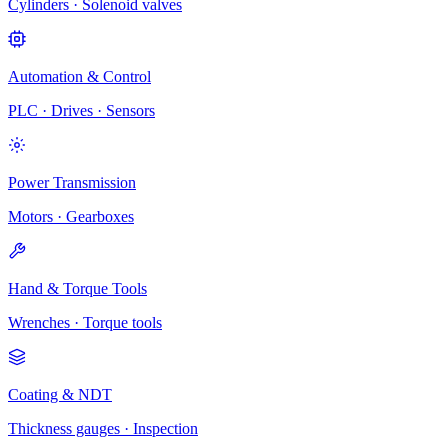
Cylinders · Solenoid valves
Automation & Control
PLC · Drives · Sensors
Power Transmission
Motors · Gearboxes
Hand & Torque Tools
Wrenches · Torque tools
Coating & NDT
Thickness gauges · Inspection