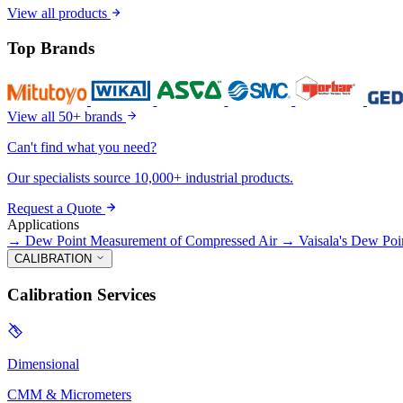
View all products
Top Brands
View all 50+ brands
Can't find what you need?
Our specialists source 10,000+ industrial products.
Request a Quote
Applications
→
Dew Point Measurement of Compressed Air
→
Vaisala's Dew Poi
CALIBRATION
Calibration Services
Dimensional
CMM & Micrometers