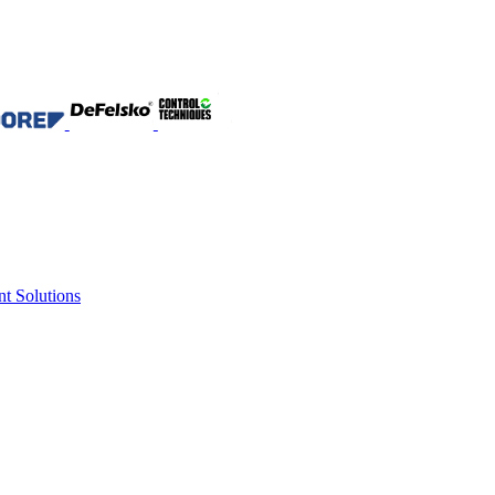
nt Solutions