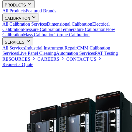
PRODUCTS
All Products
Featured Brands
CALIBRATION
All Calibration Services
Dimensional Calibration
Electrical
Calibration
Pressure Calibration
Temperature Calibration
Flow
Calibration
Mass Calibration
Torque Calibration
SERVICES
All Services
Industrial Instrument Repair
CMM Calibration
Services
Live Panel Cleaning
Automation Services
PAT Testing
RESOURCES
CAREERS
CONTACT US
Request a Quote