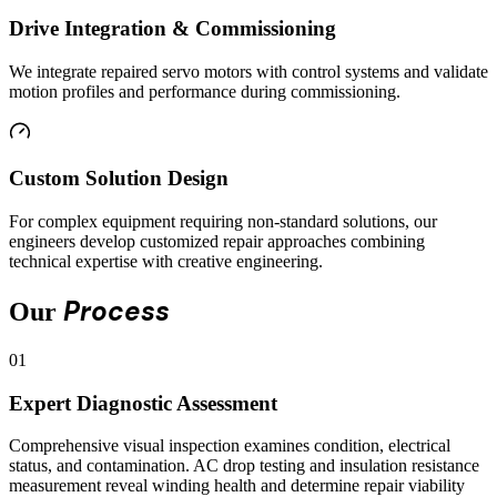
Drive Integration & Commissioning
We integrate repaired servo motors with control systems and validate
motion profiles and performance during commissioning.
Custom Solution Design
For complex equipment requiring non-standard solutions, our
engineers develop customized repair approaches combining
technical expertise with creative engineering.
Process
Our
01
Expert Diagnostic Assessment
Comprehensive visual inspection examines condition, electrical
status, and contamination. AC drop testing and insulation resistance
measurement reveal winding health and determine repair viability