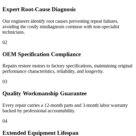
Expert Root-Cause Diagnosis
Our engineers identify root causes preventing repeat failures,
avoiding the costly misdiagnosis common with non-specialist
technicians.
02
OEM Specification Compliance
Repairs restore motors to factory specifications, maintaining original
performance characteristics, reliability, and longevity.
03
Quality Workmanship Guarantee
Every repair carries a 12-month parts and 3-month labor warranty
backed by professional accountability.
04
Extended Equipment Lifespan