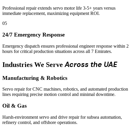
Professional repair extends servo motor life 3-5+ years versus
immediate replacement, maximizing equipment ROI.
05
24/7 Emergency Response
Emergency dispatch ensures professional engineer response within 2
hours for critical production situations across all 7 Emirates.
Across the UAE
Industries We Serve
Manufacturing & Robotics
Servo repair for CNC machines, robotics, and automated production
lines requiring precise motion control and minimal downtime.
Oil & Gas
Harsh-environment servo and drive repair for subsea automation,
refinery control, and offshore operations.