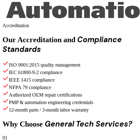
Accreditation
Compliance
Our Accreditation and
Standards
ISO 9001:2015 quality management
IEC 61800-9-2 compliance
IEEE 1415 compliance
NFPA 79 compliance
Authorized OEM repair certifications
PMP & automation engineering credentials
12-month parts / 3-month labor warranty
General Tech Services?
Why Choose
01