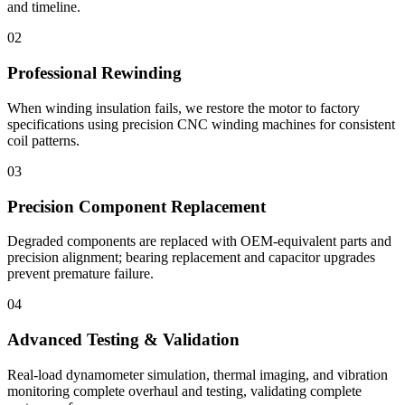
and timeline.
02
Professional Rewinding
When winding insulation fails, we restore the motor to factory
specifications using precision CNC winding machines for consistent
coil patterns.
03
Precision Component Replacement
Degraded components are replaced with OEM-equivalent parts and
precision alignment; bearing replacement and capacitor upgrades
prevent premature failure.
04
Advanced Testing & Validation
Real-load dynamometer simulation, thermal imaging, and vibration
monitoring complete overhaul and testing, validating complete