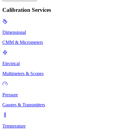
Calibration Services
Dimensional
CMM & Micrometers
Electrical
Multimeters & Scopes
Pressure
Gauges & Transmitters
Temperature