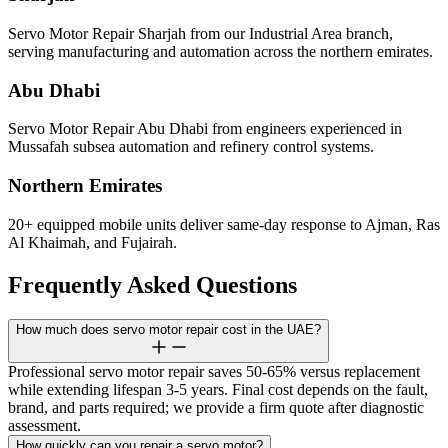
Servo Motor Repair Sharjah from our Industrial Area branch,
serving manufacturing and automation across the northern emirates.
Abu Dhabi
Servo Motor Repair Abu Dhabi from engineers experienced in
Mussafah subsea automation and refinery control systems.
Northern Emirates
20+ equipped mobile units deliver same-day response to Ajman, Ras
Al Khaimah, and Fujairah.
Frequently Asked Questions
How much does servo motor repair cost in the UAE?
Professional servo motor repair saves 50-65% versus replacement
while extending lifespan 3-5 years. Final cost depends on the fault,
brand, and parts required; we provide a firm quote after diagnostic
assessment.
How quickly can you repair a servo motor?