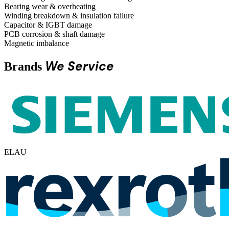
Bearing wear & overheating
Winding breakdown & insulation failure
Capacitor & IGBT damage
PCB corrosion & shaft damage
Magnetic imbalance
We Service
Brands
ELAU