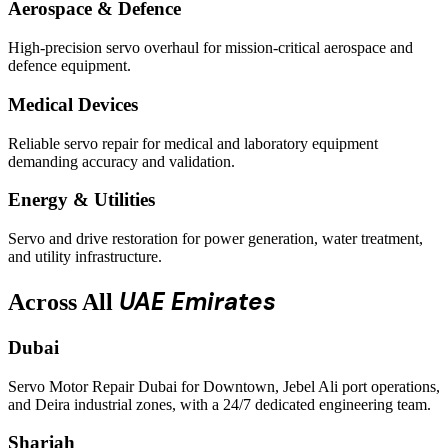
Aerospace & Defence
High-precision servo overhaul for mission-critical aerospace and
defence equipment.
Medical Devices
Reliable servo repair for medical and laboratory equipment
demanding accuracy and validation.
Energy & Utilities
Servo and drive restoration for power generation, water treatment,
and utility infrastructure.
UAE Emirates
Across All
Dubai
Servo Motor Repair Dubai for Downtown, Jebel Ali port operations,
and Deira industrial zones, with a 24/7 dedicated engineering team.
Sharjah