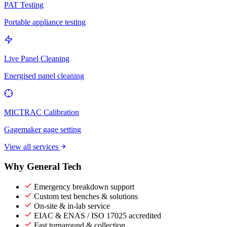
PAT Testing
Portable appliance testing
Live Panel Cleaning
Energised panel cleaning
MICTRAC Calibration
Gagemaker gage setting
View all services
Why General Tech
Emergency breakdown support
Custom test benches & solutions
On-site & in-lab service
EIAC & ENAS / ISO 17025 accredited
Fast turnaround & collection