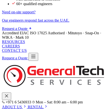
60+ qualified engineers
Need on-site support?
Our engineers respond fast across the UAE.
Request a Quote
Accredited
EIAC
ISO 17025
Authorised · Mitutoyo · Snap-On ·
WIKA · Mark 10
RESOURCES
CAREERS
CONTACT US
Request a Quote
+971 6 5436933
Mon – Sat: 8:00 am – 6:00 pm
ABOUT US
RENTAL