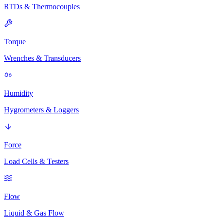
RTDs & Thermocouples
Torque
Wrenches & Transducers
Humidity
Hygrometers & Loggers
Force
Load Cells & Testers
Flow
Liquid & Gas Flow