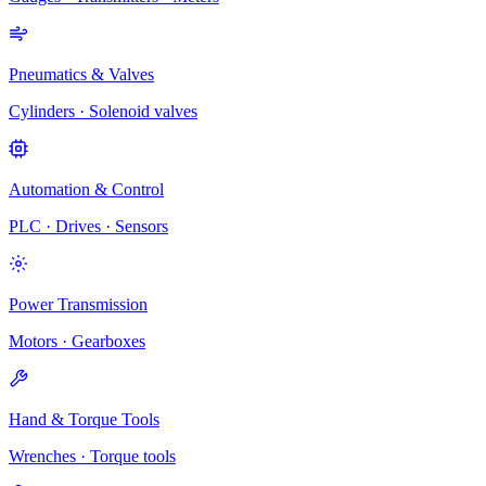
Pneumatics & Valves
Cylinders · Solenoid valves
Automation & Control
PLC · Drives · Sensors
Power Transmission
Motors · Gearboxes
Hand & Torque Tools
Wrenches · Torque tools