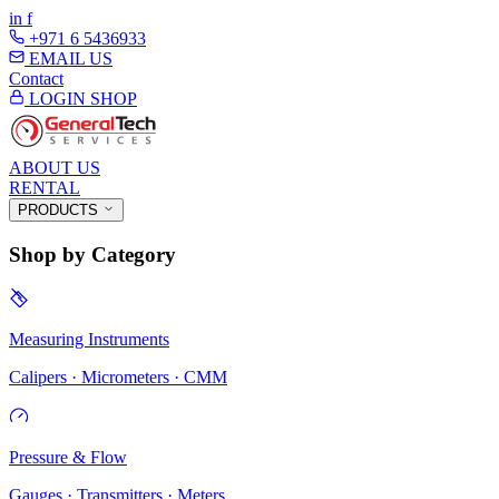
in
f
+971 6 5436933
EMAIL US
Contact
LOGIN
SHOP
ABOUT US
RENTAL
PRODUCTS
Shop by Category
Measuring Instruments
Calipers · Micrometers · CMM
Pressure & Flow
Gauges · Transmitters · Meters