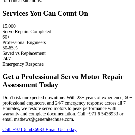
for critical situations.
Services You Can Count On
15,000+
Servo Repairs Completed
60+
Professional Engineers
50-65%
Saved vs Replacement
24/7
Emergency Response
Get a Professional Servo Motor Repair
Assessment Today
Don't risk unexpected downtime. With 28+ years of experience, 60+
professional engineers, and 24/7 emergency response across all 7
Emirates, we restore servo motors to peak performance with
warranty and complete documentation. Call +971 6 5436933 or
email mathews@generaltechuae.com.
Call: +971 6 5436933
Email Us Today