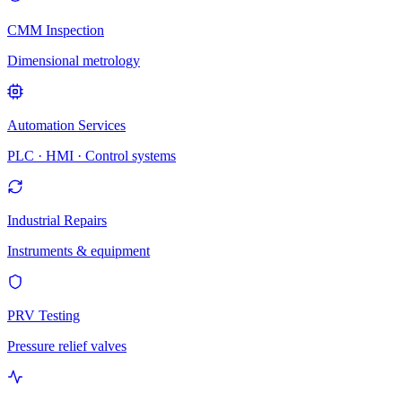
CMM Inspection
Dimensional metrology
Automation Services
PLC · HMI · Control systems
Industrial Repairs
Instruments & equipment
PRV Testing
Pressure relief valves