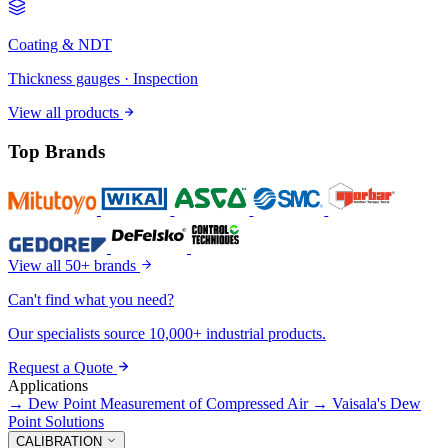
Coating & NDT
Thickness gauges · Inspection
View all products
Top Brands
View all 50+ brands
Can't find what you need?
Our specialists source 10,000+ industrial products.
Request a Quote
Applications
→
Dew Point Measurement of Compressed Air
→
Vaisala's Dew
Point Solutions
CALIBRATION