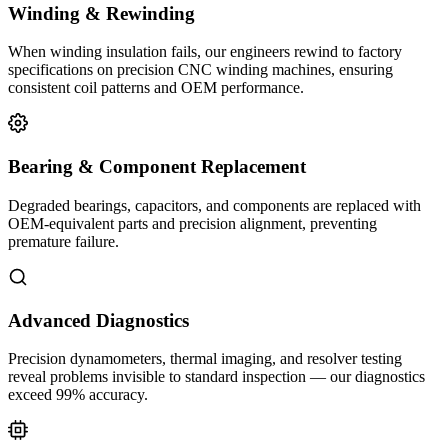
Winding & Rewinding
When winding insulation fails, our engineers rewind to factory
specifications on precision CNC winding machines, ensuring
consistent coil patterns and OEM performance.
Bearing & Component Replacement
Degraded bearings, capacitors, and components are replaced with
OEM-equivalent parts and precision alignment, preventing
premature failure.
Advanced Diagnostics
Precision dynamometers, thermal imaging, and resolver testing
reveal problems invisible to standard inspection — our diagnostics
exceed 99% accuracy.