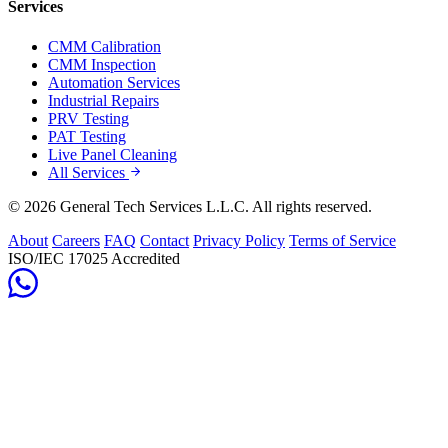
Services
CMM Calibration
CMM Inspection
Automation Services
Industrial Repairs
PRV Testing
PAT Testing
Live Panel Cleaning
All Services
© 2026 General Tech Services L.L.C. All rights reserved.
About
Careers
FAQ
Contact
Privacy Policy
Terms of Service
ISO/IEC 17025 Accredited