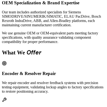
OEM Specialization & Brand Expertise
Our team includes authorized specialists for Siemens
SIMODRIVE/SINUMERIK/SIMATIC, ELAU PacDrive, Bosch
Rexroth IndraDrive, ABB, and Allen-Bradley platforms, each
maintaining current manufacturer certification.
We use genuine OEM or OEM-equivalent parts meeting factory
specifications, with quality assurance validating component
compatibility for proper performance.
Offer
What We
Encoder & Resolver Repair
We repair encoder and resolver feedback systems with precision
testing equipment, validating lockup angles to factory specifications
to restore positioning accuracy.