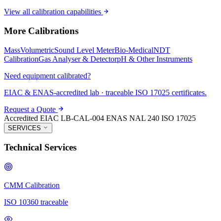
View all calibration capabilities
More Calibrations
Mass
Volumetric
Sound Level Meter
Bio-Medical
NDT
Calibration
Gas Analyser & Detector
pH & Other Instruments
Need equipment calibrated?
EIAC & ENAS-accredited lab · traceable ISO 17025 certificates.
Request a Quote
Accredited
EIAC LB-CAL-004
ENAS NAL 240
ISO 17025
SERVICES
Technical Services
CMM Calibration
ISO 10360 traceable