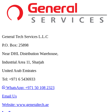
General Tech Services L.L.C
P.O. Box: 25898
Near DHL Distribution Warehouse,
Industrial Area 11, Sharjah
United Arab Emirates
Tel: +971 6 5436933
WhatsApp: +971 50 108 2323
Email Us
Website: www.generaltech.ae