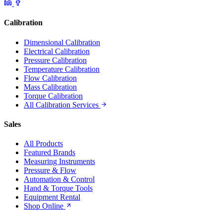
Calibration
Dimensional Calibration
Electrical Calibration
Pressure Calibration
Temperature Calibration
Flow Calibration
Mass Calibration
Torque Calibration
All Calibration Services
Sales
All Products
Featured Brands
Measuring Instruments
Pressure & Flow
Automation & Control
Hand & Torque Tools
Equipment Rental
Shop Online