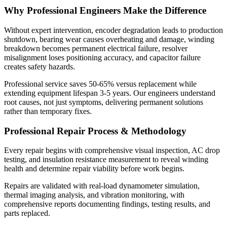
Why Professional Engineers Make the Difference
Without expert intervention, encoder degradation leads to production
shutdown, bearing wear causes overheating and damage, winding
breakdown becomes permanent electrical failure, resolver
misalignment loses positioning accuracy, and capacitor failure
creates safety hazards.
Professional service saves 50-65% versus replacement while
extending equipment lifespan 3-5 years. Our engineers understand
root causes, not just symptoms, delivering permanent solutions
rather than temporary fixes.
Professional Repair Process & Methodology
Every repair begins with comprehensive visual inspection, AC drop
testing, and insulation resistance measurement to reveal winding
health and determine repair viability before work begins.
Repairs are validated with real-load dynamometer simulation,
thermal imaging analysis, and vibration monitoring, with
comprehensive reports documenting findings, testing results, and
parts replaced.