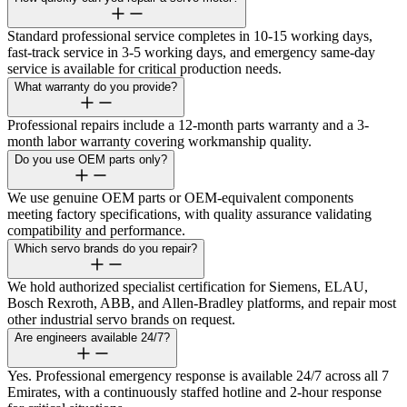
Standard professional service completes in 10-15 working days,
fast-track service in 3-5 working days, and emergency same-day
service is available for critical production needs.
What warranty do you provide?
Professional repairs include a 12-month parts warranty and a 3-
month labor warranty covering workmanship quality.
Do you use OEM parts only?
We use genuine OEM parts or OEM-equivalent components
meeting factory specifications, with quality assurance validating
compatibility and performance.
Which servo brands do you repair?
We hold authorized specialist certification for Siemens, ELAU,
Bosch Rexroth, ABB, and Allen-Bradley platforms, and repair most
other industrial servo brands on request.
Are engineers available 24/7?
Yes. Professional emergency response is available 24/7 across all 7
Emirates, with a continuously staffed hotline and 2-hour response