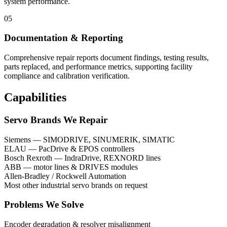
system performance.
05
Documentation & Reporting
Comprehensive repair reports document findings, testing results,
parts replaced, and performance metrics, supporting facility
compliance and calibration verification.
Capabilities
Servo Brands We Repair
Siemens — SIMODRIVE, SINUMERIK, SIMATIC
ELAU — PacDrive & EPOS controllers
Bosch Rexroth — IndraDrive, REXNORD lines
ABB — motor lines & DRIVES modules
Allen-Bradley / Rockwell Automation
Most other industrial servo brands on request
Problems We Solve
Encoder degradation & resolver misalignment