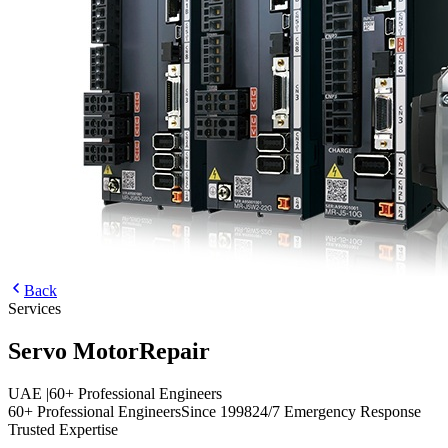
Back
Services
Servo Motor
Repair
UAE
|
60+ Professional Engineers
60+ Professional Engineers
Since 1998
24/7 Emergency Response
Trusted Expertise