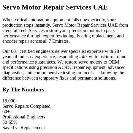
Servo Motor Repair Services UAE
When critical automation equipment fails unexpectedly, your
production stops instantly. Servo Motor Repair Services UAE from
General Tech Services restore your precision motors to peak
performance through expert rewinding, bearing replacement, and
encoder repair across all 7 Emirates.
Our 60+ certified engineers deliver specialist expertise with 28+
years of industry experience, responding 24/7 with fast turnaround
and performance guarantees. We restore servo motors to OEM
specifications using precision AC/DC repair equipment, advanced
diagnostics, and comprehensive testing protocols — knowing the
difference between temporary fixes and permanent solutions.
By The Numbers
15,000+
Servo Repairs Completed
60+
Professional Engineers
50-65%
Saved vs Replacement