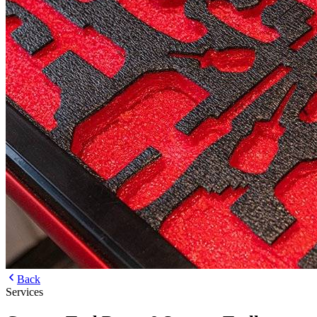
Back
Services