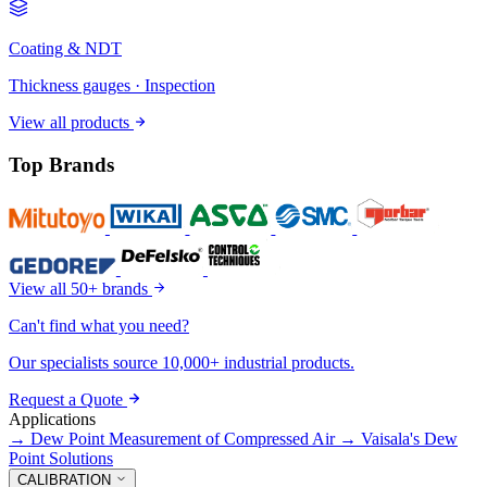
Coating & NDT
Thickness gauges · Inspection
View all products
Top Brands
View all 50+ brands
Can't find what you need?
Our specialists source 10,000+ industrial products.
Request a Quote
Applications
→
Dew Point Measurement of Compressed Air
→
Vaisala's Dew
Point Solutions
CALIBRATION