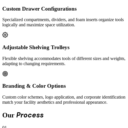
Custom Drawer Configurations
Specialized compartments, dividers, and foam inserts organize tools
logically and maximize space utilization.
Adjustable Shelving Trolleys
Flexible shelving accommodates tools of different sizes and weights,
adapting to changing requirements.
Branding & Color Options
Custom color schemes, logo application, and corporate identification
match your facility aesthetics and professional appearance.
Process
Our
01