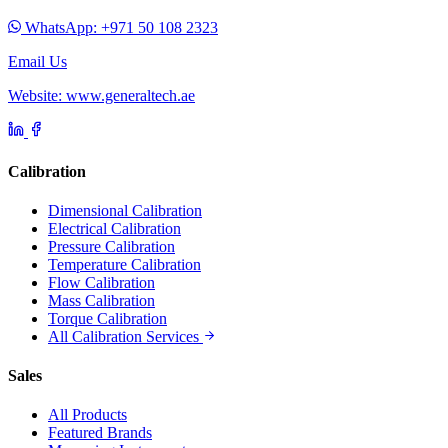
WhatsApp: +971 50 108 2323
Email Us
Website: www.generaltech.ae
Calibration
Dimensional Calibration
Electrical Calibration
Pressure Calibration
Temperature Calibration
Flow Calibration
Mass Calibration
Torque Calibration
All Calibration Services
Sales
All Products
Featured Brands