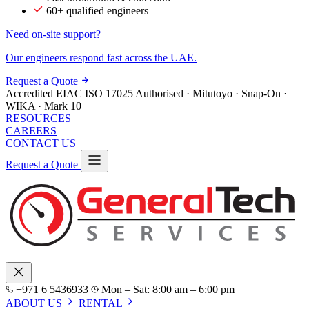
60+ qualified engineers
Need on-site support?
Our engineers respond fast across the UAE.
Request a Quote
Accredited
EIAC
ISO 17025
Authorised · Mitutoyo · Snap-On ·
WIKA · Mark 10
RESOURCES
CAREERS
CONTACT US
Request a Quote
+971 6 5436933
Mon – Sat: 8:00 am – 6:00 pm
ABOUT US
RENTAL