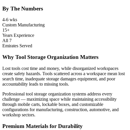
By The Numbers
4-6 wks
Custom Manufacturing
15+
Years Experience
All 7
Emirates Served
Why Tool Storage Organization Matters
Lost tools cost time and money, while disorganized workspaces
create safety hazards. Tools scattered across a workspace mean lost
search time, inadequate storage damages equipment, and poor
accountability leads to missing tools.
Professional tool storage organization systems address every
challenge — maximizing space while maintaining accessibility
through mobile carts, lockable boxes, and customizable
configurations for manufacturing, construction, automotive, and
workshop sectors.
Premium Materials for Durability