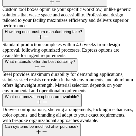
Custom tool boxes optimize your specific workflow, unlike generic
solutions that waste space and accessibility. Professional design
tailored to your facility maximizes efficiency and delivers superior
performance.
How long does custom manufacturing take?
Standard production completes within 4-6 weeks from design
approval, following optimized processes. Express options are
available for urgent requirements.
What materials offer the best durability?
Steel provides maximum durability for demanding applications,
stainless steel resists corrosion in harsh environments, and aluminum
offers lightweight strength. Material selection depends on your
environmental and operational requirements.
What customization options are available?
Drawer configurations, shelving arrangements, locking mechanisms,
color options, and branding all adapt to your exact requirements,
with bespoke organizational approaches available.
Can systems be modified after purchase?