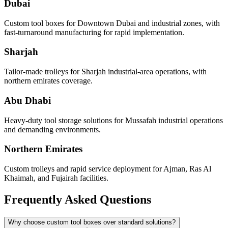
Dubai
Custom tool boxes for Downtown Dubai and industrial zones, with
fast-turnaround manufacturing for rapid implementation.
Sharjah
Tailor-made trolleys for Sharjah industrial-area operations, with
northern emirates coverage.
Abu Dhabi
Heavy-duty tool storage solutions for Mussafah industrial operations
and demanding environments.
Northern Emirates
Custom trolleys and rapid service deployment for Ajman, Ras Al
Khaimah, and Fujairah facilities.
Frequently Asked Questions
Why choose custom tool boxes over standard solutions?