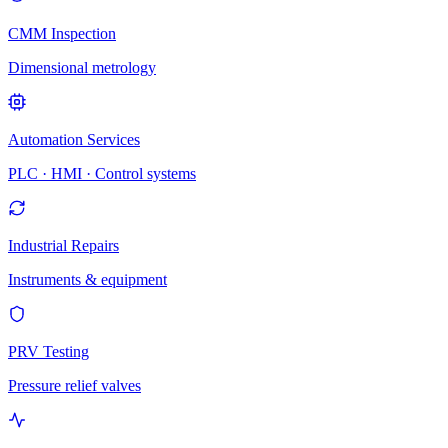
CMM Inspection
Dimensional metrology
Automation Services
PLC · HMI · Control systems
Industrial Repairs
Instruments & equipment
PRV Testing
Pressure relief valves