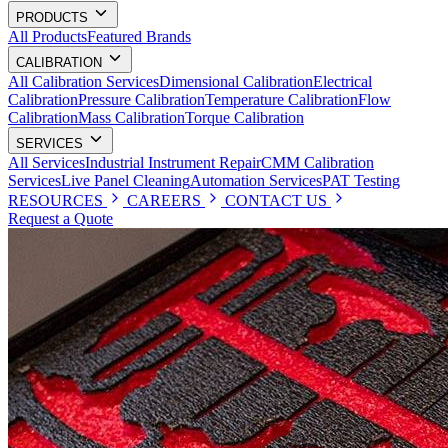
PRODUCTS
All Products
Featured Brands
CALIBRATION
All Calibration Services
Dimensional Calibration
Electrical
Calibration
Pressure Calibration
Temperature Calibration
Flow
Calibration
Mass Calibration
Torque Calibration
SERVICES
All Services
Industrial Instrument Repair
CMM Calibration
Services
Live Panel Cleaning
Automation Services
PAT Testing
RESOURCES
CAREERS
CONTACT US
Request a Quote