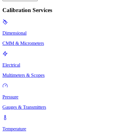
Calibration Services
Dimensional
CMM & Micrometers
Electrical
Multimeters & Scopes
Pressure
Gauges & Transmitters
Temperature