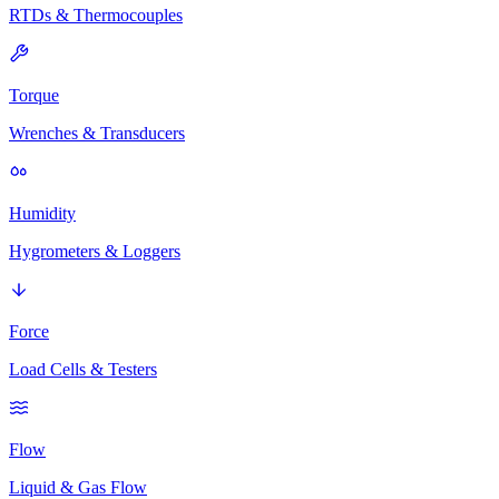
RTDs & Thermocouples
Torque
Wrenches & Transducers
Humidity
Hygrometers & Loggers
Force
Load Cells & Testers
Flow
Liquid & Gas Flow