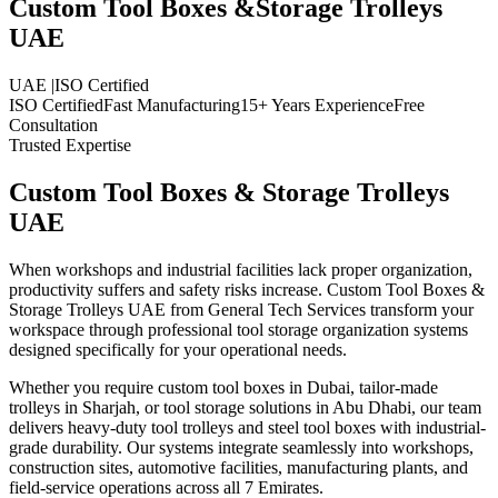
Custom Tool Boxes &
Storage Trolleys
UAE
UAE
|
ISO Certified
ISO Certified
Fast Manufacturing
15+ Years Experience
Free
Consultation
Trusted Expertise
Custom Tool Boxes & Storage Trolleys
UAE
When workshops and industrial facilities lack proper organization,
productivity suffers and safety risks increase. Custom Tool Boxes &
Storage Trolleys UAE from General Tech Services transform your
workspace through professional tool storage organization systems
designed specifically for your operational needs.
Whether you require custom tool boxes in Dubai, tailor-made
trolleys in Sharjah, or tool storage solutions in Abu Dhabi, our team
delivers heavy-duty tool trolleys and steel tool boxes with industrial-
grade durability. Our systems integrate seamlessly into workshops,
construction sites, automotive facilities, manufacturing plants, and
field-service operations across all 7 Emirates.