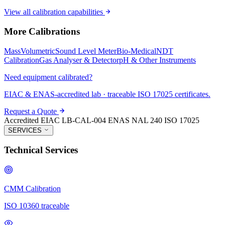
View all calibration capabilities
More Calibrations
Mass
Volumetric
Sound Level Meter
Bio-Medical
NDT
Calibration
Gas Analyser & Detector
pH & Other Instruments
Need equipment calibrated?
EIAC & ENAS-accredited lab · traceable ISO 17025 certificates.
Request a Quote
Accredited
EIAC LB-CAL-004
ENAS NAL 240
ISO 17025
SERVICES
Technical Services
CMM Calibration
ISO 10360 traceable