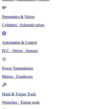
Pneumatics & Valves
Cylinders · Solenoid valves
Automation & Control
PLC · Drives · Sensors
Power Transmission
Motors · Gearboxes
Hand & Torque Tools
Wrenches · Torque tools