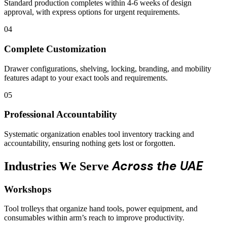
Standard production completes within 4-6 weeks of design
approval, with express options for urgent requirements.
04
Complete Customization
Drawer configurations, shelving, locking, branding, and mobility
features adapt to your exact tools and requirements.
05
Professional Accountability
Systematic organization enables tool inventory tracking and
accountability, ensuring nothing gets lost or forgotten.
Across the UAE
Industries We Serve
Workshops
Tool trolleys that organize hand tools, power equipment, and
consumables within arm’s reach to improve productivity.