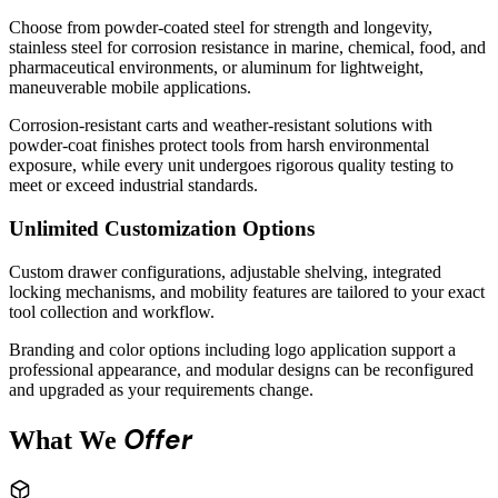
Choose from powder-coated steel for strength and longevity,
stainless steel for corrosion resistance in marine, chemical, food, and
pharmaceutical environments, or aluminum for lightweight,
maneuverable mobile applications.
Corrosion-resistant carts and weather-resistant solutions with
powder-coat finishes protect tools from harsh environmental
exposure, while every unit undergoes rigorous quality testing to
meet or exceed industrial standards.
Unlimited Customization Options
Custom drawer configurations, adjustable shelving, integrated
locking mechanisms, and mobility features are tailored to your exact
tool collection and workflow.
Branding and color options including logo application support a
professional appearance, and modular designs can be reconfigured
and upgraded as your requirements change.
Offer
What We