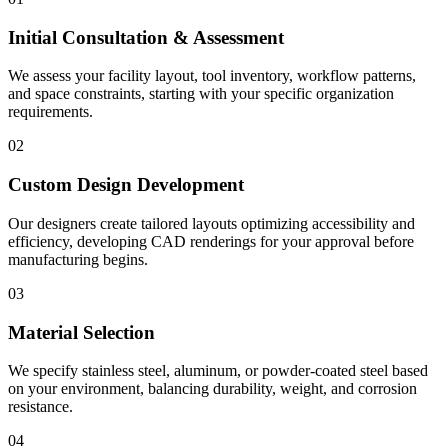
Initial Consultation & Assessment
We assess your facility layout, tool inventory, workflow patterns,
and space constraints, starting with your specific organization
requirements.
02
Custom Design Development
Our designers create tailored layouts optimizing accessibility and
efficiency, developing CAD renderings for your approval before
manufacturing begins.
03
Material Selection
We specify stainless steel, aluminum, or powder-coated steel based
on your environment, balancing durability, weight, and corrosion
resistance.
04