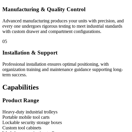
Manufacturing & Quality Control
Advanced manufacturing produces your units with precision, and
every one undergoes rigorous testing to meet industrial standards
with custom drawer and compartment configurations.
05
Installation & Support
Professional installation ensures optimal positioning, with
organization training and maintenance guidance supporting long-
term success.
Capabilities
Product Range
Heavy-duty industrial trolleys
Portable mobile tool carts
Lockable security storage boxes
Custom tool cabinets