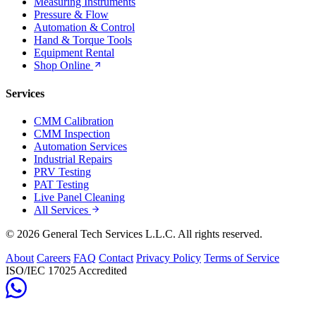
Measuring Instruments
Pressure & Flow
Automation & Control
Hand & Torque Tools
Equipment Rental
Shop Online
Services
CMM Calibration
CMM Inspection
Automation Services
Industrial Repairs
PRV Testing
PAT Testing
Live Panel Cleaning
All Services
© 2026 General Tech Services L.L.C. All rights reserved.
About
Careers
FAQ
Contact
Privacy Policy
Terms of Service
ISO/IEC 17025 Accredited