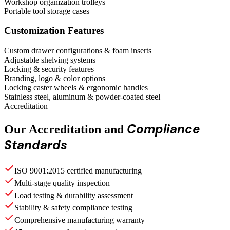
Workshop organization trolleys
Portable tool storage cases
Customization Features
Custom drawer configurations & foam inserts
Adjustable shelving systems
Locking & security features
Branding, logo & color options
Locking caster wheels & ergonomic handles
Stainless steel, aluminum & powder-coated steel
Accreditation
Compliance
Our Accreditation and
Standards
ISO 9001:2015 certified manufacturing
Multi-stage quality inspection
Load testing & durability assessment
Stability & safety compliance testing
Comprehensive manufacturing warranty