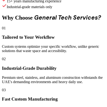
15+ years manufacturing experience
Industrial-grade materials only
General Tech Services?
Why Choose
01
Tailored to Your Workflow
Custom systems optimize your specific workflow, unlike generic
solutions that waste space and accessibility.
02
Industrial-Grade Durability
Premium steel, stainless, and aluminum construction withstands the
UAE's demanding environments and heavy daily use.
03
Fast Custom Manufacturing