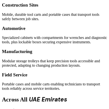
Construction Sites
Mobile, durable tool carts and portable cases that transport tools
safely between job sites.
Automotive
Specialized cabinets with compartments for wrenches and diagnostic
tools, plus lockable boxes securing expensive instruments.
Manufacturing
Modular storage trolleys that keep precision tools accessible and
protected, adapting to changing production layouts.
Field Service
Portable cases and mobile carts enabling technicians to transport
tools reliably across service territories.
UAE Emirates
Across All