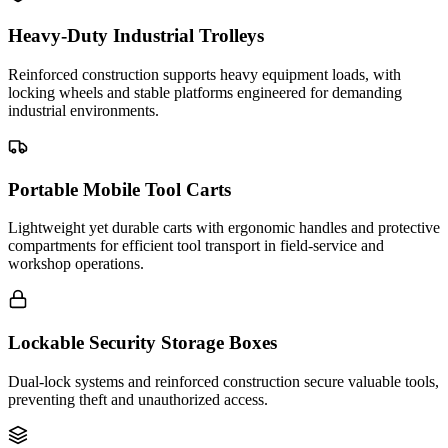
Heavy-Duty Industrial Trolleys
Reinforced construction supports heavy equipment loads, with
locking wheels and stable platforms engineered for demanding
industrial environments.
Portable Mobile Tool Carts
Lightweight yet durable carts with ergonomic handles and protective
compartments for efficient tool transport in field-service and
workshop operations.
Lockable Security Storage Boxes
Dual-lock systems and reinforced construction secure valuable tools,
preventing theft and unauthorized access.