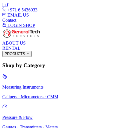
in
f
+971 6 5436933
EMAIL US
Contact
LOGIN
SHOP
ABOUT US
RENTAL
PRODUCTS
Shop by Category
Measuring Instruments
Calipers · Micrometers · CMM
Pressure & Flow
Gauges · Transmitters · Meters