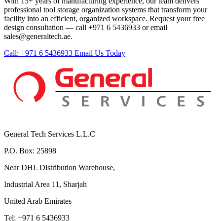
With 15+ years of manufacturing experience, our team delivers
professional tool storage organization systems that transform your
facility into an efficient, organized workspace. Request your free
design consultation — call +971 6 5436933 or email
sales@generaltech.ae.
Call: +971 6 5436933
Email Us Today
General Tech Services L.L.C
P.O. Box: 25898
Near DHL Distribution Warehouse,
Industrial Area 11, Sharjah
United Arab Emirates
Tel: +971 6 5436933