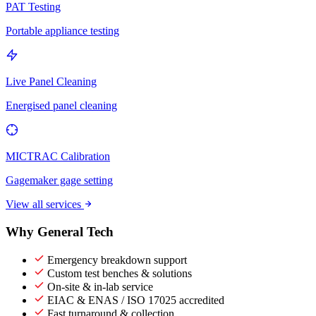
PAT Testing
Portable appliance testing
Live Panel Cleaning
Energised panel cleaning
MICTRAC Calibration
Gagemaker gage setting
View all services
Why General Tech
Emergency breakdown support
Custom test benches & solutions
On-site & in-lab service
EIAC & ENAS / ISO 17025 accredited
Fast turnaround & collection