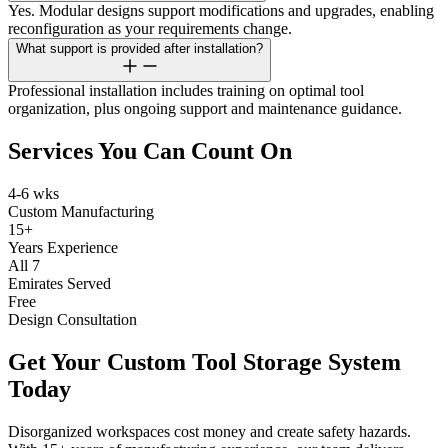
Yes. Modular designs support modifications and upgrades, enabling
reconfiguration as your requirements change.
What support is provided after installation?
Professional installation includes training on optimal tool
organization, plus ongoing support and maintenance guidance.
Services You Can Count On
4-6 wks
Custom Manufacturing
15+
Years Experience
All 7
Emirates Served
Free
Design Consultation
Get Your Custom Tool Storage System
Today
Disorganized workspaces cost money and create safety hazards.