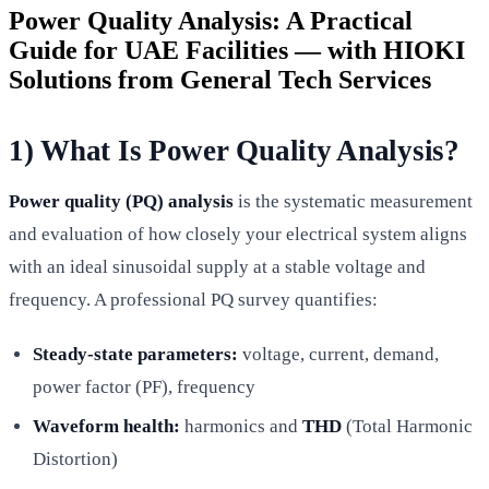
Power Quality Analysis: A Practical
Guide for UAE Facilities — with HIOKI
Solutions from General Tech Services
1) What Is Power Quality Analysis?
Power quality (PQ) analysis
is the systematic measurement
and evaluation of how closely your electrical system aligns
with an ideal sinusoidal supply at a stable voltage and
frequency. A professional PQ survey quantifies:
Steady-state parameters:
voltage, current, demand,
power factor (PF), frequency
Waveform health:
harmonics and
THD
(Total Harmonic
Distortion)