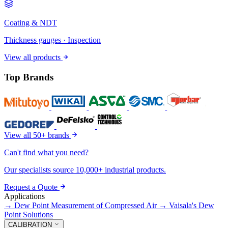
Coating & NDT
Thickness gauges · Inspection
View all products
Top Brands
View all 50+ brands
Can't find what you need?
Our specialists source 10,000+ industrial products.
Request a Quote
Applications
→
Dew Point Measurement of Compressed Air
→
Vaisala's Dew
Point Solutions
CALIBRATION