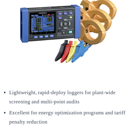
Lightweight, rapid-deploy loggers for plant-wide
screening and multi-point audits
Excellent for energy optimization programs and tariff
penalty reduction