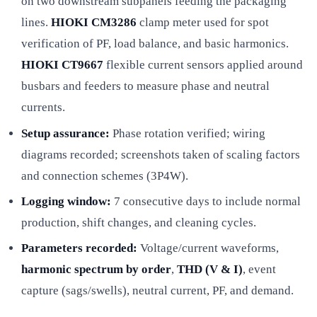
on two downstream subpanels feeding the packaging
lines.
HIOKI CM3286
clamp meter used for spot
verification of PF, load balance, and basic harmonics.
HIOKI CT9667
flexible current sensors applied around
busbars and feeders to measure phase and neutral
currents.
Setup assurance:
Phase rotation verified; wiring
diagrams recorded; screenshots taken of scaling factors
and connection schemes (3P4W).
Logging window:
7 consecutive days to include normal
production, shift changes, and cleaning cycles.
Parameters recorded:
Voltage/current waveforms,
harmonic spectrum by order
,
THD (V & I)
, event
capture (sags/swells), neutral current, PF, and demand.