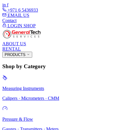
in
f
+971 6 5436933
EMAIL US
Contact
LOGIN
SHOP
ABOUT US
RENTAL
PRODUCTS
Shop by Category
Measuring Instruments
Calipers · Micrometers · CMM
Pressure & Flow
Gauges · Transmitters · Meters