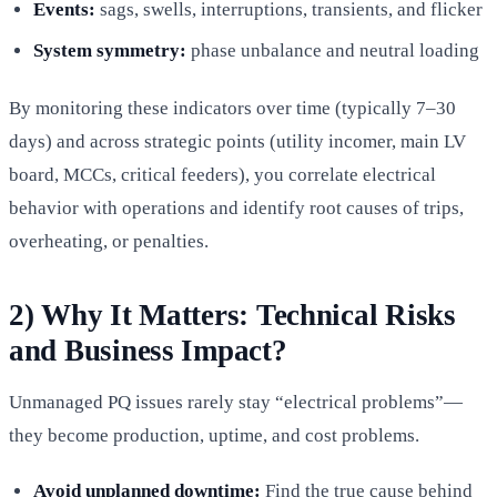
Events:
sags, swells, interruptions, transients, and flicker
System symmetry:
phase unbalance and neutral loading
By monitoring these indicators over time (typically 7–30
days) and across strategic points (utility incomer, main LV
board, MCCs, critical feeders), you correlate electrical
behavior with operations and identify root causes of trips,
overheating, or penalties.
2) Why It Matters: Technical Risks
and Business Impact?
Unmanaged PQ issues rarely stay “electrical problems”—
they become production, uptime, and cost problems.
Avoid unplanned downtime:
Find the true cause behind