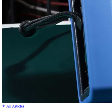
All Articles