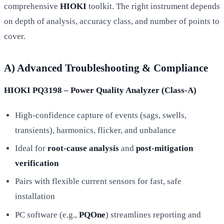
comprehensive
HIOKI
toolkit. The right instrument depends
on depth of analysis, accuracy class, and number of points to
cover.
A) Advanced Troubleshooting & Compliance
HIOKI PQ3198 – Power Quality Analyzer (Class-A)
High-confidence capture of events (sags, swells,
transients), harmonics, flicker, and unbalance
Ideal for
root-cause analysis
and
post-mitigation
verification
Pairs with flexible current sensors for fast, safe
installation
PC software (e.g.,
PQOne
) streamlines reporting and