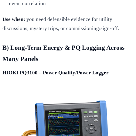
event correlation
Use when:
you need defensible evidence for utility
discussions, mystery trips, or commissioning/sign-off.
B) Long-Term Energy & PQ Logging Across
Many Panels
HIOKI PQ3100 – Power Quality/Power Logger