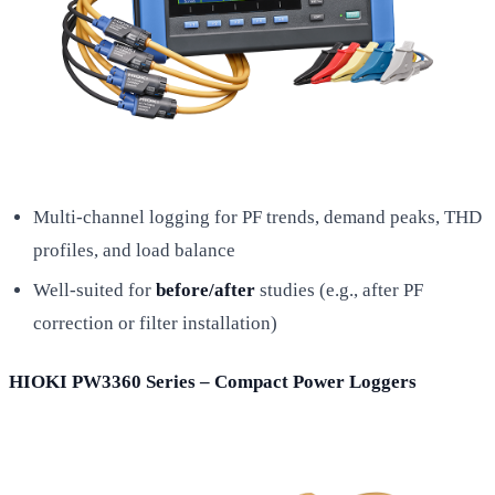
Multi-channel logging for PF trends, demand peaks, THD
profiles, and load balance
Well-suited for
before/after
studies (e.g., after PF
correction or filter installation)
HIOKI PW3360 Series – Compact Power Loggers