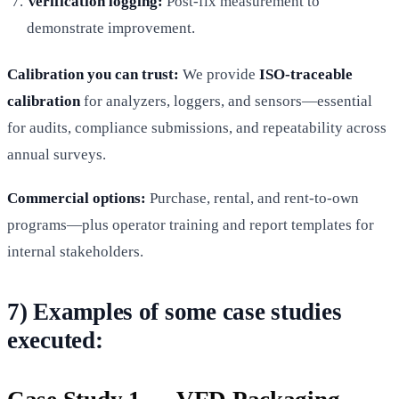
Verification logging:
Post-fix measurement to
demonstrate improvement.
Calibration you can trust:
We provide
ISO-traceable
calibration
for analyzers, loggers, and sensors—essential
for audits, compliance submissions, and repeatability across
annual surveys.
Commercial options:
Purchase, rental, and rent-to-own
programs—plus operator training and report templates for
internal stakeholders.
7) Examples of some case studies
executed: