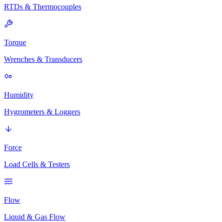
RTDs & Thermocouples
Torque
Wrenches & Transducers
Humidity
Hygrometers & Loggers
Force
Load Cells & Testers
Flow
Liquid & Gas Flow