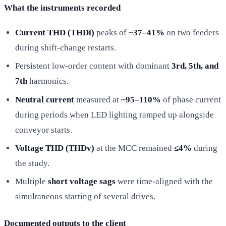
What the instruments recorded
Current THD (THDi)
peaks of
~37–41%
on two feeders
during shift-change restarts.
Persistent low-order content with dominant
3rd, 5th, and
7th
harmonics.
Neutral current
measured at
~95–110%
of phase current
during periods when LED lighting ramped up alongside
conveyor starts.
Voltage THD (THDv)
at the MCC remained
≤4%
during
the study.
Multiple
short voltage sags
were time-aligned with the
simultaneous starting of several drives.
Documented outputs to the client