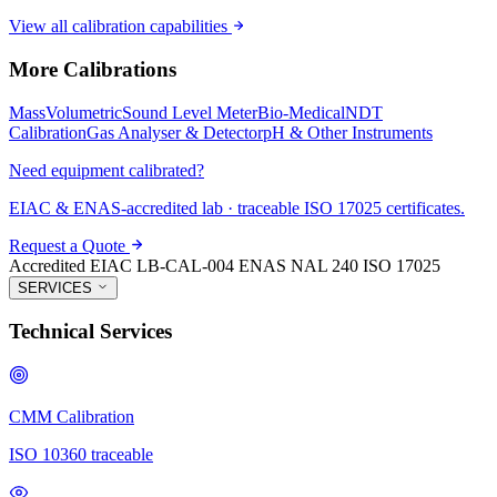
View all calibration capabilities
More Calibrations
Mass
Volumetric
Sound Level Meter
Bio-Medical
NDT
Calibration
Gas Analyser & Detector
pH & Other Instruments
Need equipment calibrated?
EIAC & ENAS-accredited lab · traceable ISO 17025 certificates.
Request a Quote
Accredited
EIAC LB-CAL-004
ENAS NAL 240
ISO 17025
SERVICES
Technical Services
CMM Calibration
ISO 10360 traceable