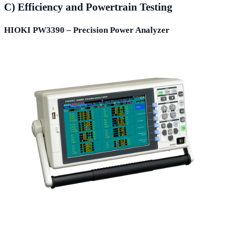
C) Efficiency and Powertrain Testing
HIOKI PW3390 – Precision Power Analyzer