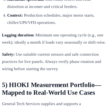
distortion at incomer and critical feeders.
Context:
Production schedules, major motor starts,
chiller/UPS/VFD operations.
Logging duration:
Minimum one operating cycle (e.g., one
week); ideally a month if loads vary seasonally or shift-wise.
Safety:
Use suitable current sensors and safe connection
practices for live panels. Always verify phase rotation and
wiring before starting the survey.
5) HIOKI Measurement Portfolio—
Mapped to Real-World Use Cases
General Tech Services supplies and supports a