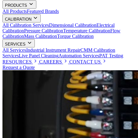
PRODUCTS
All Products
Featured Brands
CALIBRATION
All Calibration Services
Dimensional Calibration
Electrical
Calibration
Pressure Calibration
Temperature Calibration
Flow
Calibration
Mass Calibration
Torque Calibration
SERVICES
All Services
Industrial Instrument Repair
CMM Calibration
Services
Live Panel Cleaning
Automation Services
PAT Testing
RESOURCES
CAREERS
CONTACT US
Request a Quote