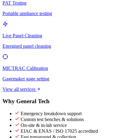
PAT Testing
Portable appliance testing
Live Panel Cleaning
Energised panel cleaning
MICTRAC Calibration
Gagemaker gage setting
View all services
Why General Tech
Emergency breakdown support
Custom test benches & solutions
On-site & in-lab service
EIAC & ENAS / ISO 17025 accredited
Fast turnaround & collection