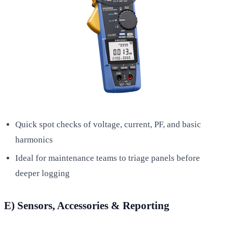
Quick spot checks of voltage, current, PF, and basic
harmonics
Ideal for maintenance teams to triage panels before
deeper logging
E) Sensors, Accessories & Reporting