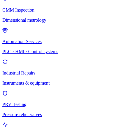
CMM Inspection
Dimensional metrology
Automation Services
PLC · HMI · Control systems
Industrial Repairs
Instruments & equipment
PRV Testing
Pressure relief valves