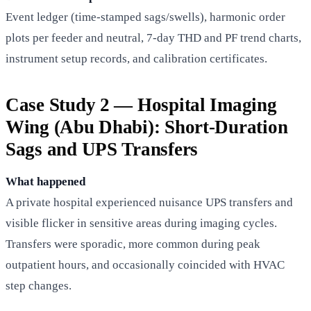
Event ledger (time-stamped sags/swells), harmonic order
plots per feeder and neutral, 7-day THD and PF trend charts,
instrument setup records, and calibration certificates.
Case Study 2 — Hospital Imaging
Wing (Abu Dhabi): Short-Duration
Sags and UPS Transfers
What happened
A private hospital experienced nuisance UPS transfers and
visible flicker in sensitive areas during imaging cycles.
Transfers were sporadic, more common during peak
outpatient hours, and occasionally coincided with HVAC
step changes.