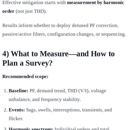
Effective mitigation starts with
measurement by harmonic
order
(not just THD).
Results inform whether to deploy detuned PF correction,
passive/active filters, configuration changes, or sequencing.
4) What to Measure—and How to
Plan a Survey?
Recommended scope:
Baseline:
PF, demand trend, THD (V/I), voltage
unbalance, and frequency stability.
Events:
Sags, swells, interruptions, transients, and
flicker.
Harmonic spectrum:
Individual orders and total