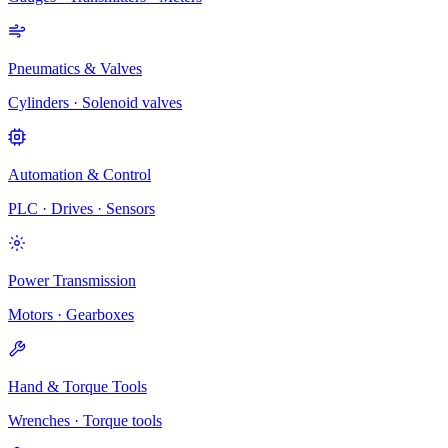
Pneumatics & Valves
Cylinders · Solenoid valves
Automation & Control
PLC · Drives · Sensors
Power Transmission
Motors · Gearboxes
Hand & Torque Tools
Wrenches · Torque tools