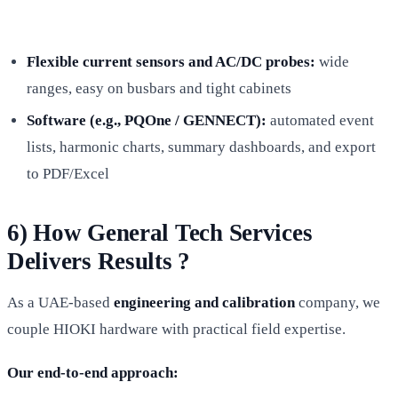
Flexible current sensors and AC/DC probes:
wide
ranges, easy on busbars and tight cabinets
Software (e.g., PQOne / GENNECT):
automated event
lists, harmonic charts, summary dashboards, and export
to PDF/Excel
6) How General Tech Services
Delivers Results ?
As a UAE-based
engineering and calibration
company, we
couple HIOKI hardware with practical field expertise.
Our end-to-end approach: