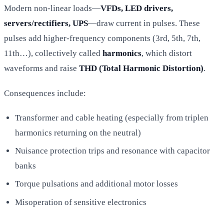
Modern non-linear loads—
VFDs, LED drivers,
servers/rectifiers, UPS
—draw current in pulses. These
pulses add higher-frequency components (3rd, 5th, 7th,
11th…), collectively called
harmonics
, which distort
waveforms and raise
THD (Total Harmonic Distortion)
.
Consequences include:
Transformer and cable heating (especially from triplen
harmonics returning on the neutral)
Nuisance protection trips and resonance with capacitor
banks
Torque pulsations and additional motor losses
Misoperation of sensitive electronics