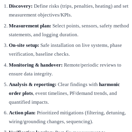
Discovery:
Define risks (trips, penalties, heating) and set
measurement objectives/KPIs.
Measurement plan:
Select points, sensors, safety method
statements, and logging duration.
On-site setup:
Safe installation on live systems, phase
verification, baseline checks.
Monitoring & handover:
Remote/periodic reviews to
ensure data integrity.
Analysis & reporting:
Clear findings with
harmonic
order plots
, event timelines, PF/demand trends, and
quantified impacts.
Action plan:
Prioritized mitigations (filtering, detuning,
wiring/grounding changes, sequencing).