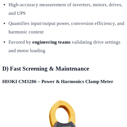
High-accuracy measurement of inverters, motors, drives,
and UPS
Quantifies input/output power, conversion efficiency, and
harmonic content
Favored by
engineering teams
validating drive settings
and motor loading
D) Fast Screening & Maintenance
HIOKI CM3286 – Power & Harmonics Clamp Meter