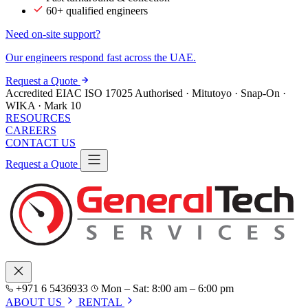
60+ qualified engineers
Need on-site support?
Our engineers respond fast across the UAE.
Request a Quote
Accredited
EIAC
ISO 17025
Authorised · Mitutoyo · Snap-On ·
WIKA · Mark 10
RESOURCES
CAREERS
CONTACT US
Request a Quote
+971 6 5436933
Mon – Sat: 8:00 am – 6:00 pm
ABOUT US
RENTAL