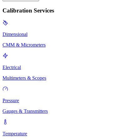
Calibration Services
Dimensional
CMM & Micrometers
Electrical
Multimeters & Scopes
Pressure
Gauges & Transmitters
Temperature