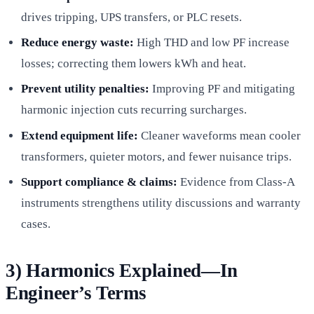
drives tripping, UPS transfers, or PLC resets.
Reduce energy waste:
High THD and low PF increase
losses; correcting them lowers kWh and heat.
Prevent utility penalties:
Improving PF and mitigating
harmonic injection cuts recurring surcharges.
Extend equipment life:
Cleaner waveforms mean cooler
transformers, quieter motors, and fewer nuisance trips.
Support compliance & claims:
Evidence from Class-A
instruments strengthens utility discussions and warranty
cases.
3) Harmonics Explained—In
Engineer’s Terms