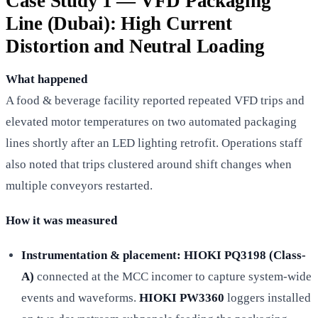
Case Study 1 — VFD Packaging
Line (Dubai): High Current
Distortion and Neutral Loading
What happened
A food & beverage facility reported repeated VFD trips and
elevated motor temperatures on two automated packaging
lines shortly after an LED lighting retrofit. Operations staff
also noted that trips clustered around shift changes when
multiple conveyors restarted.
How it was measured
Instrumentation & placement:
HIOKI PQ3198 (Class-
A)
connected at the MCC incomer to capture system-wide
events and waveforms.
HIOKI PW3360
loggers installed