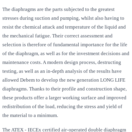
The diaphragms are the parts subjected to the greatest
stresses during suction and pumping, whilst also having to
resist the chemical attack and temperature of the liquid and
the mechanical fatigue. Their correct assessment and
selection is therefore of fundamental importance for the life
of the diaphragm, as well as for the investment decisions and
maintenance costs. A modern design process, destructing
testing, as well as an in-depth analysis of the results have
allowed Debem to develop the new generation LONG LIFE
diaphragms. Thanks to their profile and construction shape,
these products offer a larger working surface and improved
redistribution of the load, reducing the stress and yield of
the material to a minimum.
The ATEX - IECEx certified air-operated double diaphragm