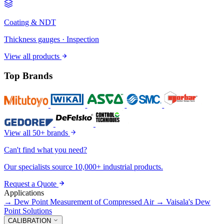
Coating & NDT
Thickness gauges · Inspection
View all products
Top Brands
View all 50+ brands
Can't find what you need?
Our specialists source 10,000+ industrial products.
Request a Quote
Applications
→
Dew Point Measurement of Compressed Air
→
Vaisala's Dew
Point Solutions
CALIBRATION