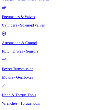
Pneumatics & Valves
Cylinders · Solenoid valves
Automation & Control
PLC · Drives · Sensors
Power Transmission
Motors · Gearboxes
Hand & Torque Tools
Wrenches · Torque tools