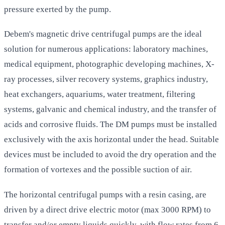
pressure exerted by the pump.
Debem's magnetic drive centrifugal pumps are the ideal
solution for numerous applications: laboratory machines,
medical equipment, photographic developing machines, X-
ray processes, silver recovery systems, graphics industry,
heat exchangers, aquariums, water treatment, filtering
systems, galvanic and chemical industry, and the transfer of
acids and corrosive fluids. The DM pumps must be installed
exclusively with the axis horizontal under the head. Suitable
devices must be included to avoid the dry operation and the
formation of vortexes and the possible suction of air.
The horizontal centrifugal pumps with a resin casing, are
driven by a direct drive electric motor (max 3000 RPM) to
transfer and/or empty liquids quickly, with flow rates from 6