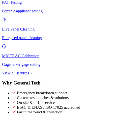
PAT Testing
Portable appliance testing
Live Panel Cleaning
Energised panel cleaning
MICTRAC Calibration
Gagemaker gage setting
View all services
Why General Tech
Emergency breakdown support
Custom test benches & solutions
On-site & in-lab service
EIAC & ENAS / ISO 17025 accredited
Fast turnaround & collection