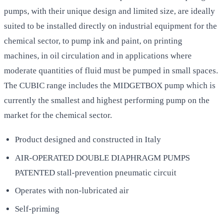
pumps, with their unique design and limited size, are ideally
suited to be installed directly on industrial equipment for the
chemical sector, to pump ink and paint, on printing
machines, in oil circulation and in applications where
moderate quantities of fluid must be pumped in small spaces.
The CUBIC range includes the MIDGETBOX pump which is
currently the smallest and highest performing pump on the
market for the chemical sector.
Product designed and constructed in Italy
AIR-OPERATED DOUBLE DIAPHRAGM PUMPS
PATENTED stall-prevention pneumatic circuit
Operates with non-lubricated air
Self-priming