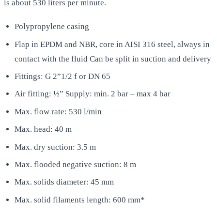
is about 530 liters per minute.
Polypropylene casing
Flap in EPDM and NBR, core in AISI 316 steel, always in
contact with the fluid Can be split in suction and delivery
Fittings: G 2”1/2 f or DN 65
Air fitting: ½” Supply: min. 2 bar – max 4 bar
Max. flow rate: 530 l/min
Max. head: 40 m
Max. dry suction: 3.5 m
Max. flooded negative suction: 8 m
Max. solids diameter: 45 mm
Max. solid filaments length: 600 mm*