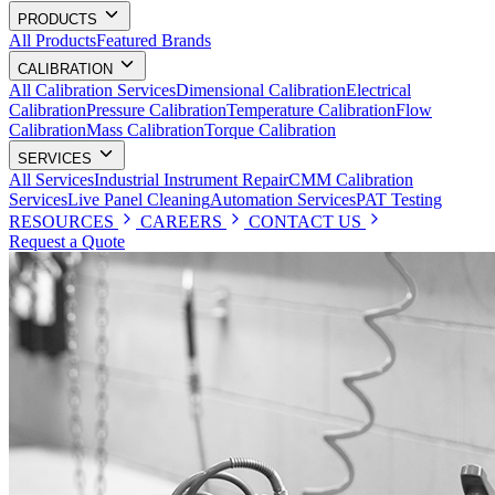
PRODUCTS
All Products
Featured Brands
CALIBRATION
All Calibration Services
Dimensional Calibration
Electrical
Calibration
Pressure Calibration
Temperature Calibration
Flow
Calibration
Mass Calibration
Torque Calibration
SERVICES
All Services
Industrial Instrument Repair
CMM Calibration
Services
Live Panel Cleaning
Automation Services
PAT Testing
RESOURCES
CAREERS
CONTACT US
Request a Quote