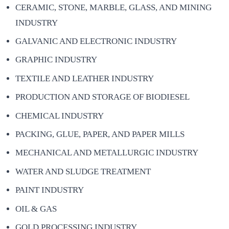
CERAMIC, STONE, MARBLE, GLASS, AND MINING
INDUSTRY
GALVANIC AND ELECTRONIC INDUSTRY
GRAPHIC INDUSTRY
TEXTILE AND LEATHER INDUSTRY
PRODUCTION AND STORAGE OF BIODIESEL
CHEMICAL INDUSTRY
PACKING, GLUE, PAPER, AND PAPER MILLS
MECHANICAL AND METALLURGIC INDUSTRY
WATER AND SLUDGE TREATMENT
PAINT INDUSTRY
OIL & GAS
GOLD PROCESSING INDUSTRY