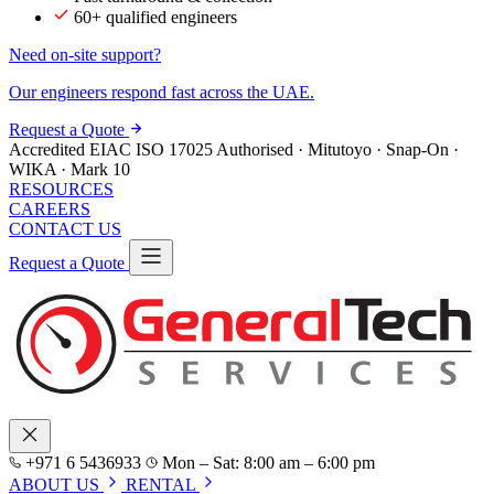
60+ qualified engineers
Need on-site support?
Our engineers respond fast across the UAE.
Request a Quote
Accredited
EIAC
ISO 17025
Authorised · Mitutoyo · Snap-On ·
WIKA · Mark 10
RESOURCES
CAREERS
CONTACT US
Request a Quote
+971 6 5436933
Mon – Sat: 8:00 am – 6:00 pm
ABOUT US
RENTAL