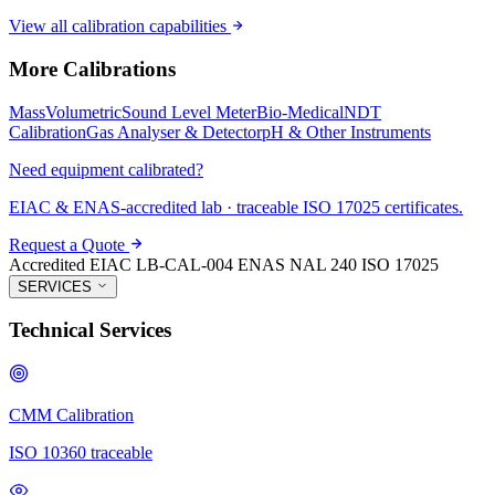
View all calibration capabilities
More Calibrations
Mass
Volumetric
Sound Level Meter
Bio-Medical
NDT
Calibration
Gas Analyser & Detector
pH & Other Instruments
Need equipment calibrated?
EIAC & ENAS-accredited lab · traceable ISO 17025 certificates.
Request a Quote
Accredited
EIAC LB-CAL-004
ENAS NAL 240
ISO 17025
SERVICES
Technical Services
CMM Calibration
ISO 10360 traceable