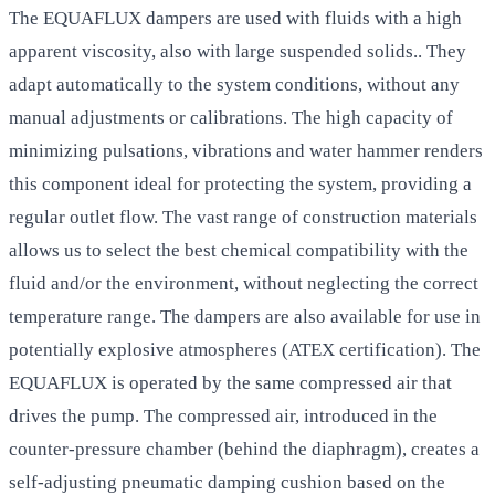
The EQUAFLUX dampers are used with fluids with a high
apparent viscosity, also with large suspended solids.. They
adapt automatically to the system conditions, without any
manual adjustments or calibrations. The high capacity of
minimizing pulsations, vibrations and water hammer renders
this component ideal for protecting the system, providing a
regular outlet flow. The vast range of construction materials
allows us to select the best chemical compatibility with the
fluid and/or the environment, without neglecting the correct
temperature range. The dampers are also available for use in
potentially explosive atmospheres (ATEX certification). The
EQUAFLUX is operated by the same compressed air that
drives the pump. The compressed air, introduced in the
counter-pressure chamber (behind the diaphragm), creates a
self-adjusting pneumatic damping cushion based on the