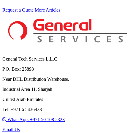
Request a Quote
More Articles
General Tech Services L.L.C
P.O. Box: 25898
Near DHL Distribution Warehouse,
Industrial Area 11, Sharjah
United Arab Emirates
Tel: +971 6 5436933
WhatsApp: +971 50 108 2323
Email Us