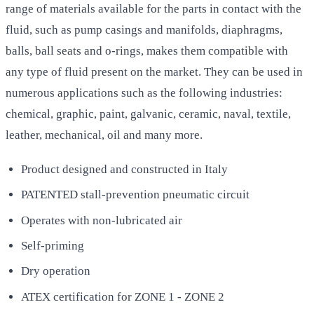
range of materials available for the parts in contact with the
fluid, such as pump casings and manifolds, diaphragms,
balls, ball seats and o-rings, makes them compatible with
any type of fluid present on the market. They can be used in
numerous applications such as the following industries:
chemical, graphic, paint, galvanic, ceramic, naval, textile,
leather, mechanical, oil and many more.
Product designed and constructed in Italy
PATENTED stall-prevention pneumatic circuit
Operates with non-lubricated air
Self-priming
Dry operation
ATEX certification for ZONE 1 - ZONE 2