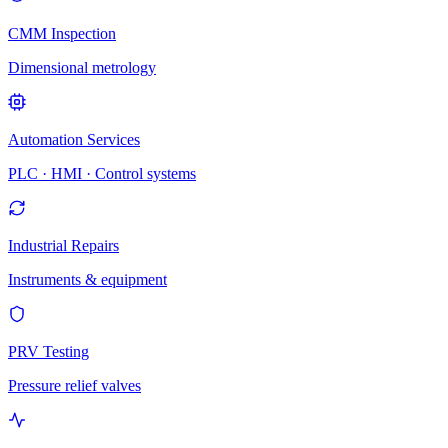
CMM Inspection
Dimensional metrology
Automation Services
PLC · HMI · Control systems
Industrial Repairs
Instruments & equipment
PRV Testing
Pressure relief valves