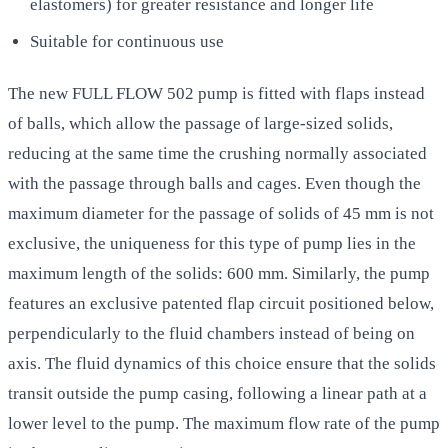
elastomers) for greater resistance and longer life
Suitable for continuous use
The new FULL FLOW 502 pump is fitted with flaps instead
of balls, which allow the passage of large-sized solids,
reducing at the same time the crushing normally associated
with the passage through balls and cages. Even though the
maximum diameter for the passage of solids of 45 mm is not
exclusive, the uniqueness for this type of pump lies in the
maximum length of the solids: 600 mm. Similarly, the pump
features an exclusive patented flap circuit positioned below,
perpendicularly to the fluid chambers instead of being on
axis. The fluid dynamics of this choice ensure that the solids
transit outside the pump casing, following a linear path at a
lower level to the pump. The maximum flow rate of the pump