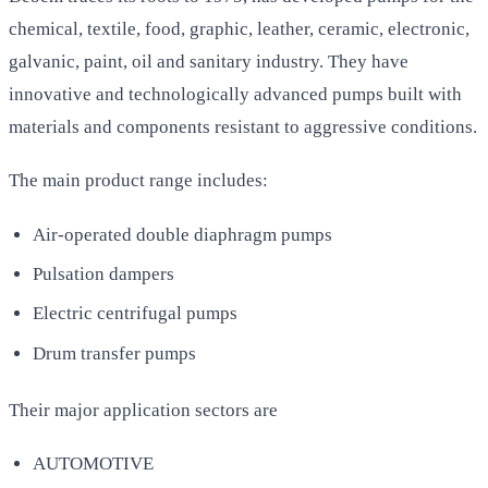
chemical, textile, food, graphic, leather, ceramic, electronic,
galvanic, paint, oil and sanitary industry. They have
innovative and technologically advanced pumps built with
materials and components resistant to aggressive conditions.
The main product range includes:
Air-operated double diaphragm pumps
Pulsation dampers
Electric centrifugal pumps
Drum transfer pumps
Their major application sectors are
AUTOMOTIVE