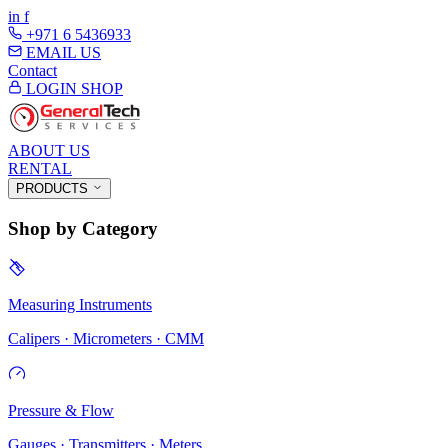
in
f
+971 6 5436933
EMAIL US
Contact
LOGIN
SHOP
ABOUT US
RENTAL
PRODUCTS
Shop by Category
Measuring Instruments
Calipers · Micrometers · CMM
Pressure & Flow
Gauges · Transmitters · Meters