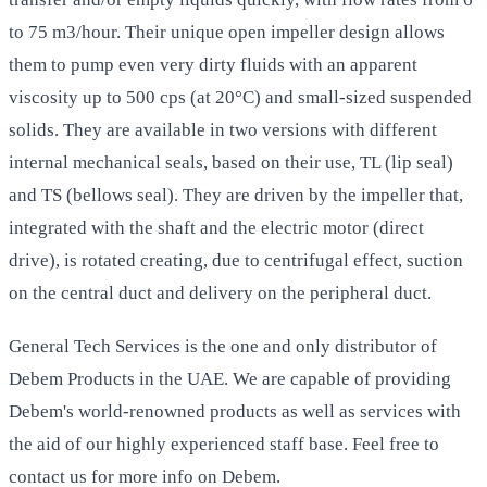
to 75 m3/hour. Their unique open impeller design allows
them to pump even very dirty fluids with an apparent
viscosity up to 500 cps (at 20°C) and small-sized suspended
solids. They are available in two versions with different
internal mechanical seals, based on their use, TL (lip seal)
and TS (bellows seal). They are driven by the impeller that,
integrated with the shaft and the electric motor (direct
drive), is rotated creating, due to centrifugal effect, suction
on the central duct and delivery on the peripheral duct.
General Tech Services is the one and only distributor of
Debem Products in the UAE. We are capable of providing
Debem's world-renowned products as well as services with
the aid of our highly experienced staff base. Feel free to
contact us for more info on Debem.