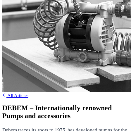
All Articles
DEBEM – Internationally renowned
Pumps and accessories
Debem traces its roots to 1975, has developed pumps for the