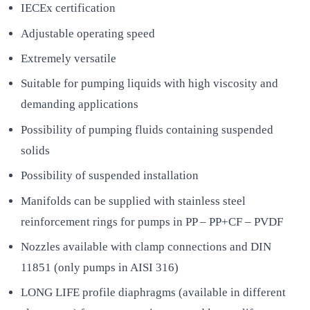
IECEx certification
Adjustable operating speed
Extremely versatile
Suitable for pumping liquids with high viscosity and
demanding applications
Possibility of pumping fluids containing suspended
solids
Possibility of suspended installation
Manifolds can be supplied with stainless steel
reinforcement rings for pumps in PP – PP+CF – PVDF
Nozzles available with clamp connections and DIN
11851 (only pumps in AISI 316)
LONG LIFE profile diaphragms (available in different