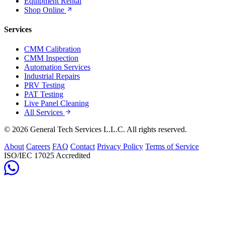
Equipment Rental
Shop Online
Services
CMM Calibration
CMM Inspection
Automation Services
Industrial Repairs
PRV Testing
PAT Testing
Live Panel Cleaning
All Services
© 2026 General Tech Services L.L.C. All rights reserved.
About
Careers
FAQ
Contact
Privacy Policy
Terms of Service
ISO/IEC 17025 Accredited