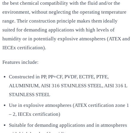
the best chemical compatibility with the fluid and/or the
environment, without neglecting the operating temperature
range. Their construction principle makes them ideally
suited for demanding applications with high levels of
humidity or in potentially explosive atmospheres (ATEX and
IECEx certification).
Features include:
Constructed in PP, PP+CF, PVDF, ECTFE, PTFE,
ALUMINIUM, AISI 316 STAINLESS STEEL, AISI 316 L
STAINLESS STEEL
Use in explosive atmospheres (ATEX certification zone 1
– 2, IECEx certification)
Suitable for demanding applications and in atmospheres