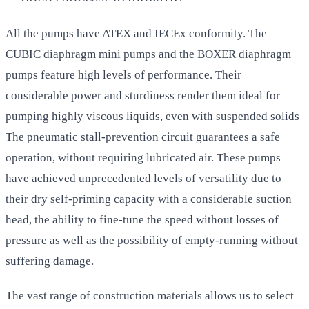
All the pumps have ATEX and IECEx conformity. The
CUBIC diaphragm mini pumps and the BOXER diaphragm
pumps feature high levels of performance. Their
considerable power and sturdiness render them ideal for
pumping highly viscous liquids, even with suspended solids
The pneumatic stall-prevention circuit guarantees a safe
operation, without requiring lubricated air. These pumps
have achieved unprecedented levels of versatility due to
their dry self-priming capacity with a considerable suction
head, the ability to fine-tune the speed without losses of
pressure as well as the possibility of empty-running without
suffering damage.
The vast range of construction materials allows us to select