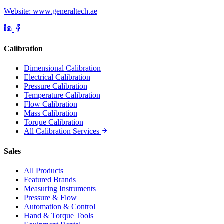
Website: www.generaltech.ae
Calibration
Dimensional Calibration
Electrical Calibration
Pressure Calibration
Temperature Calibration
Flow Calibration
Mass Calibration
Torque Calibration
All Calibration Services
Sales
All Products
Featured Brands
Measuring Instruments
Pressure & Flow
Automation & Control
Hand & Torque Tools