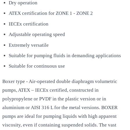
Dry operation
ATEX certification for ZONE 1 - ZONE 2
IECEx certification
Adjustable operating speed
Extremely versatile
Suitable for pumping fluids in demanding applications
Suitable for continuous use
Boxer type - Air-operated double diaphragm volumetric
pumps, ATEX – IECEx certified, constructed in
polypropylene or PVDF in the plastic version or in
aluminium or AISI 316 L for the metal versions. BOXER
pumps are ideal for pumping liquids with high apparent
viscosity, even if containing suspended solids. The vast