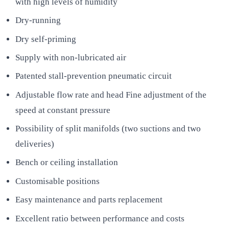
with high levels of humidity
Dry-running
Dry self-priming
Supply with non-lubricated air
Patented stall-prevention pneumatic circuit
Adjustable flow rate and head Fine adjustment of the
speed at constant pressure
Possibility of split manifolds (two suctions and two
deliveries)
Bench or ceiling installation
Customisable positions
Easy maintenance and parts replacement
Excellent ratio between performance and costs