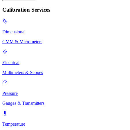
Calibration Services
Dimensional
CMM & Micrometers
Electrical
Multimeters & Scopes
Pressure
Gauges & Transmitters
Temperature