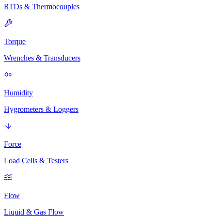
RTDs & Thermocouples
Torque
Wrenches & Transducers
Humidity
Hygrometers & Loggers
Force
Load Cells & Testers
Flow
Liquid & Gas Flow