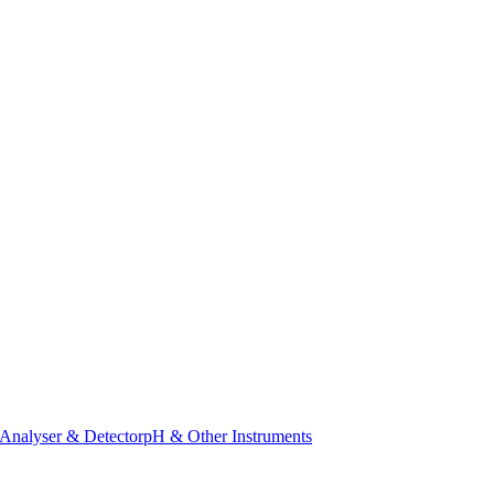
Analyser & Detector
pH & Other Instruments