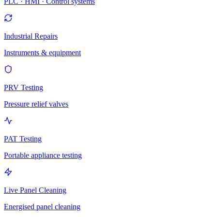
PLC · HMI · Control systems
Industrial Repairs
Instruments & equipment
PRV Testing
Pressure relief valves
PAT Testing
Portable appliance testing
Live Panel Cleaning
Energised panel cleaning