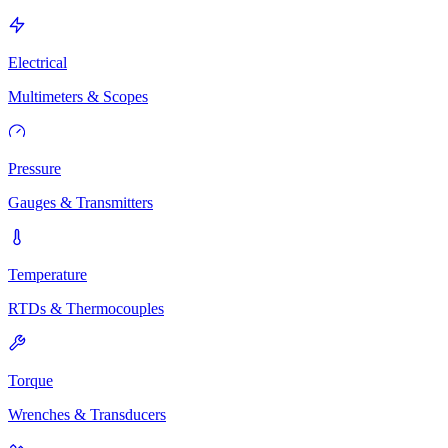
Electrical
Multimeters & Scopes
Pressure
Gauges & Transmitters
Temperature
RTDs & Thermocouples
Torque
Wrenches & Transducers