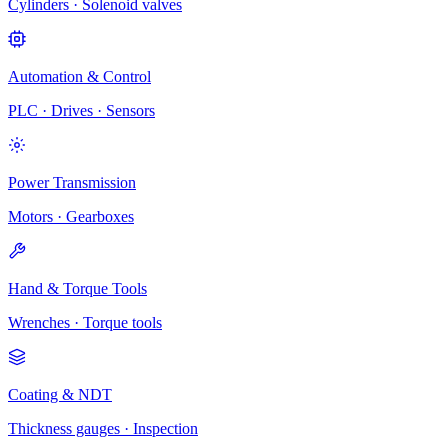
Cylinders · Solenoid valves
Automation & Control
PLC · Drives · Sensors
Power Transmission
Motors · Gearboxes
Hand & Torque Tools
Wrenches · Torque tools
Coating & NDT
Thickness gauges · Inspection