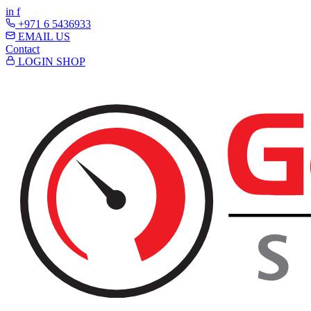
in
f
+971 6 5436933
EMAIL US
Contact
LOGIN
SHOP