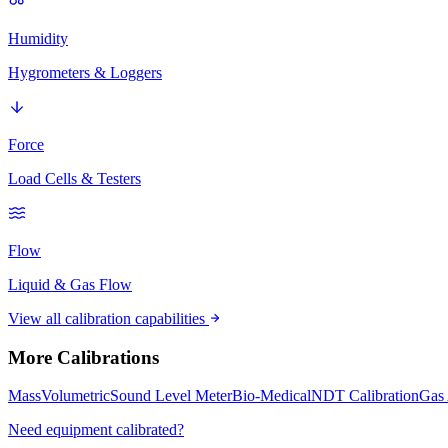
Humidity
Hygrometers & Loggers
Force
Load Cells & Testers
Flow
Liquid & Gas Flow
View all calibration capabilities
More Calibrations
Mass
Volumetric
Sound Level Meter
Bio-Medical
NDT Calibration
Gas 
Need equipment calibrated?