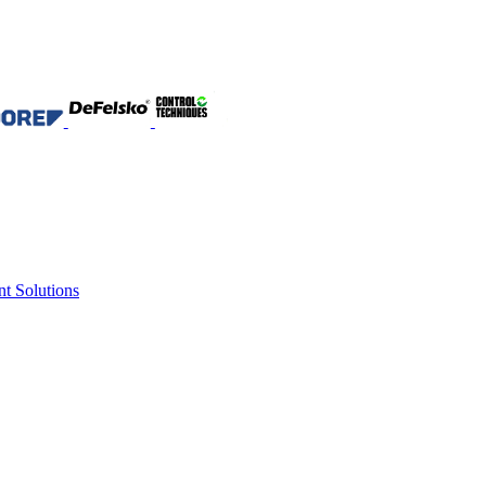
nt Solutions