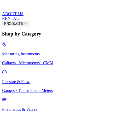
ABOUT US
RENTAL
PRODUCTS
Shop by Category
Measuring Instruments
Calipers · Micrometers · CMM
Pressure & Flow
Gauges · Transmitters · Meters
Pneumatics & Valves