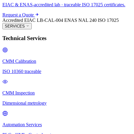
EIAC & ENAS-accredited lab · traceable ISO 17025 certificates.
Request a Quote
Accredited
EIAC LB-CAL-004
ENAS NAL 240
ISO 17025
SERVICES
Technical Services
CMM Calibration
ISO 10360 traceable
CMM Inspection
Dimensional metrology
Automation Services