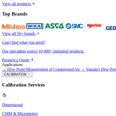
View all products
Top Brands
View all 50+ brands
Can't find what you need?
Our specialists source 10,000+ industrial products.
Request a Quote
Applications
→
Dew Point Measurement of Compressed Air
→
Vaisala's Dew Poi
CALIBRATION
Calibration Services
Dimensional
CMM & Micrometers