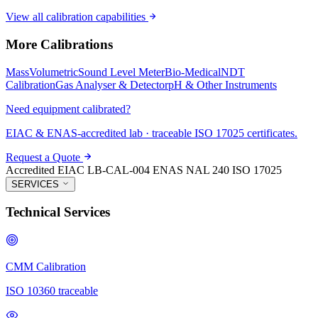
View all calibration capabilities
More Calibrations
Mass
Volumetric
Sound Level Meter
Bio-Medical
NDT
Calibration
Gas Analyser & Detector
pH & Other Instruments
Need equipment calibrated?
EIAC & ENAS-accredited lab · traceable ISO 17025 certificates.
Request a Quote
Accredited
EIAC LB-CAL-004
ENAS NAL 240
ISO 17025
SERVICES
Technical Services
CMM Calibration
ISO 10360 traceable