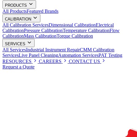
PRODUCTS
All Products
Featured Brands
CALIBRATION
All Calibration Services
Dimensional Calibration
Electrical
Calibration
Pressure Calibration
Temperature Calibration
Flow
Calibration
Mass Calibration
Torque Calibration
SERVICES
All Services
Industrial Instrument Repair
CMM Calibration
Services
Live Panel Cleaning
Automation Services
PAT Testing
RESOURCES
CAREERS
CONTACT US
Request a Quote