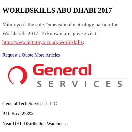
WORLDSKILLS ABU DHABI 2017
Mitutoyo is the sole Dimensional metrology partner for
Worldskills 2017. To know more, please visit:
http://www.mitutoyo.co.uk/worldskills
:
Request a Quote
More Articles
General Tech Services L.L.C
P.O. Box: 25898
Near DHL Distribution Warehouse,