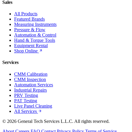
Sales
All Products
Featured Brands
Measuring Instruments
Pressure & Flow
Automation & Control
Hand & Torque Tools
Equipment Rental
Shop Online
Services
CMM Calibration
CMM Inspection
Automation Services
Industrial Repairs
PRV Testing
PAT Testing
Live Panel Cleaning
All Services
© 2026 General Tech Services L.L.C. All rights reserved.
About
Careers
FAQ
Contact
Privacy Policy
Terms of Service