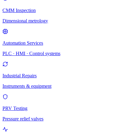
CMM Inspection
Dimensional metrology
Automation Services
PLC · HMI · Control systems
Industrial Repairs
Instruments & equipment
PRV Testing
Pressure relief valves