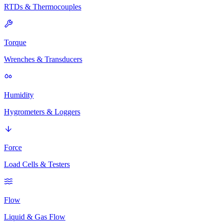
RTDs & Thermocouples
Torque
Wrenches & Transducers
Humidity
Hygrometers & Loggers
Force
Load Cells & Testers
Flow
Liquid & Gas Flow