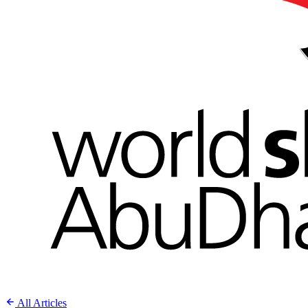
All Articles