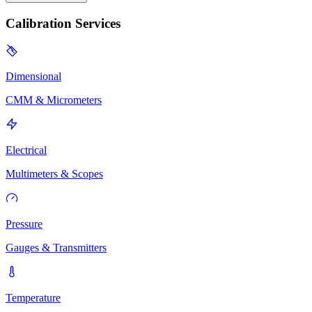
Calibration Services
Dimensional
CMM & Micrometers
Electrical
Multimeters & Scopes
Pressure
Gauges & Transmitters
Temperature