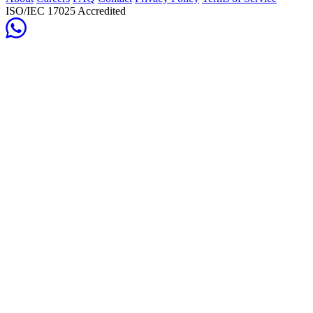
ISO/IEC 17025 Accredited