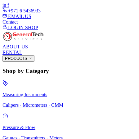
in
f
+971 6 5436933
EMAIL US
Contact
LOGIN
SHOP
ABOUT US
RENTAL
PRODUCTS
Shop by Category
Measuring Instruments
Calipers · Micrometers · CMM
Pressure & Flow
Gauges · Transmitters · Meters