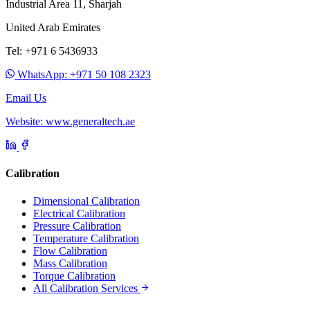
Industrial Area 11, Sharjah
United Arab Emirates
Tel: +971 6 5436933
WhatsApp: +971 50 108 2323
Email Us
Website: www.generaltech.ae
Calibration
Dimensional Calibration
Electrical Calibration
Pressure Calibration
Temperature Calibration
Flow Calibration
Mass Calibration
Torque Calibration
All Calibration Services