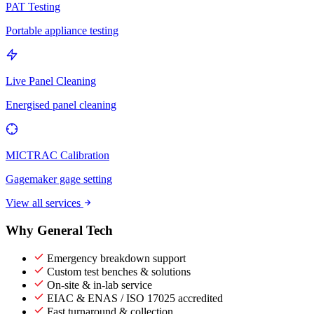
PAT Testing
Portable appliance testing
Live Panel Cleaning
Energised panel cleaning
MICTRAC Calibration
Gagemaker gage setting
View all services
Why General Tech
Emergency breakdown support
Custom test benches & solutions
On-site & in-lab service
EIAC & ENAS / ISO 17025 accredited
Fast turnaround & collection