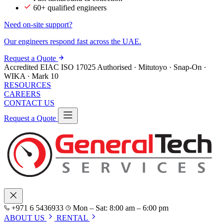
60+ qualified engineers
Need on-site support?
Our engineers respond fast across the UAE.
Request a Quote
Accredited
EIAC
ISO 17025
Authorised · Mitutoyo · Snap-On ·
WIKA · Mark 10
RESOURCES
CAREERS
CONTACT US
Request a Quote
+971 6 5436933
Mon – Sat: 8:00 am – 6:00 pm
ABOUT US
RENTAL