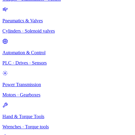
Pneumatics & Valves
Cylinders · Solenoid valves
Automation & Control
PLC · Drives · Sensors
Power Transmission
Motors · Gearboxes
Hand & Torque Tools
Wrenches · Torque tools