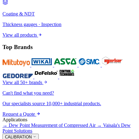
Coating & NDT
Thickness gauges · Inspection
View all products
Top Brands
View all 50+ brands
Can't find what you need?
Our specialists source 10,000+ industrial products.
Request a Quote
Applications
→
Dew Point Measurement of Compressed Air
→
Vaisala's Dew
Point Solutions
CALIBRATION